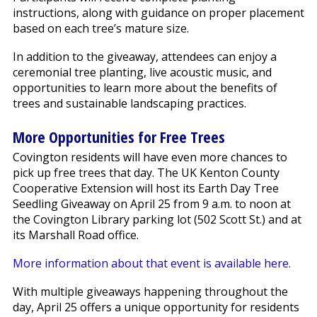
instructions, along with guidance on proper placement
based on each tree’s mature size.
In addition to the giveaway, attendees can enjoy a
ceremonial tree planting, live acoustic music, and
opportunities to learn more about the benefits of
trees and sustainable landscaping practices.
More Opportunities for Free Trees
Covington residents will have even more chances to
pick up free trees that day. The UK Kenton County
Cooperative Extension will host its Earth Day Tree
Seedling Giveaway on April 25 from 9 a.m. to noon at
the Covington Library parking lot (502 Scott St.) and at
its Marshall Road office.
More information about that event is available here.
With multiple giveaways happening throughout the
day, April 25 offers a unique opportunity for residents