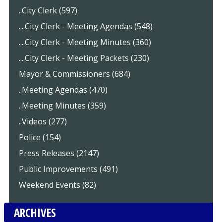
..City Clerk (597)
....City Clerk - Meeting Agendas (548)
....City Clerk - Meeting Minutes (360)
....City Clerk - Meeting Packets (230)
Mayor & Commissioners (684)
..Meeting Agendas (470)
..Meeting Minutes (359)
..Videos (277)
Police (154)
Press Releases (2147)
Public Improvements (491)
Weekend Events (82)
ARCHIVES