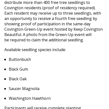
distribute more than 400 free tree seedlings to
Covington residents (proof of residency required).
Each resident may receive up to three seedlings, with
an opportunity to receive a fourth free seedling by
showing proof of participation in the same-day
Covington Green-Up event hosted by Keep Covington
Beautiful. A photo from the Green-Up event will
be required to claim the additional seedling.
Available seedling species include:
Buttonbush
Black Gum
Black Oak
Saucer Magnolia
Washington Hawthorn
Participants will receive complete planting