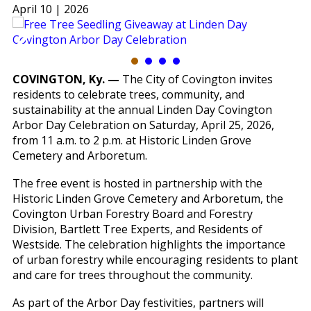
April 10 | 2026
COVINGTON, Ky. —
The City of Covington invites
residents to celebrate trees, community, and
sustainability at the annual Linden Day Covington
Arbor Day Celebration on Saturday, April 25, 2026,
from 11 a.m. to 2 p.m. at Historic Linden Grove
Cemetery and Arboretum.
The free event is hosted in partnership with the
Historic Linden Grove Cemetery and Arboretum, the
Covington Urban Forestry Board and Forestry
Division, Bartlett Tree Experts, and Residents of
Westside. The celebration highlights the importance
of urban forestry while encouraging residents to plant
and care for trees throughout the community.
As part of the Arbor Day festivities, partners will