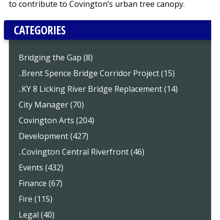
to contribute to Covington’s urban tree canopy.
CATEGORIES
Bridging the Gap (8)
..Brent Spence Bridge Corridor Project (15)
..KY 8 Licking River Bridge Replacement (14)
City Manager (70)
Covington Arts (204)
Development (427)
..Covington Central Riverfront (46)
Events (432)
Finance (67)
Fire (115)
Legal (40)