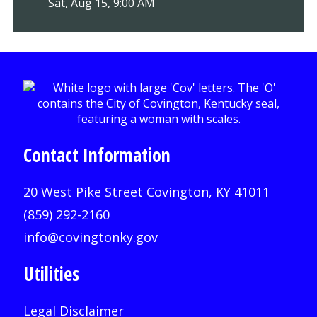
Sat, Aug 15, 9:00 AM
Contact Information
20 West Pike Street Covington, KY 41011
(859) 292-2160
info@covingtonky.gov
Utilities
Legal Disclaimer