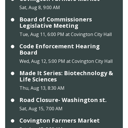
Sat, Aug 8, 9:00 AM
Board of Commissioners
Legislative Meeting
Tue, Aug 11, 6:00 PM at Covington City Hall
Code Enforcement Hearing
Board
Wed, Aug 12, 5:00 PM at Covington City Hall
Made It Series: Biotechnology &
Life Sciences
Thu, Aug 13, 8:30 AM
Road Closure- Washington st.
Sat, Aug 15, 7:00 AM
Covington Farmers Market