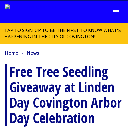
TAP TO SIGN-UP TO BE THE FIRST TO KNOW WHAT'S
HAPPENING IN THE CITY OF COVINGTON!
Home
News
Free Tree Seedling
Giveaway at Linden
Day Covington Arbor
Day Celebration