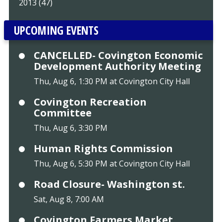
2013 (47)
UPCOMING EVENTS
CANCELLED- Covington Economic
Development Authority Meeting
Thu, Aug 6, 1:30 PM at Covington City Hall
Covington Recreation
Committee
Thu, Aug 6, 3:30 PM
Human Rights Commission
Thu, Aug 6, 5:30 PM at Covington City Hall
Road Closure- Washington st.
Sat, Aug 8, 7:00 AM
Covington Farmers Market