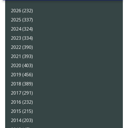
2026 (232)
2025 (337)
2024 (324)
2023 (334)
2022 (390)
2021 (393)
2020 (403)
2019 (456)
2018 (389)
2017 (291)
2016 (232)
2015 (215)
2014 (203)