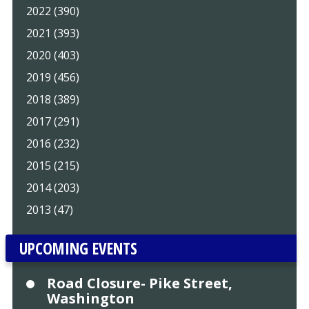
2022 (390)
2021 (393)
2020 (403)
2019 (456)
2018 (389)
2017 (291)
2016 (232)
2015 (215)
2014 (203)
2013 (47)
UPCOMING EVENTS
Road Closure- Pike Street,
Washington