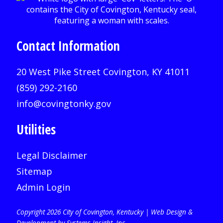
Contact Information
20 West Pike Street Covington, KY 41011
(859) 292-2160
info@covingtonky.gov
Utilities
Legal Disclaimer
Sitemap
Admin Login
Copyright 2026 City of Covington, Kentucky |
Web Design &
Development by Systems Insight, Inc
.