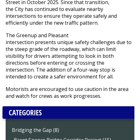
Street in October 2025. Since that transition,
the City has continued to evaluate nearby
intersections to ensure they operate safely and
efficiently under the new traffic pattern.
The Greenup and Pleasant
intersection presents unique safety challenges due to
the steep grade of the roadway, which can limit
visibility for drivers attempting to look in both
directions before entering or crossing the
intersection. The addition of a four-way stop is
intended to create a safer environment for all.
Motorists are encouraged to use caution in the area
and watch for crews as work progresses.
CATEGORIES
Bridging the Gap (8)