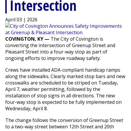
Intersection
April 03 | 2026
COVINGTON, KY —
The City of Covington is
converting the intersection of Greenup Street and
Pleasant Street into a four-way stop as part of
ongoing efforts to improve roadway safety.
Crews have installed ADA-compliant handicap ramps
along the sidewalks. Clearly marked stop bars and new
crosswalks are scheduled to be striped on Tuesday,
April 7, weather permitting, followed by the
installation of stop signs in all directions. The new
four-way stop is expected to be fully implemented on
Wednesday, April 8.
The change follows the conversion of Greenup Street
to a two-way street between 12th Street and 20th