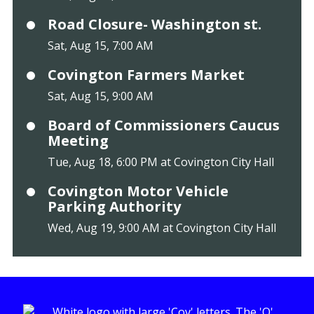
Road Closure- Washington st.
Sat, Aug 15, 7:00 AM
Covington Farmers Market
Sat, Aug 15, 9:00 AM
Board of Commissioners Caucus
Meeting
Tue, Aug 18, 6:00 PM at Covington City Hall
Covington Motor Vehicle
Parking Authority
Wed, Aug 19, 9:00 AM at Covington City Hall