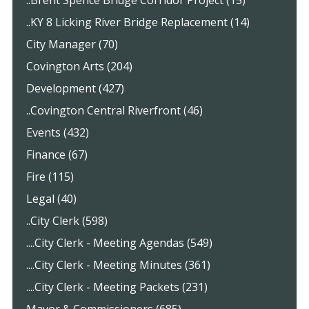
..Brent Spence Bridge Corridor Project (15)
..KY 8 Licking River Bridge Replacement (14)
City Manager (70)
Covington Arts (204)
Development (427)
..Covington Central Riverfront (46)
Events (432)
Finance (67)
Fire (115)
Legal (40)
..City Clerk (598)
....City Clerk - Meeting Agendas (549)
....City Clerk - Meeting Minutes (361)
....City Clerk - Meeting Packets (231)