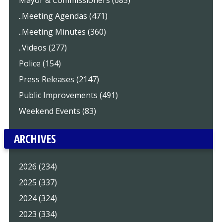
Mayor & Commissioners (685)
..Meeting Agendas (471)
..Meeting Minutes (360)
..Videos (277)
Police (154)
Press Releases (2147)
Public Improvements (491)
Weekend Events (83)
ARCHIVES
2026 (234)
2025 (337)
2024 (324)
2023 (334)