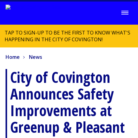
TAP TO SIGN-UP TO BE THE FIRST TO KNOW WHAT'S
HAPPENING IN THE CITY OF COVINGTON!
Home
News
City of Covington
Announces Safety
Improvements at
Greenup & Pleasant