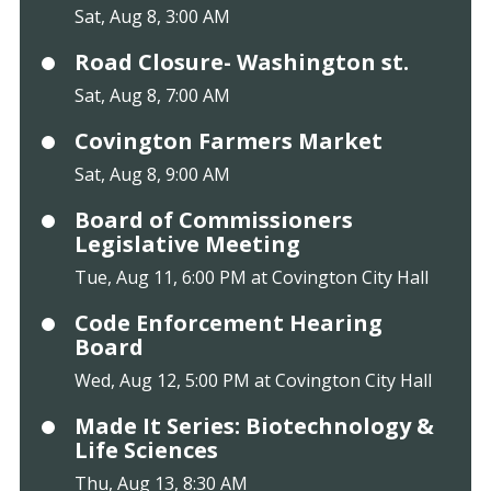
Sat, Aug 8, 3:00 AM
Road Closure- Washington st.
Sat, Aug 8, 7:00 AM
Covington Farmers Market
Sat, Aug 8, 9:00 AM
Board of Commissioners
Legislative Meeting
Tue, Aug 11, 6:00 PM at Covington City Hall
Code Enforcement Hearing
Board
Wed, Aug 12, 5:00 PM at Covington City Hall
Made It Series: Biotechnology &
Life Sciences
Thu, Aug 13, 8:30 AM