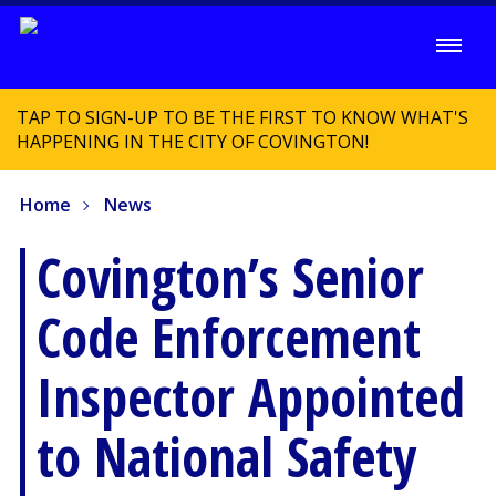
TAP TO SIGN-UP TO BE THE FIRST TO KNOW WHAT'S
HAPPENING IN THE CITY OF COVINGTON!
Home
News
Covington’s Senior
Code Enforcement
Inspector Appointed
to National Safety