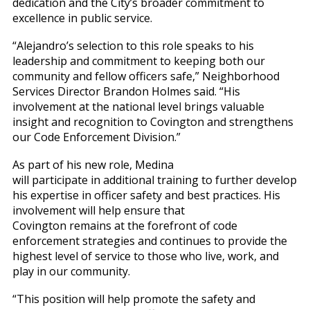
dedication and the City’s broader commitment to
excellence in public service.
“Alejandro’s selection to this role speaks to his
leadership and commitment to keeping both our
community and fellow officers safe,” Neighborhood
Services Director Brandon Holmes said. “His
involvement at the national level brings valuable
insight and recognition to Covington and strengthens
our Code Enforcement Division.”
As part of his new role, Medina
will participate in additional training to further develop
his expertise in officer safety and best practices. His
involvement will help ensure that
Covington remains at the forefront of code
enforcement strategies and continues to provide the
highest level of service to those who live, work, and
play in our community.
“This position will help promote the safety and