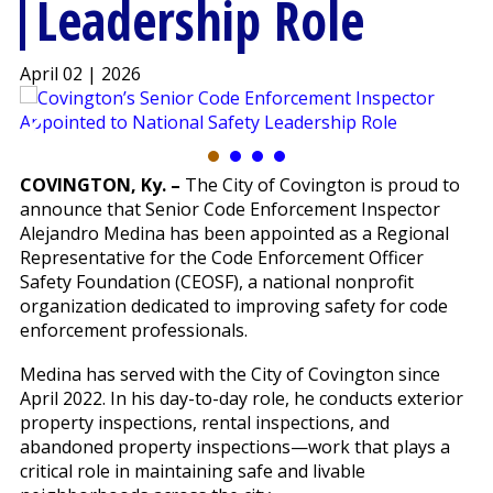
Leadership Role
April 02 | 2026
COVINGTON, Ky. –
The City of Covington is proud to
announce that Senior Code Enforcement Inspector
Alejandro Medina has been appointed as a Regional
Representative for the Code Enforcement Officer
Safety Foundation (CEOSF), a national nonprofit
organization dedicated to improving safety for code
enforcement professionals.
Medina has served with the City of Covington since
April 2022. In his day-to-day role, he conducts exterior
property inspections, rental inspections, and
abandoned property inspections—work that plays a
critical role in maintaining safe and livable