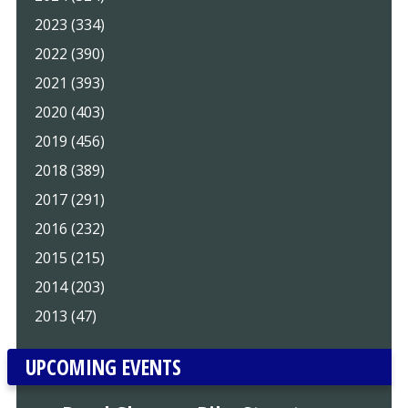
2023 (334)
2022 (390)
2021 (393)
2020 (403)
2019 (456)
2018 (389)
2017 (291)
2016 (232)
2015 (215)
2014 (203)
2013 (47)
UPCOMING EVENTS