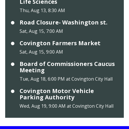
Life Sciences
Thu, Aug 13, 8:30 AM
Road Closure- Washington st.
Sat, Aug 15, 7:00 AM
Covington Farmers Market
Sat, Aug 15, 9:00 AM
Board of Commissioners Caucus
Meeting
Tue, Aug 18, 6:00 PM at Covington City Hall
Covington Motor Vehicle
Parking Authority
Wed, Aug 19, 9:00 AM at Covington City Hall