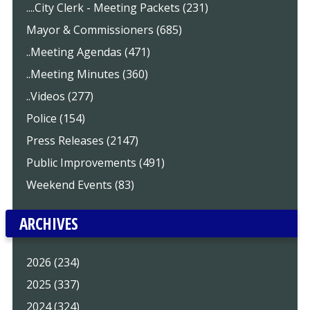
....City Clerk - Meeting Packets (231)
Mayor & Commissioners (685)
..Meeting Agendas (471)
..Meeting Minutes (360)
..Videos (277)
Police (154)
Press Releases (2147)
Public Improvements (491)
Weekend Events (83)
ARCHIVES
2026 (234)
2025 (337)
2024 (324)