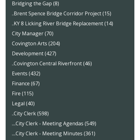
Bridging the Gap (8)
..Brent Spence Bridge Corridor Project (15)
..KY 8 Licking River Bridge Replacement (14)
City Manager (70)
Covington Arts (204)
Development (427)
..Covington Central Riverfront (46)
Events (432)
Finance (67)
Fire (115)
Legal (40)
..City Clerk (598)
....City Clerk - Meeting Agendas (549)
....City Clerk - Meeting Minutes (361)