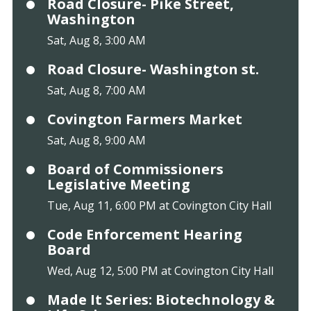
Road Closure- Pike Street,
Washington
Sat, Aug 8, 3:00 AM
Road Closure- Washington st.
Sat, Aug 8, 7:00 AM
Covington Farmers Market
Sat, Aug 8, 9:00 AM
Board of Commissioners
Legislative Meeting
Tue, Aug 11, 6:00 PM at Covington City Hall
Code Enforcement Hearing
Board
Wed, Aug 12, 5:00 PM at Covington City Hall
Made It Series: Biotechnology &