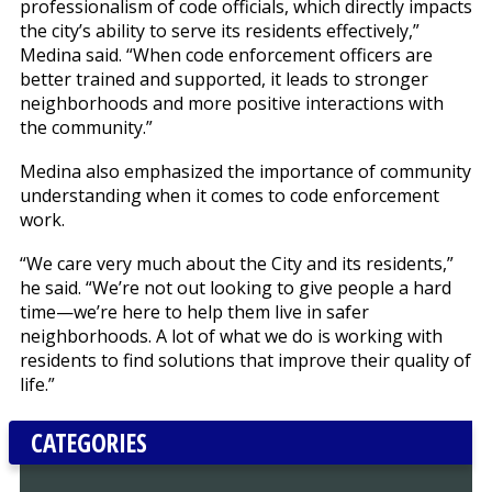
professionalism of code officials, which directly impacts
the city’s ability to serve its residents effectively,”
Medina said. “When code enforcement officers are
better trained and supported, it leads to stronger
neighborhoods and more positive interactions with
the community.”
Medina also emphasized the importance of community
understanding when it comes to code enforcement
work.
“We care very much about the City and its residents,”
he said. “We’re not out looking to give people a hard
time—we’re here to help them live in safer
neighborhoods. A lot of what we do is working with
residents to find solutions that improve their quality of
life.”
CATEGORIES