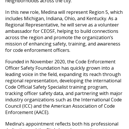
neighborhoods across the city.
In this new role, Medina will represent Region 5, which
includes Michigan, Indiana, Ohio, and Kentucky. As a
Regional Representative, he will serve as a volunteer
ambassador for CEOSF, helping to build connections
across the region and promote the organization’s
mission of enhancing safety, training, and awareness
for code enforcement officers.
Founded in November 2020, the Code Enforcement
Officer Safety Foundation has quickly grown into a
leading voice in the field, expanding its reach through
regional representation, developing the international
Code Official Safety Specialist training program,
tracking officer safety data, and partnering with major
industry organizations such as the International Code
Council (ICC) and the American Association of Code
Enforcement (AACE).
Medina’s appointment reflects both his professional