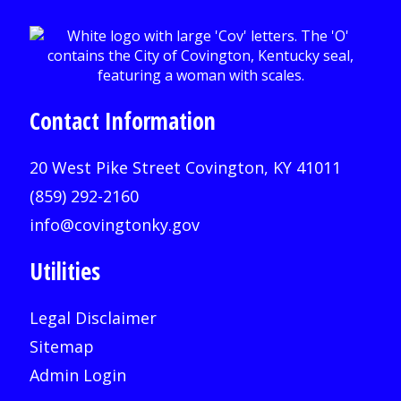
Contact Information
20 West Pike Street Covington, KY 41011
(859) 292-2160
info@covingtonky.gov
Utilities
Legal Disclaimer
Sitemap
Admin Login