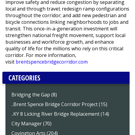
improve safety and reduce congestion by separating
local and through travel; redesign ramp configurations
throughout the corridor; and add new pedestrian and
bicycle connections linking neighborhoods to jobs and
transit. This once-in-a-generation investment will
strengthen national freight movement, support local
businesses and workforce growth, and enhance
quality of life for the millions who rely on this critical
corridor. For more information,
visit
brentspencebridgecorridor.com
CATEGORIES
Bridging the Gap (8)
..Brent Spence Bridge Corridor Project (15)
..KY 8 Licking River Bridge Replacement (14)
City Manager (70)
Covington Arts (204)