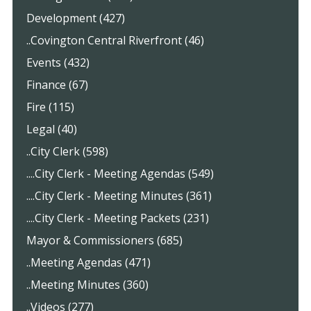
Development (427)
..Covington Central Riverfront (46)
Events (432)
Finance (67)
Fire (115)
Legal (40)
..City Clerk (598)
....City Clerk - Meeting Agendas (549)
....City Clerk - Meeting Minutes (361)
....City Clerk - Meeting Packets (231)
Mayor & Commissioners (685)
..Meeting Agendas (471)
..Meeting Minutes (360)
..Videos (277)