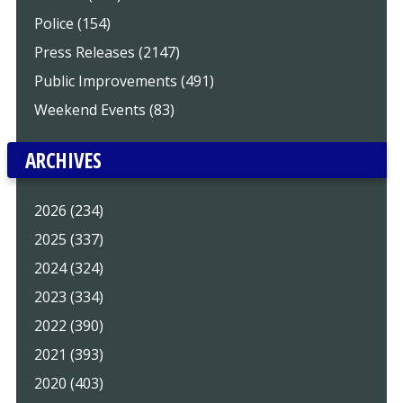
Police (154)
Press Releases (2147)
Public Improvements (491)
Weekend Events (83)
ARCHIVES
2026 (234)
2025 (337)
2024 (324)
2023 (334)
2022 (390)
2021 (393)
2020 (403)