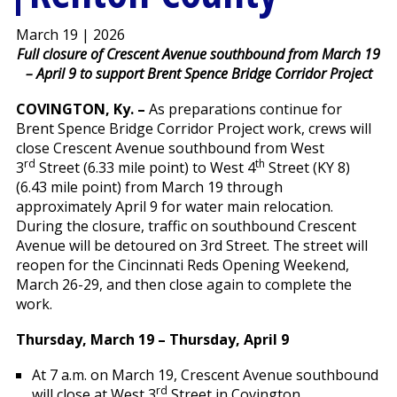
March 19 | 2026
Full closure of Crescent Avenue southbound from March 19
– April 9 to support Brent Spence Bridge Corridor Project
COVINGTON, Ky.
–
As preparations continue for
Brent Spence Bridge Corridor Project work, crews will
close Crescent Avenue southbound from West
rd
th
3
Street (6.33 mile point) to West 4
Street (KY 8)
(6.43 mile point) from March 19 through
approximately April 9 for water main relocation.
During the closure, traffic on southbound Crescent
Avenue will be detoured on 3rd Street. The street will
reopen for the Cincinnati Reds Opening Weekend,
March 26-29, and then close again to complete the
work.
Thursday, March 19 – Thursday, April 9
At 7 a.m. on March 19, Crescent Avenue southbound
rd
will close at West 3
Street in Covington.