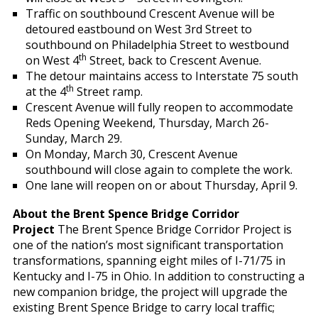
Traffic on southbound Crescent Avenue will be
detoured eastbound on West 3rd Street to
southbound on Philadelphia Street to westbound
th
on West 4
Street, back to Crescent Avenue.
The detour maintains access to Interstate 75 south
th
at the 4
Street ramp.
Crescent Avenue will fully reopen to accommodate
Reds Opening Weekend, Thursday, March 26-
Sunday, March 29.
On Monday, March 30, Crescent Avenue
southbound will close again to complete the work.
One lane will reopen on or about Thursday, April 9.
About the Brent Spence Bridge Corridor
Project
The Brent Spence Bridge Corridor Project is
one of the nation’s most significant transportation
transformations, spanning eight miles of I-71/75 in
Kentucky and I-75 in Ohio. In addition to constructing a
new companion bridge, the project will upgrade the
existing Brent Spence Bridge to carry local traffic;