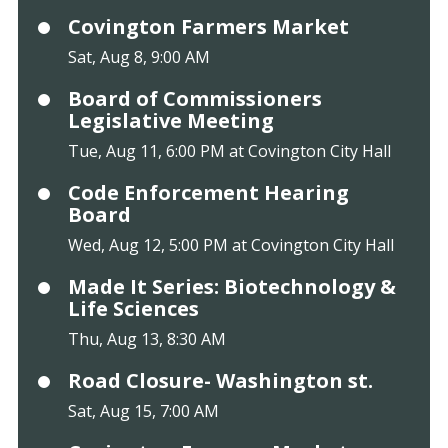
Covington Farmers Market
Sat, Aug 8, 9:00 AM
Board of Commissioners
Legislative Meeting
Tue, Aug 11, 6:00 PM at Covington City Hall
Code Enforcement Hearing
Board
Wed, Aug 12, 5:00 PM at Covington City Hall
Made It Series: Biotechnology &
Life Sciences
Thu, Aug 13, 8:30 AM
Road Closure- Washington st.
Sat, Aug 15, 7:00 AM