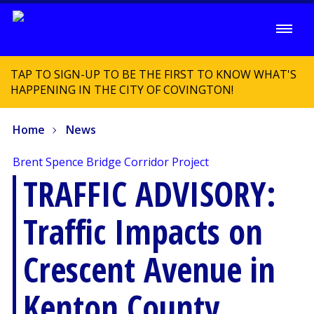
TAP TO SIGN-UP TO BE THE FIRST TO KNOW WHAT'S
HAPPENING IN THE CITY OF COVINGTON!
Home
News
Brent Spence Bridge Corridor Project
TRAFFIC ADVISORY:
Traffic Impacts on
Crescent Avenue in
Kenton County