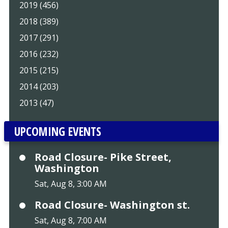
2019 (456)
2018 (389)
2017 (291)
2016 (232)
2015 (215)
2014 (203)
2013 (47)
UPCOMING EVENTS
Road Closure- Pike Street,
Washington
Sat, Aug 8, 3:00 AM
Road Closure- Washington st.
Sat, Aug 8, 7:00 AM