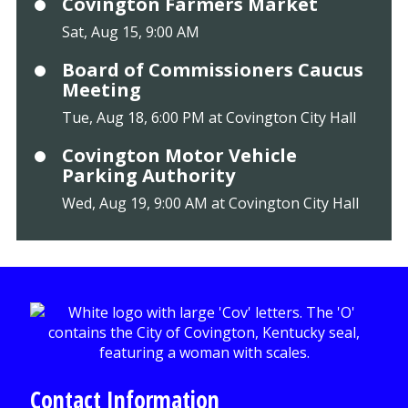
Covington Farmers Market
Sat, Aug 15, 9:00 AM
Board of Commissioners Caucus
Meeting
Tue, Aug 18, 6:00 PM at Covington City Hall
Covington Motor Vehicle
Parking Authority
Wed, Aug 19, 9:00 AM at Covington City Hall
Contact Information