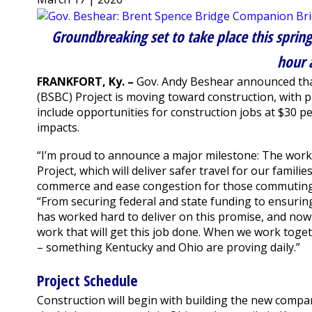
Groundbreaking set to take place this spring
hour 
FRANKFORT, Ky. –
Gov. Andy Beshear announced tha
(BSBC) Project is moving toward construction, with 
include opportunities for construction jobs at $30 pe
impacts.
“I’m proud to announce a major milestone: The work 
Project, which will deliver safer travel for our famil
commerce and ease congestion for those commuting 
“From securing federal and state funding to ensurin
has worked hard to deliver on this promise, and n
work that will get this job done. When we work toge
– something Kentucky and Ohio are proving daily.”
Project Schedule
Construction will begin with building the new comp