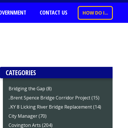
OVERNMENT
CONTACT US
HOW DO I...
CATEGORIES
Bridging the Gap (8)
..Brent Spence Bridge Corridor Project (15)
..KY 8 Licking River Bridge Replacement (14)
City Manager (70)
Covington Arts (204)