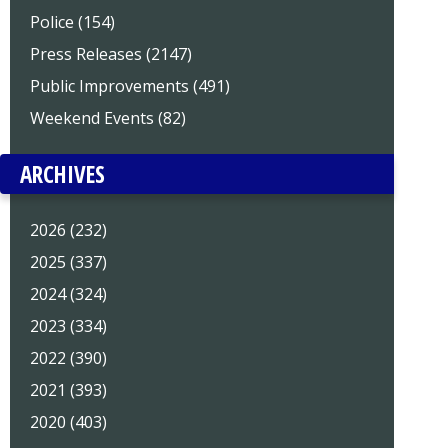
Police (154)
Press Releases (2147)
Public Improvements (491)
Weekend Events (82)
ARCHIVES
2026 (232)
2025 (337)
2024 (324)
2023 (334)
2022 (390)
2021 (393)
2020 (403)