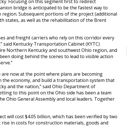
y. Focusing on this segment first to redirect
anion bridge is anticipated to be the fastest way to
he region. Subsequent portions of the project (additional
states, as well as the rehabilitation of the Brent
es and freight carriers who rely on this corridor every
,” said Kentucky Transportation Cabinet (KYTC)
 entire Northern Kentucky and southwest Ohio region, and
been doing behind the scenes to lead to visible action
erve.”
e are now at the point where plans are becoming
hen the economy, and build a transportation system that
ucky and the nation,” said Ohio Department of
ting to this point on the Ohio side has been a team
the Ohio General Assembly and local leaders. Together
ect will cost $4.05 billion, which has been verified by two
 rise in costs for construction materials, goods and