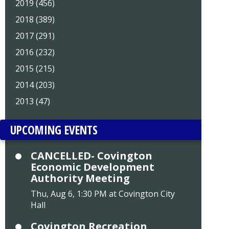
2019 (456)
2018 (389)
2017 (291)
2016 (232)
2015 (215)
2014 (203)
2013 (47)
UPCOMING EVENTS
CANCELLED- Covington
Economic Development
Authority Meeting
Thu, Aug 6, 1:30 PM at Covington City
Hall
Covington Recreation