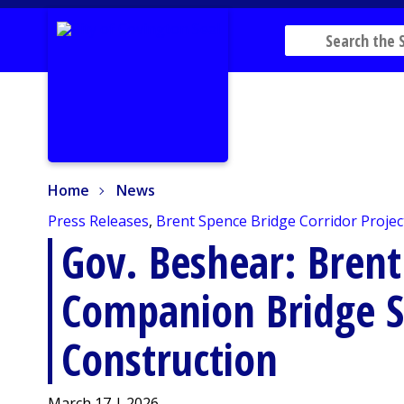
Home
News
Home
News
Press Releases
,
Brent Spence Bridge Corridor Projec
Gov. Beshear: Brent
Companion Bridge S
Construction
March 17 | 2026