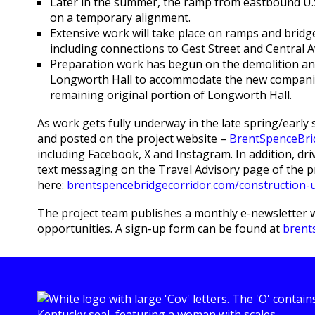
Later in the summer, the ramp from eastbound U.S
on a temporary alignment.
Extensive work will take place on ramps and bridg
including connections to Gest Street and Central 
Preparation work has begun on the demolition an
Longworth Hall to accommodate the new companio
remaining original portion of Longworth Hall.
As work gets fully underway in the late spring/earl
and posted on the project website –
BrentSpenceBri
including Facebook, X and Instagram. In addition, dri
text messaging on the Travel Advisory page of the p
here:
brentspencebridgecorridor.com/construction-up
The project team publishes a monthly e-newsletter 
opportunities. A sign-up form can be found at
brent