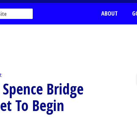
ABOUT
G
t
 Spence Bridge
et To Begin