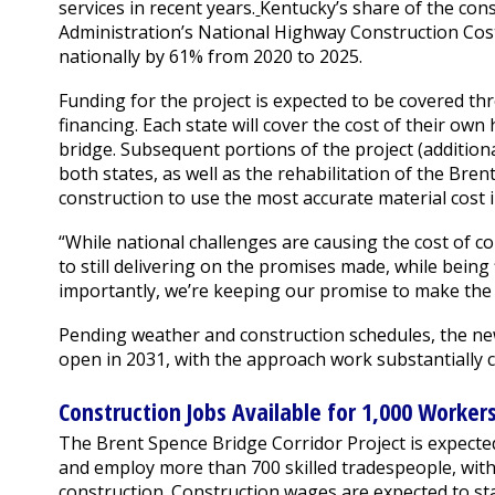
services in recent years.
Kentucky’s share of the cons
Administration’s National Highway Construction Cos
nationally by 61% from 2020 to 2025.
Funding for the project is expected to be covered
financing. Each state will cover the cost of their o
bridge. Subsequent portions of the project (additio
both states, as well as the rehabilitation of the Bren
construction to use the most accurate material cost
“While national challenges are causing the cost of c
to still delivering on the promises made, while being
importantly, we’re keeping our promise to make the 
Pending weather and construction schedules, the ne
open in 2031, with the approach work substantially 
Construction Jobs Available for 1,000 Worker
The Brent Spence Bridge Corridor Project is expecte
and employ more than 700 skilled tradespeople, with
construction. Construction wages are expected to st