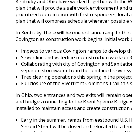
Kentucky and Ohio have worked together with the Wa
plan that will provide a safe work environment and t
prioritized coordination with first responders, local 
plan that will compress schedule wherever possible 
In Kentucky, there will be one entrance ramp both n
Covington as construction work begins. Initial work
Impacts to various Covington ramps to develop t
Sewer line and waterline reconstruction work on 
Collaborating with city of Covington and Sanitation
separate stormwater from the combined sewer sy
Tree clearing operations this spring in the projec
Full closure of the Riverfront Commons Trail this
In Ohio, two entrances and two exits will remain open
and bridges connecting to the Brent Spence Bridge w
installed to maintain access and create construction
Early in the summer, ramps from eastbound U.S. 
Second Street will be closed and relocated to a te