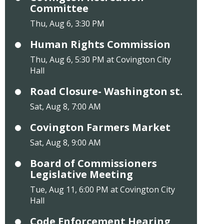
Committee
Thu, Aug 6, 3:30 PM
Human Rights Commission
Thu, Aug 6, 5:30 PM at Covington City
Hall
Road Closure- Washington st.
Sat, Aug 8, 7:00 AM
Covington Farmers Market
Sat, Aug 8, 9:00 AM
Board of Commissioners
Legislative Meeting
Tue, Aug 11, 6:00 PM at Covington City
Hall
Code Enforcement Hearing