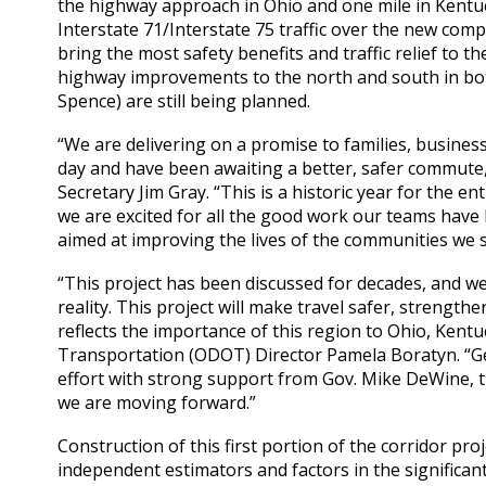
the highway approach in Ohio and one mile in Kentuck
Interstate 71/Interstate 75 traffic over the new comp
bring the most safety benefits and traffic relief to t
highway improvements to the north and south in both 
Spence) are still being planned.
“We are delivering on a promise to families, business
day and have been awaiting a better, safer commute
Secretary Jim Gray. “This is a historic year for the
we are excited for all the good work our teams have 
aimed at improving the lives of the communities we s
“This project has been discussed for decades, and w
reality. This project will make travel safer, strengt
reflects the importance of this region to Ohio, Kent
Transportation (ODOT) Director Pamela Boratyn. “Get
effort with strong support from Gov. Mike DeWine, 
we are moving forward.”
Construction of this first portion of the corridor proj
independent estimators and factors in the significant