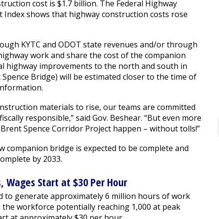
truction cost is $1.7 billion. The Federal Highway
t Index shows that highway construction costs rose
 through KYTC and ODOT state revenues and/or through
wn highway work and share the cost of the companion
nal highway improvements to the north and south in
t Spence Bridge) will be estimated closer to the time of
 information.
onstruction materials to rise, our teams are committed
 fiscally responsible,” said Gov. Beshear. “But even more
Brent Spence Corridor Project happen – without tolls!”
w companion bridge is expected to be complete and
complete by 2033.
s, Wages Start at $30 Per Hour
d to generate approximately 6 million hours of work
 the workforce potentially reaching 1,000 at peak
art at approximately $30 per hour.