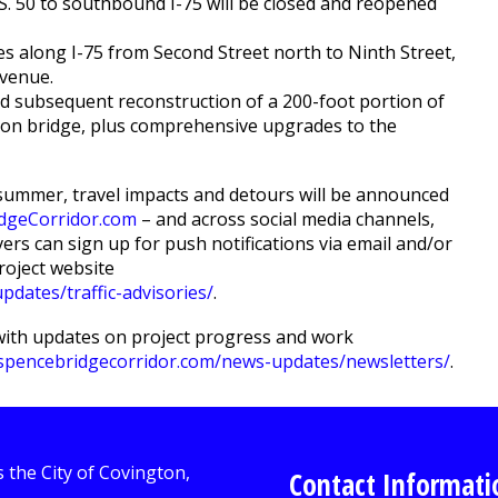
. 50 to southbound I-75 will be closed and reopened
es along I-75 from Second Street north to Ninth Street,
Avenue.
d subsequent reconstruction of a 200-foot portion of
n bridge, plus comprehensive upgrades to the
y summer, travel impacts and detours will be announced
dgeCorridor.com
– and across social media channels,
vers can sign up for push notifications via email and/or
roject website
dates/traffic-advisories/
.
with updates on project progress and work
spencebridgecorridor.com/news-updates/newsletters/
.
Contact Informati