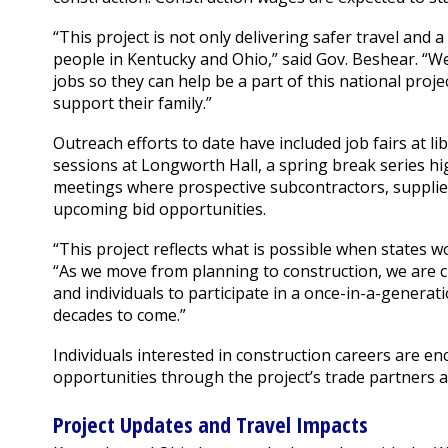
“This project is not only delivering safer travel an
people in Kentucky and Ohio,” said Gov. Beshear. “We
jobs so they can help be a part of this national pro
support their family.”
Outreach efforts to date have included job fairs at 
sessions at Longworth Hall, a spring break series h
meetings where prospective subcontractors, supplie
upcoming bid opportunities.
“This project reflects what is possible when states w
“As we move from planning to construction, we are 
and individuals to participate in a once-in-a-generati
decades to come.”
Individuals interested in construction careers are 
opportunities through the project’s trade partners 
Project Updates and Travel Impacts