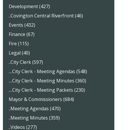
Development (427)
..Covington Central Riverfront (46)
Events (432)
Finance (67)
Fire (115)
Legal (40)
..City Clerk (597)
....City Clerk - Meeting Agendas (548)
....City Clerk - Meeting Minutes (360)
....City Clerk - Meeting Packets (230)
Mayor & Commissioners (684)
..Meeting Agendas (470)
..Meeting Minutes (359)
..Videos (277)