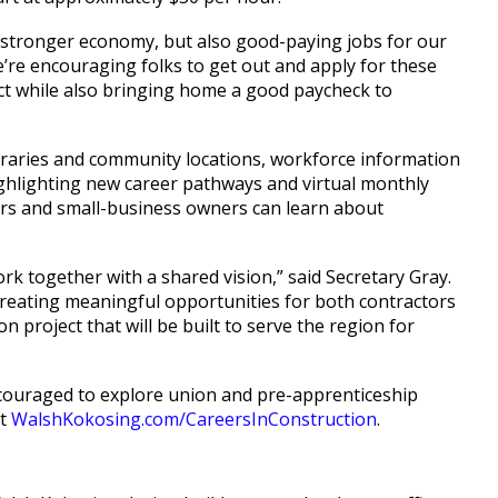
d a stronger economy, but also good-paying jobs for our
’re encouraging folks to get out and apply for these
ject while also bringing home a good paycheck to
libraries and community locations, workforce information
ighlighting new career pathways and virtual monthly
rs and small-business owners can learn about
ork together with a shared vision,” said Secretary Gray.
creating meaningful opportunities for both contractors
on project that will be built to serve the region for
encouraged to explore union and pre-apprenticeship
at
WalshKokosing.com/CareersInConstruction
.