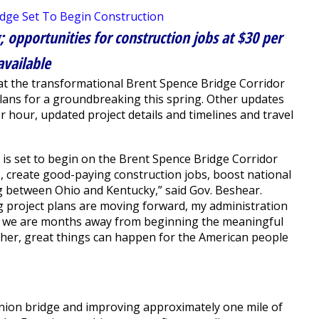
; opportunities for construction jobs at $30 per
available
t the transformational Brent Spence Bridge Corridor
plans for a groundbreaking this spring. Other updates
r hour, updated project details and timelines and travel
is set to begin on the Brent Spence Bridge Corridor
ies, create good-paying construction jobs, boost national
between Ohio and Kentucky,” said Gov. Beshear.
g project plans are moving forward, my administration
ow we are months away from beginning the meaningful
ther, great things can happen for the American people
anion bridge and improving approximately one mile of