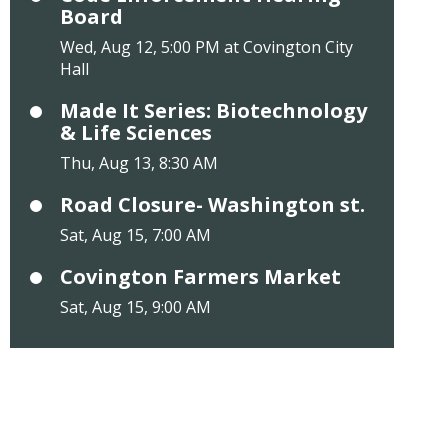
Board
Wed, Aug 12, 5:00 PM at Covington City
Hall
Made It Series: Biotechnology
& Life Sciences
Thu, Aug 13, 8:30 AM
Road Closure- Washington st.
Sat, Aug 15, 7:00 AM
Covington Farmers Market
Sat, Aug 15, 9:00 AM