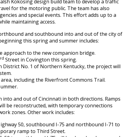
lsh Kokosing design build team to develop a traffic
ravel for the motoring public. The team has also
agencies and special events. This effort adds up to a
while maintaining access.
orthbound and southbound into and out of the city of
 beginning this spring and summer includes:
he approach to the new companion bridge.
rd
3
Street in Covington this spring.
 District No. 1 of Northern Kentucky, the project will
stem.
t area, including the Riverfront Commons Trail.
 summer.
 into and out of Cincinnati in both directions. Ramps
ill be reconstructed, with temporary connections
 work zones. Other work includes:
Highway 50, southbound I-75 and northbound I-71 to
mporary ramp to Third Street.