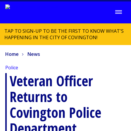
TAP TO SIGN-UP TO BE THE FIRST TO KNOW WHAT'S
HAPPENING IN THE CITY OF COVINGTON!
Home
News
Police
Veteran Officer
Returns to
Covington Police
Department