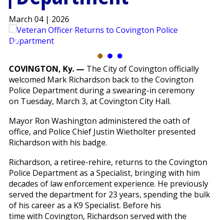
March 04 | 2026
COVINGTON, Ky. —
The City of Covington officially
welcomed Mark Richardson back to the Covington
Police Department during a swearing-in ceremony
on Tuesday, March 3, at Covington City Hall.
Mayor Ron Washington administered the oath of
office, and Police Chief Justin Wietholter presented
Richardson with his badge.
Richardson, a retiree-rehire, returns to the Covington
Police Department as a Specialist, bringing with him
decades of law enforcement experience. He previously
served the department for 23 years, spending the bulk
of his career as a K9 Specialist. Before his
time with Covington, Richardson served with the