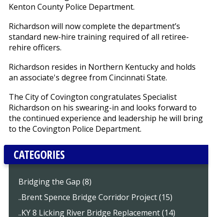
Kenton County Police Department.
Richardson will now complete the department’s
standard new-hire training required of all retiree-
rehire officers.
Richardson resides in Northern Kentucky and holds
an associate's degree from Cincinnati State.
The City of Covington congratulates Specialist
Richardson on his swearing-in and looks forward to
the continued experience and leadership he will bring
to the Covington Police Department.
CATEGORIES
Bridging the Gap (8)
..Brent Spence Bridge Corridor Project (15)
..KY 8 Licking River Bridge Replacement (14)