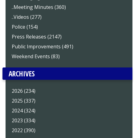
..Meeting Minutes (360)
..Videos (277)
Police (154)
Press Releases (2147)
Public Improvements (491)
Weekend Events (83)
ARCHIVES
2026 (234)
2025 (337)
2024 (324)
2023 (334)
2022 (390)