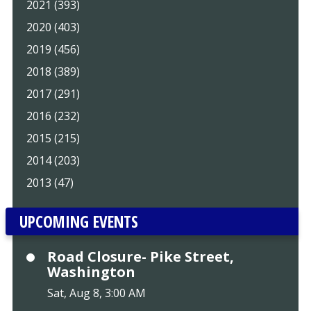
2021 (393)
2020 (403)
2019 (456)
2018 (389)
2017 (291)
2016 (232)
2015 (215)
2014 (203)
2013 (47)
UPCOMING EVENTS
Road Closure- Pike Street,
Washington
Sat, Aug 8, 3:00 AM