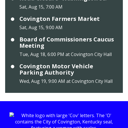
Sat, Aug 15, 7:00 AM
Covington Farmers Market
Sat, Aug 15, 9:00 AM
Board of Commissioners Caucus
Meeting
Tue, Aug 18, 6:00 PM at Covington City Hall
Covington Motor Vehicle
Parking Authority
Wed, Aug 19, 9:00 AM at Covington City Hall