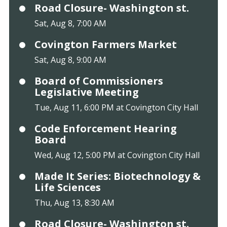
Road Closure- Washington st.
Sat, Aug 8, 7:00 AM
Covington Farmers Market
Sat, Aug 8, 9:00 AM
Board of Commissioners
Legislative Meeting
Tue, Aug 11, 6:00 PM at Covington City Hall
Code Enforcement Hearing
Board
Wed, Aug 12, 5:00 PM at Covington City Hall
Made It Series: Biotechnology &
Life Sciences
Thu, Aug 13, 8:30 AM
Road Closure- Washington st.