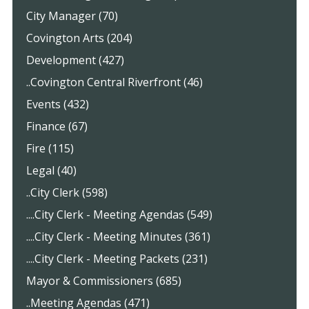
City Manager (70)
Covington Arts (204)
Development (427)
..Covington Central Riverfront (46)
Events (432)
Finance (67)
Fire (115)
Legal (40)
..City Clerk (598)
....City Clerk - Meeting Agendas (549)
....City Clerk - Meeting Minutes (361)
....City Clerk - Meeting Packets (231)
Mayor & Commissioners (685)
..Meeting Agendas (471)