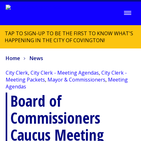
TAP TO SIGN-UP TO BE THE FIRST TO KNOW WHAT'S
HAPPENING IN THE CITY OF COVINGTON!
Home
News
City Clerk
,
City Clerk - Meeting Agendas
,
City Clerk -
Meeting Packets
,
Mayor & Commissioners
,
Meeting
Agendas
Board of
Commissioners
Caucus Meeting