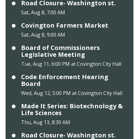
Road Closure- Washington st.
Sat, Aug 8, 7:00 AM
Covington Farmers Market
Sat, Aug 8, 9:00 AM
Board of Commissioners
Legislative Meeting
Tue, Aug 11, 6:00 PM at Covington City Hall
Code Enforcement Hearing
Board
Wed, Aug 12, 5:00 PM at Covington City Hall
Made It Series: Biotechnology &
Life Sciences
Thu, Aug 13, 8:30 AM
Road Closure- Washington st.