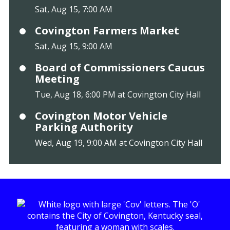
Sat, Aug 15, 7:00 AM
Covington Farmers Market
Sat, Aug 15, 9:00 AM
Board of Commissioners Caucus
Meeting
Tue, Aug 18, 6:00 PM at Covington City Hall
Covington Motor Vehicle
Parking Authority
Wed, Aug 19, 9:00 AM at Covington City Hall