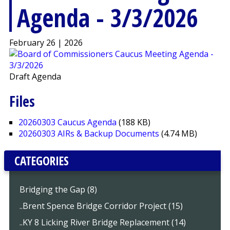
Agenda - 3/3/2026
February 26 | 2026
Draft Agenda
Files
20260303 Caucus Agenda
(188 KB)
20260303 AIRs & Backup Documents
(4.74 MB)
CATEGORIES
Bridging the Gap (8)
..Brent Spence Bridge Corridor Project (15)
..KY 8 Licking River Bridge Replacement (14)