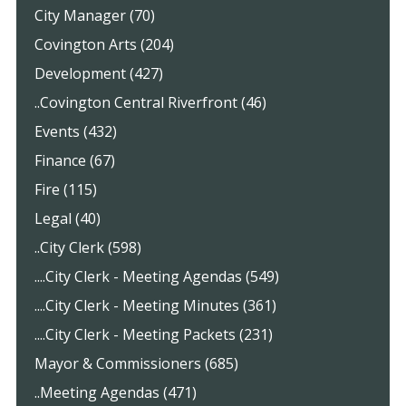
City Manager (70)
Covington Arts (204)
Development (427)
..Covington Central Riverfront (46)
Events (432)
Finance (67)
Fire (115)
Legal (40)
..City Clerk (598)
....City Clerk - Meeting Agendas (549)
....City Clerk - Meeting Minutes (361)
....City Clerk - Meeting Packets (231)
Mayor & Commissioners (685)
..Meeting Agendas (471)