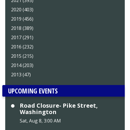
2021 (393)
2020 (403)
2019 (456)
2018 (389)
2017 (291)
2016 (232)
2015 (215)
2014 (203)
2013 (47)
UPCOMING EVENTS
Road Closure- Pike Street,
Washington
Sat, Aug 8, 3:00 AM