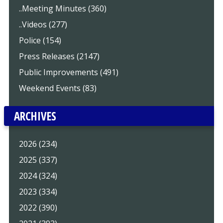
..Meeting Minutes (360)
..Videos (277)
Police (154)
Press Releases (2147)
Public Improvements (491)
Weekend Events (83)
ARCHIVES
2026 (234)
2025 (337)
2024 (324)
2023 (334)
2022 (390)