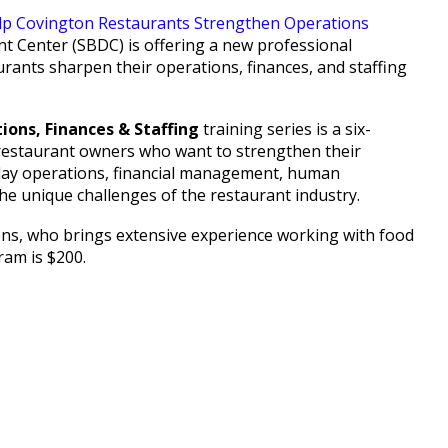
 Center (SBDC) is offering a new professional
urants sharpen their operations, finances, and staffing
ions, Finances & Staffing
training series is a six-
 restaurant owners who want to strengthen their
o-day operations, financial management, human
the unique challenges of the restaurant industry.
ions, who brings extensive experience working with food
gram is $200.