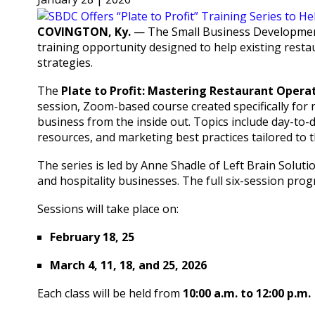
COVINGTON, Ky.
— The Small Business Development
training opportunity designed to help existing resta
strategies.
The
Plate to Profit: Mastering Restaurant Operat
session, Zoom-based course created specifically for
business from the inside out. Topics include day-t
resources, and marketing best practices tailored to 
The series is led by Anne Shadle of Left Brain Solut
and hospitality businesses. The full six-session pro
Sessions will take place on:
February 18, 25
March 4, 11, 18, and 25, 2026
Each class will be held from
10:00 a.m. to 12:00 p.m.