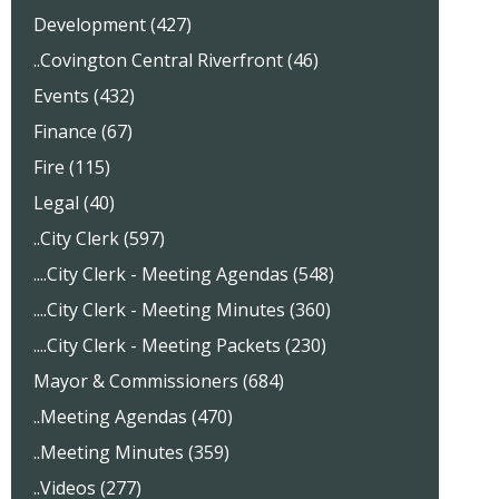
Development (427)
..Covington Central Riverfront (46)
Events (432)
Finance (67)
Fire (115)
Legal (40)
..City Clerk (597)
....City Clerk - Meeting Agendas (548)
....City Clerk - Meeting Minutes (360)
....City Clerk - Meeting Packets (230)
Mayor & Commissioners (684)
..Meeting Agendas (470)
..Meeting Minutes (359)
..Videos (277)