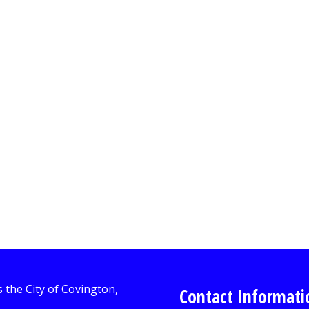
Contact Informati