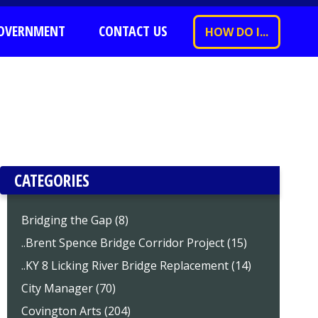
OVERNMENT
CONTACT US
HOW DO I...
CATEGORIES
Bridging the Gap (8)
..Brent Spence Bridge Corridor Project (15)
..KY 8 Licking River Bridge Replacement (14)
City Manager (70)
Covington Arts (204)