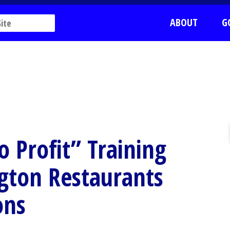
ABOUT
G
o Profit” Training
ngton Restaurants
ons