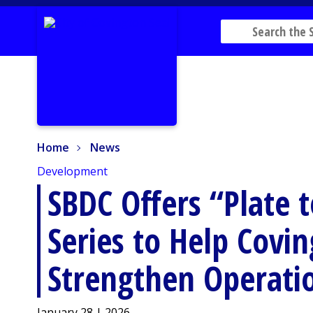
Home
News
Home
News
Development
SBDC Offers “Plate t
Series to Help Covi
Strengthen Operati
January 28 | 2026