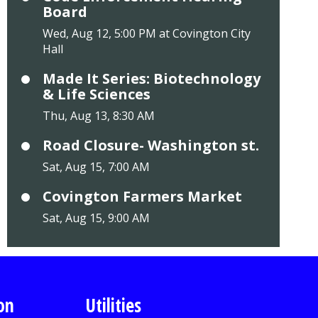
Board
Wed, Aug 12, 5:00 PM at Covington City
Hall
Made It Series: Biotechnology
& Life Sciences
Thu, Aug 13, 8:30 AM
Road Closure- Washington st.
Sat, Aug 15, 7:00 AM
Covington Farmers Market
Sat, Aug 15, 9:00 AM
on
Utilities