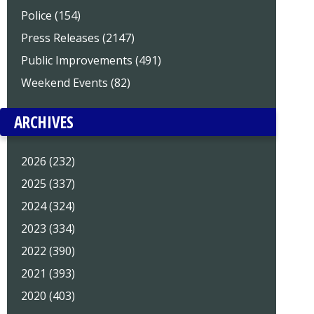
Police (154)
Press Releases (2147)
Public Improvements (491)
Weekend Events (82)
ARCHIVES
2026 (232)
2025 (337)
2024 (324)
2023 (334)
2022 (390)
2021 (393)
2020 (403)