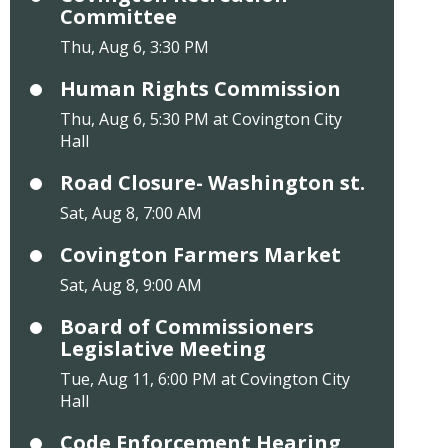
Committee
Thu, Aug 6, 3:30 PM
Human Rights Commission
Thu, Aug 6, 5:30 PM at Covington City
Hall
Road Closure- Washington st.
Sat, Aug 8, 7:00 AM
Covington Farmers Market
Sat, Aug 8, 9:00 AM
Board of Commissioners
Legislative Meeting
Tue, Aug 11, 6:00 PM at Covington City
Hall
Code Enforcement Hearing