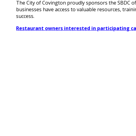
The City of Covington proudly sponsors the SBDC offi
businesses have access to valuable resources, traini
success.
Restaurant owners interested in participating ca