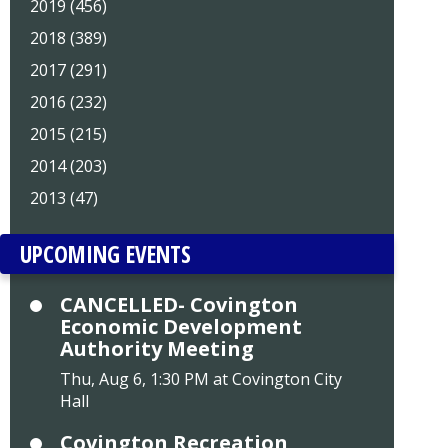
2019 (456)
2018 (389)
2017 (291)
2016 (232)
2015 (215)
2014 (203)
2013 (47)
UPCOMING EVENTS
CANCELLED- Covington
Economic Development
Authority Meeting
Thu, Aug 6, 1:30 PM at Covington City
Hall
Covington Recreation