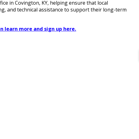
ce in Covington, KY, helping ensure that local
ng, and technical assistance to support their long-term
n learn more and sign up here.