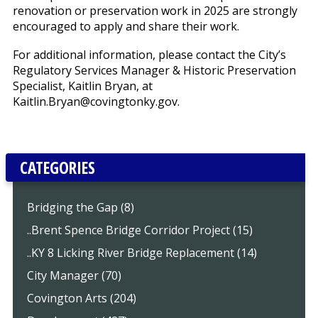
renovation or preservation work in 2025 are strongly
encouraged to apply and share their work.
For additional information, please contact the City’s
Regulatory Services Manager & Historic Preservation
Specialist, Kaitlin Bryan, at
Kaitlin.Bryan@covingtonky.gov.
CATEGORIES
Bridging the Gap (8)
..Brent Spence Bridge Corridor Project (15)
..KY 8 Licking River Bridge Replacement (14)
City Manager (70)
Covington Arts (204)