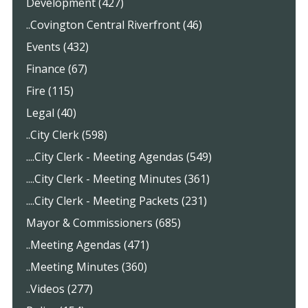
Development (427)
..Covington Central Riverfront (46)
Events (432)
Finance (67)
Fire (115)
Legal (40)
..City Clerk (598)
....City Clerk - Meeting Agendas (549)
....City Clerk - Meeting Minutes (361)
....City Clerk - Meeting Packets (231)
Mayor & Commissioners (685)
..Meeting Agendas (471)
..Meeting Minutes (360)
..Videos (277)