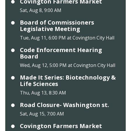
Covington Farmers Market
Sat, Aug 8, 9:00 AM
Board of Commissioners
Legislative Meeting
Tue, Aug 11, 6:00 PM at Covington City Hall
Code Enforcement Hearing
Board
Wed, Aug 12, 5:00 PM at Covington City Hall
Made It Series: Biotechnology &
Life Sciences
Thu, Aug 13, 8:30 AM
Road Closure- Washington st.
Sat, Aug 15, 7:00 AM
Covington Farmers Market