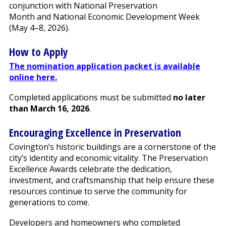
conjunction with National Preservation
Month and National Economic Development Week
(May 4–8, 2026).
How to Apply
The nomination application packet is available
online here.
Completed applications must be submitted
no later
than March 16, 2026
.
Encouraging Excellence in Preservation
Covington’s historic buildings are a cornerstone of the
city’s identity and economic vitality. The Preservation
Excellence Awards celebrate the dedication,
investment, and craftsmanship that help ensure these
resources continue to serve the community for
generations to come.
Developers and homeowners who completed