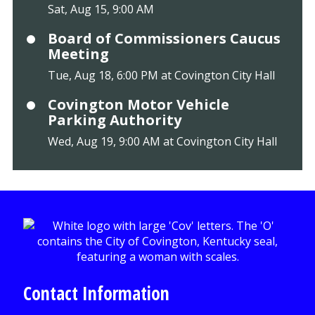
Sat, Aug 15, 9:00 AM
Board of Commissioners Caucus
Meeting
Tue, Aug 18, 6:00 PM at Covington City Hall
Covington Motor Vehicle
Parking Authority
Wed, Aug 19, 9:00 AM at Covington City Hall
Contact Information