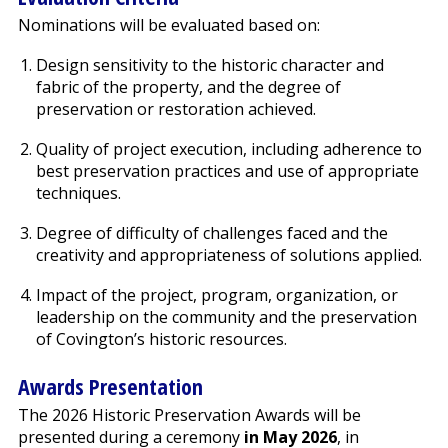
Nominations will be evaluated based on:
Design sensitivity to the historic character and
fabric of the property, and the degree of
preservation or restoration achieved.
Quality of project execution, including adherence to
best preservation practices and use of appropriate
techniques.
Degree of difficulty of challenges faced and the
creativity and appropriateness of solutions applied.
Impact of the project, program, organization, or
leadership on the community and the preservation
of Covington’s historic resources.
Awards Presentation
The 2026 Historic Preservation Awards will be
presented during a ceremony
in May 2026
, in