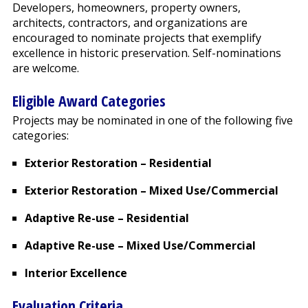
Developers, homeowners, property owners,
architects, contractors, and organizations are
encouraged to nominate projects that exemplify
excellence in historic preservation. Self-nominations
are welcome.
Eligible Award Categories
Projects may be nominated in one of the following five
categories:
Exterior Restoration – Residential
Exterior Restoration – Mixed Use/Commercial
Adaptive Re-use – Residential
Adaptive Re-use – Mixed Use/Commercial
Interior Excellence
Evaluation Criteria