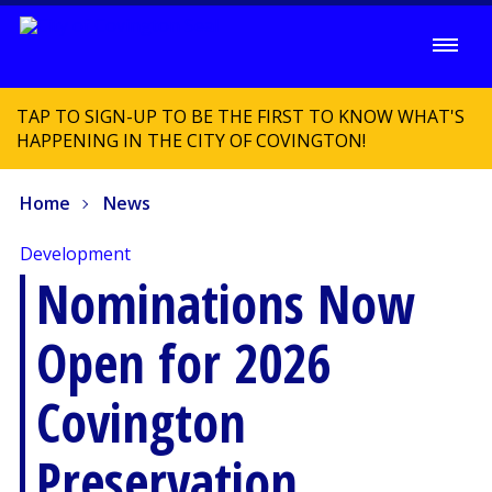
TAP TO SIGN-UP TO BE THE FIRST TO KNOW WHAT'S
HAPPENING IN THE CITY OF COVINGTON!
Home
News
Development
Nominations Now
Open for 2026
Covington
Preservation