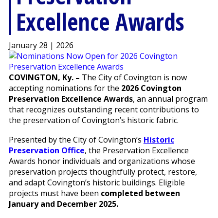
Excellence Awards
January 28 | 2026
COVINGTON, Ky. –
The City of Covington is now
accepting nominations for the
2026 Covington
Preservation Excellence Awards
, an annual program
that recognizes outstanding recent contributions to
the preservation of Covington’s historic fabric.
Presented by the City of Covington’s
Historic
Preservation Office
, the Preservation Excellence
Awards honor individuals and organizations whose
preservation projects thoughtfully protect, restore,
and adapt Covington’s historic buildings. Eligible
projects must have been
completed between
January and December 2025.