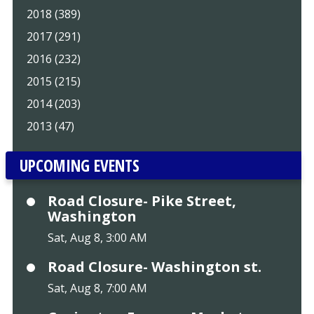
2018 (389)
2017 (291)
2016 (232)
2015 (215)
2014 (203)
2013 (47)
UPCOMING EVENTS
Road Closure- Pike Street,
Washington
Sat, Aug 8, 3:00 AM
Road Closure- Washington st.
Sat, Aug 8, 7:00 AM