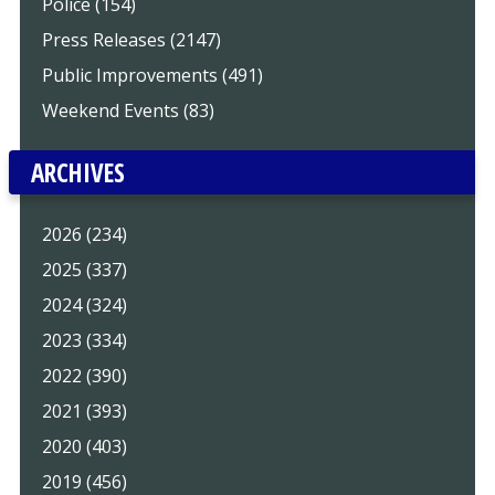
Police (154)
Press Releases (2147)
Public Improvements (491)
Weekend Events (83)
ARCHIVES
2026 (234)
2025 (337)
2024 (324)
2023 (334)
2022 (390)
2021 (393)
2020 (403)
2019 (456)