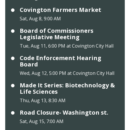
Covington Farmers Market
Sat, Aug 8, 9:00 AM
Board of Commissioners
Legislative Meeting
Tue, Aug 11, 6:00 PM at Covington City Hall
Code Enforcement Hearing
Board
Wed, Aug 12, 5:00 PM at Covington City Hall
Made It Series: Biotechnology &
Life Sciences
Thu, Aug 13, 8:30 AM
Road Closure- Washington st.
Sat, Aug 15, 7:00 AM