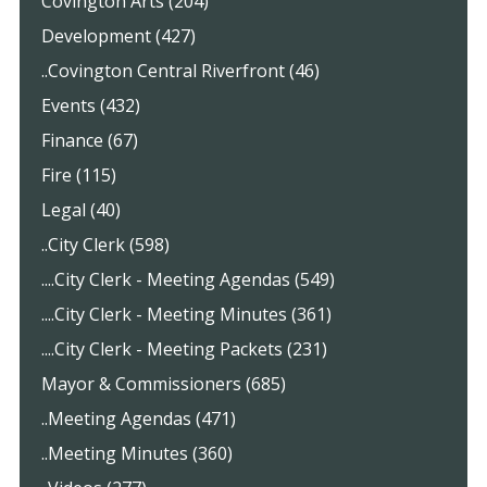
Covington Arts (204)
Development (427)
..Covington Central Riverfront (46)
Events (432)
Finance (67)
Fire (115)
Legal (40)
..City Clerk (598)
....City Clerk - Meeting Agendas (549)
....City Clerk - Meeting Minutes (361)
....City Clerk - Meeting Packets (231)
Mayor & Commissioners (685)
..Meeting Agendas (471)
..Meeting Minutes (360)