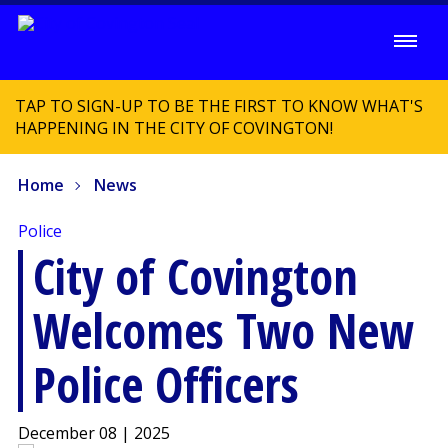
TAP TO SIGN-UP TO BE THE FIRST TO KNOW WHAT'S
HAPPENING IN THE CITY OF COVINGTON!
Home
News
Police
City of Covington
Welcomes Two New
Police Officers
December 08 | 2025