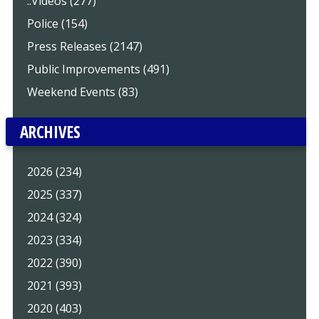
..Videos (277)
Police (154)
Press Releases (2147)
Public Improvements (491)
Weekend Events (83)
ARCHIVES
2026 (234)
2025 (337)
2024 (324)
2023 (334)
2022 (390)
2021 (393)
2020 (403)