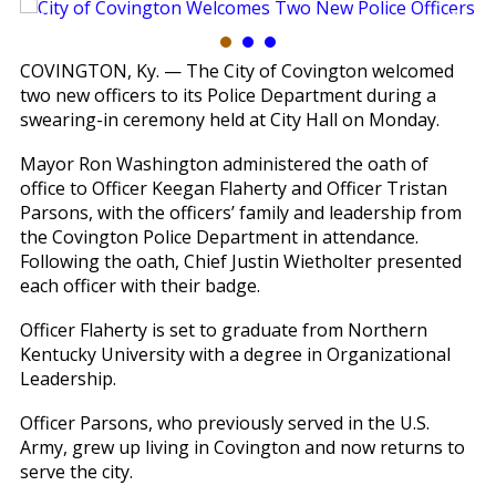
COVINGTON, Ky. — The City of Covington welcomed
two new officers to its Police Department during a
swearing-in ceremony held at City Hall on Monday.
Mayor Ron Washington administered the oath of
office to Officer Keegan Flaherty and Officer Tristan
Parsons, with the officers’ family and leadership from
the Covington Police Department in attendance.
Following the oath, Chief Justin Wietholter presented
each officer with their badge.
Officer Flaherty is set to graduate from Northern
Kentucky University with a degree in Organizational
Leadership.
Officer Parsons, who previously served in the U.S.
Army, grew up living in Covington and now returns to
serve the city.