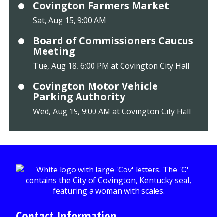
Covington Farmers Market
Sat, Aug 15, 9:00 AM
Board of Commissioners Caucus
Meeting
Tue, Aug 18, 6:00 PM at Covington City Hall
Covington Motor Vehicle
Parking Authority
Wed, Aug 19, 9:00 AM at Covington City Hall
Contact Information