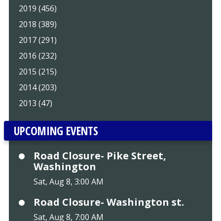
2019 (456)
2018 (389)
2017 (291)
2016 (232)
2015 (215)
2014 (203)
2013 (47)
UPCOMING EVENTS
Road Closure- Pike Street,
Washington
Sat, Aug 8, 3:00 AM
Road Closure- Washington st.
Sat, Aug 8, 7:00 AM