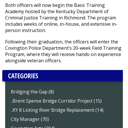
Both officers will now begin the Basic Training
Academy hosted by the Kentucky Department of
Criminal Justice Training in Richmond. The program
includes weeks of online, in-house, and extensive in-
person instruction.
Following their graduation, the officers will enter the
Covington Police Department’s 20-week Field Training
Program, where they will receive hands-on experience
alongside veteran officers.
CATEGORIES
Bridging the Gap (8)
..Brent Spence Bridge Corridor Project (15)
..KY 8 Licking River Bridge Replacement (14)
City Manager (70)