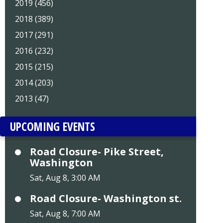
2019 (456)
2018 (389)
2017 (291)
2016 (232)
2015 (215)
2014 (203)
2013 (47)
UPCOMING EVENTS
Road Closure- Pike Street,
Washington
Sat, Aug 8, 3:00 AM
Road Closure- Washington st.
Sat, Aug 8, 7:00 AM