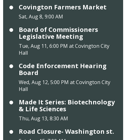
Covington Farmers Market
Sat, Aug 8, 9:00 AM
Board of Commissioners
Legislative Meeting
Tue, Aug 11, 6:00 PM at Covington City
Hall
Code Enforcement Hearing
Board
Wed, Aug 12, 5:00 PM at Covington City
Hall
Made It Series: Biotechnology
& Life Sciences
Thu, Aug 13, 8:30 AM
Road Closure- Washington st.