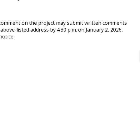
o comment on the project may submit written comments
 above-listed address by 4:30 p.m. on January 2, 2026,
notice.