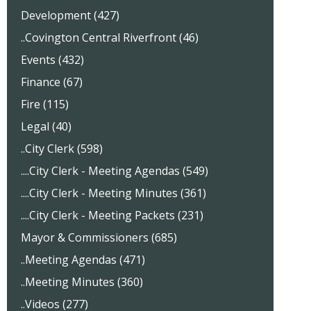
Development (427)
..Covington Central Riverfront (46)
Events (432)
Finance (67)
Fire (115)
Legal (40)
..City Clerk (598)
....City Clerk - Meeting Agendas (549)
....City Clerk - Meeting Minutes (361)
....City Clerk - Meeting Packets (231)
Mayor & Commissioners (685)
..Meeting Agendas (471)
..Meeting Minutes (360)
..Videos (277)