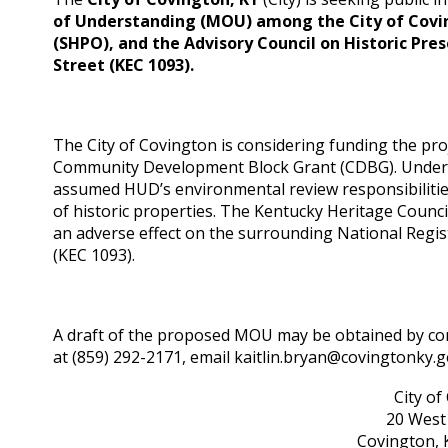
of Understanding (MOU)
among the City of Covi
(SHPO), and the Advisory Council on Historic Pre
Street (KEC 1093).
The City of Covington is considering funding the pro
Community Development Block Grant (CDBG). Under re
assumed HUD’s environmental review responsibilities 
of historic properties. The Kentucky Heritage Counci
an adverse effect on the surrounding National Regist
(KEC 1093).
A draft of the proposed MOU may be obtained by cont
at (859) 292-2171, email kaitlin.bryan@covingtonky.g
City of
20 West 
Covington, 