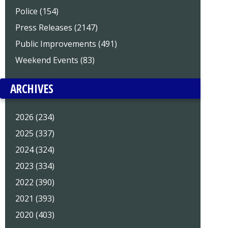
Police (154)
Press Releases (2147)
Public Improvements (491)
Weekend Events (83)
ARCHIVES
2026 (234)
2025 (337)
2024 (324)
2023 (334)
2022 (390)
2021 (393)
2020 (403)