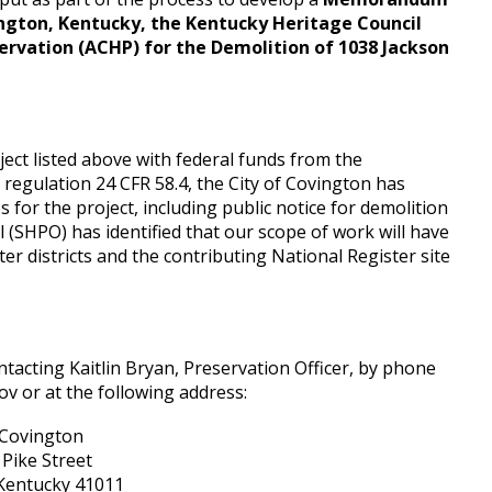
ngton, Kentucky, the Kentucky Heritage Council
servation (ACHP) for the Demolition of 1038 Jackson
ject listed above with federal funds from the
gulation 24 CFR 58.4, the City of Covington has
for the project, including public notice for demolition
l (SHPO) has identified that our scope of work will have
er districts and the contributing National Register site
acting Kaitlin Bryan, Preservation Officer, by phone
ov or at the following address:
 Covington
Pike Street
Kentucky 41011