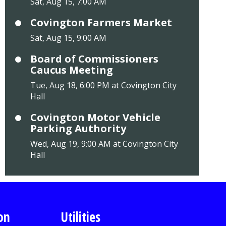
Sat, Aug 15, 7:00 AM
Covington Farmers Market
Sat, Aug 15, 9:00 AM
Board of Commissioners
Caucus Meeting
Tue, Aug 18, 6:00 PM at Covington City
Hall
Covington Motor Vehicle
Parking Authority
Wed, Aug 19, 9:00 AM at Covington City
Hall
on
Utilities