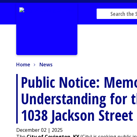
Home
News
Home
News
Public Notice: Me
Understanding for t
1038 Jackson Street
December 02 | 2025
The
City of Covington, KY
(City) is seeking public 