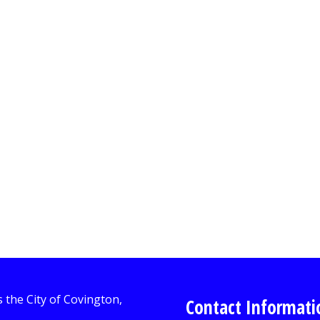
Contact Informati