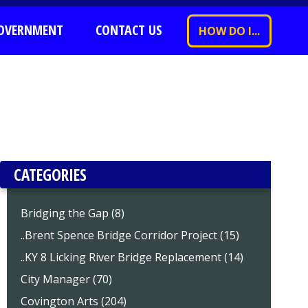
OVERNMENT
CONTACT US
HOW DO I...
CATEGORIES
Bridging the Gap (8)
..Brent Spence Bridge Corridor Project (15)
..KY 8 Licking River Bridge Replacement (14)
City Manager (70)
Covington Arts (204)