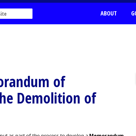
ABOUT
G
morandum of
he Demolition of
input as part of the process to develop a
Memorandum