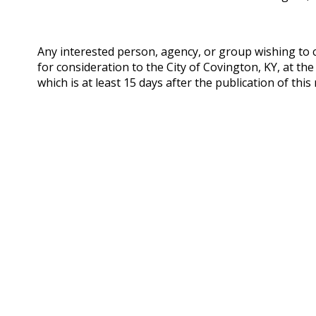
Any interested person, agency, or group wishing t
for consideration to the City of Covington, KY, at the
which is at least 15 days after the publication of this 