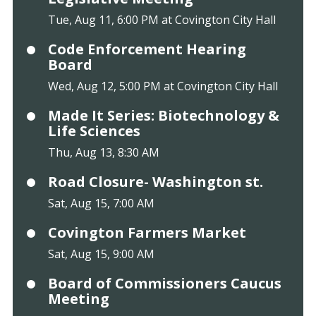
Tue, Aug 11, 6:00 PM at Covington City Hall
Code Enforcement Hearing
Board
Wed, Aug 12, 5:00 PM at Covington City Hall
Made It Series: Biotechnology &
Life Sciences
Thu, Aug 13, 8:30 AM
Road Closure- Washington st.
Sat, Aug 15, 7:00 AM
Covington Farmers Market
Sat, Aug 15, 9:00 AM
Board of Commissioners Caucus
Meeting