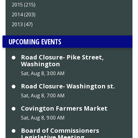
2015 (215)
2014 (203)
2013 (47)
UPCOMING EVENTS
Road Closure- Pike Street,
Washington
Sat, Aug 8, 3:00 AM
Road Closure- Washington st.
Sat, Aug 8, 7:00 AM
Covington Farmers Market
Sat, Aug 8, 9:00 AM
Board of Commissioners
Legislative Meeting