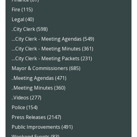
Fire (115)
Legal (40)
..City Clerk (598)
....City Clerk - Meeting Agendas (549)
....City Clerk - Meeting Minutes (361)
....City Clerk - Meeting Packets (231)
Mayor & Commissioners (685)
..Meeting Agendas (471)
..Meeting Minutes (360)
..Videos (277)
Police (154)
Press Releases (2147)
Public Improvements (491)
Weekend Events (83)