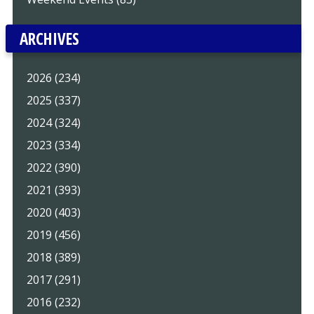
ARCHIVES
2026 (234)
2025 (337)
2024 (324)
2023 (334)
2022 (390)
2021 (393)
2020 (403)
2019 (456)
2018 (389)
2017 (291)
2016 (232)