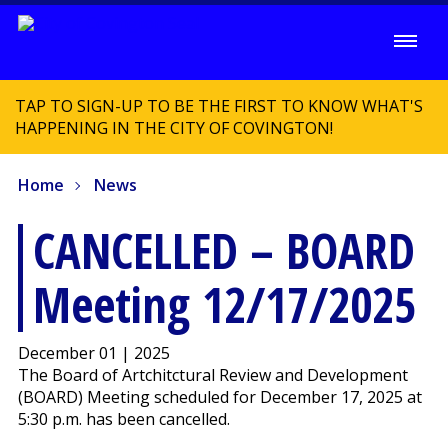
TAP TO SIGN-UP TO BE THE FIRST TO KNOW WHAT'S
HAPPENING IN THE CITY OF COVINGTON!
Home
News
CANCELLED – BOARD
Meeting 12/17/2025
December 01 | 2025
The Board of Artchitctural Review and Development
(BOARD) Meeting scheduled for December 17, 2025 at
5:30 p.m. has been cancelled.