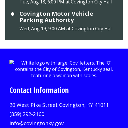
Tue, Aug 18, 6:00 PM at Covington City Hall
Covington Motor Vehicle
Parking Authority
Wed, Aug 19, 9:00 AM at Covington City Hall
Contact Information
20 West Pike Street Covington, KY 41011
(859) 292-2160
info@covingtonky.gov