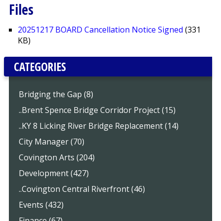
Files
20251217 BOARD Cancellation Notice Signed
(331
KB)
CATEGORIES
Bridging the Gap (8)
..Brent Spence Bridge Corridor Project (15)
..KY 8 Licking River Bridge Replacement (14)
City Manager (70)
Covington Arts (204)
Development (427)
..Covington Central Riverfront (46)
Events (432)
Finance (67)