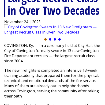
in Over Two Decades
November 24 | 2025
COVINGTON, Ky. — In a ceremony held at City Hall, the
City of Covington formally swore in 13 new Covington
Fire Department recruits — the largest recruit class
since 2004.
The new firefighters completed an intensive 13-week
training academy that prepared them for the physical,
technical, and emotional demands of the fire service.
Many of them are already out in neighborhoods
across Covington, serving the community after taking
their oath.