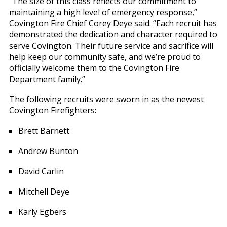
“The size of this class reflects our commitment to
maintaining a high level of emergency response,”
Covington Fire Chief Corey Deye said. “Each recruit has
demonstrated the dedication and character required to
serve Covington. Their future service and sacrifice will
help keep our community safe, and we’re proud to
officially welcome them to the Covington Fire
Department family.”
The following recruits were sworn in as the newest
Covington Firefighters:
Brett Barnett
Andrew Bunton
David Carlin
Mitchell Deye
Karly Egbers