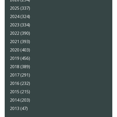
2025 (337)
2024 (324)
2023 (334)
2022 (390)
2021 (393)
2020 (403)
2019 (456)
2018 (389)
2017 (291)
2016 (232)
2015 (215)
2014 (203)
2013 (47)