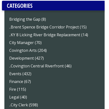
CATEGORIES
Bridging the Gap (8)
..Brent Spence Bridge Corridor Project (15)
..KY 8 Licking River Bridge Replacement (14)
City Manager (70)
Covington Arts (204)
Development (427)
..Covington Central Riverfront (46)
Events (432)
Finance (67)
Fire (115)
Legal (40)
..City Clerk (598)