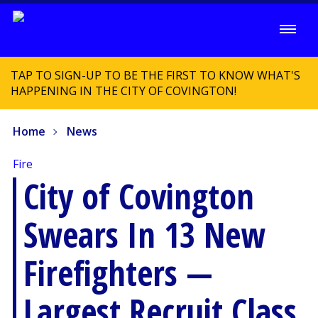
TAP TO SIGN-UP TO BE THE FIRST TO KNOW WHAT'S
HAPPENING IN THE CITY OF COVINGTON!
Home
News
Fire
City of Covington
Swears In 13 New
Firefighters —
Largest Recruit Class