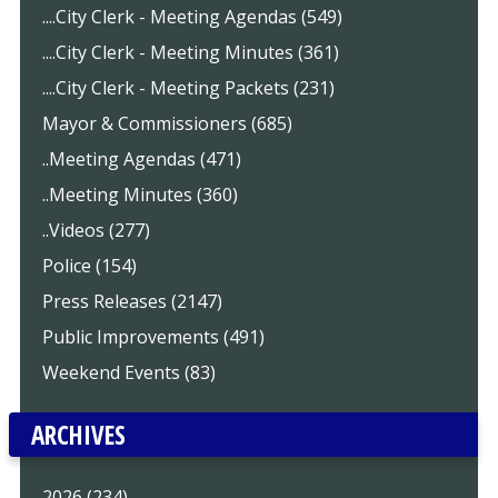
....City Clerk - Meeting Agendas (549)
....City Clerk - Meeting Minutes (361)
....City Clerk - Meeting Packets (231)
Mayor & Commissioners (685)
..Meeting Agendas (471)
..Meeting Minutes (360)
..Videos (277)
Police (154)
Press Releases (2147)
Public Improvements (491)
Weekend Events (83)
ARCHIVES
2026 (234)