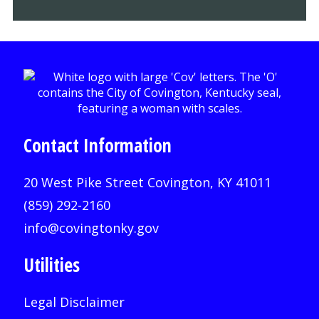
Contact Information
20 West Pike Street Covington, KY 41011
(859) 292-2160
info@covingtonky.gov
Utilities
Legal Disclaimer