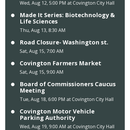
Wed, Aug 12, 5:00 PM at Covington City Hall
Made It Series: Biotechnology &
Life Sciences
Thu, Aug 13, 8:30 AM
Road Closure- Washington st.
Sat, Aug 15, 7:00 AM
Covington Farmers Market
Sat, Aug 15, 9:00 AM
Board of Commissioners Caucus
Meeting
Tue, Aug 18, 6:00 PM at Covington City Hall
Covington Motor Vehicle
Parking Authority
Wed, Aug 19, 9:00 AM at Covington City Hall