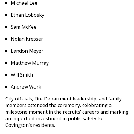
Michael Lee
Ethan Lobosky
Sam McKee
Nolan Kresser
Landon Meyer
Matthew Murray
Will Smith
Andrew Work
City officials, Fire Department leadership, and family
members attended the ceremony, celebrating a
milestone moment in the recruits’ careers and marking
an important investment in public safety for
Covington’s residents.