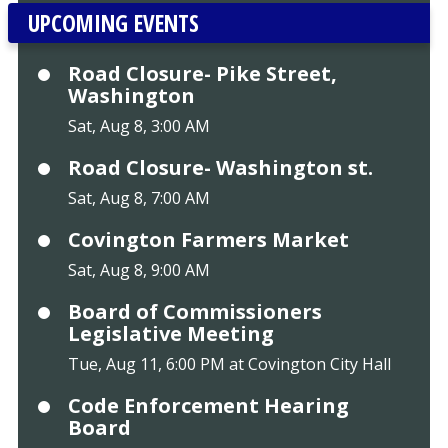
UPCOMING EVENTS
Road Closure- Pike Street,
Washington
Sat, Aug 8, 3:00 AM
Road Closure- Washington st.
Sat, Aug 8, 7:00 AM
Covington Farmers Market
Sat, Aug 8, 9:00 AM
Board of Commissioners
Legislative Meeting
Tue, Aug 11, 6:00 PM at Covington City Hall
Code Enforcement Hearing
Board