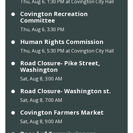
Thu, Aug 6, 1:30 PM at Covington City Hall
Covington Recreation
Committee
Thu, Aug 6, 3:30 PM
Human Rights Commission
Thu, Aug 6, 5:30 PM at Covington City Hall
Road Closure- Pike Street,
Washington
Sat, Aug 8, 3:00 AM
Road Closure- Washington st.
Sat, Aug 8, 7:00 AM
Covington Farmers Market
Sat, Aug 8, 9:00 AM