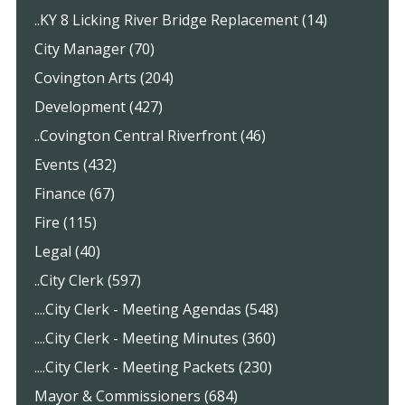
..KY 8 Licking River Bridge Replacement (14)
City Manager (70)
Covington Arts (204)
Development (427)
..Covington Central Riverfront (46)
Events (432)
Finance (67)
Fire (115)
Legal (40)
..City Clerk (597)
....City Clerk - Meeting Agendas (548)
....City Clerk - Meeting Minutes (360)
....City Clerk - Meeting Packets (230)
Mayor & Commissioners (684)