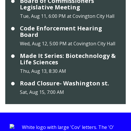
Board of Commissioners
Legislative Meeting
Tue, Aug 11, 6:00 PM at Covington City Hall
Code Enforcement Hearing
Board
Wed, Aug 12, 5:00 PM at Covington City Hall
Made It Series: Biotechnology &
Life Sciences
Thu, Aug 13, 8:30 AM
Road Closure- Washington st.
Sat, Aug 15, 7:00 AM