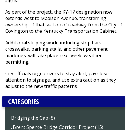
signs.
As part of the project, the KY-17 designation now
extends west to Madison Avenue, transferring
ownership of that section of roadway from the City of
Covington to the Kentucky Transportation Cabinet.
Additional striping work, including stop bars,
crosswalks, parking stalls, and other pavement
markings, will take place next week, weather
permitting.
City officials urge drivers to stay alert, pay close
attention to signage, and use extra caution as they
adjust to the new traffic patterns.
CATEGORIES
Bridging the Gap (8)
..Brent Spence Bridge Corridor Project (15)