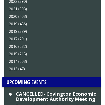
2022 (390)
2021 (393)
2020 (403)
2019 (456)
2018 (389)
2017 (291)
2016 (232)
2015 (215)
2014 (203)
2013 (47)
UPCOMING EVENTS
CANCELLED- Covington Economic
Development Authority Meeting