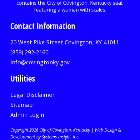
Contact Information
20 West Pike Street Covington, KY 41011
(859) 292-2160
info@covingtonky.gov
Utilities
Legal Disclaimer
Sitemap
Admin Login
Copyright 2026 City of Covington, Kentucky |
Web Design &
Development by Systems Insight, Inc
.