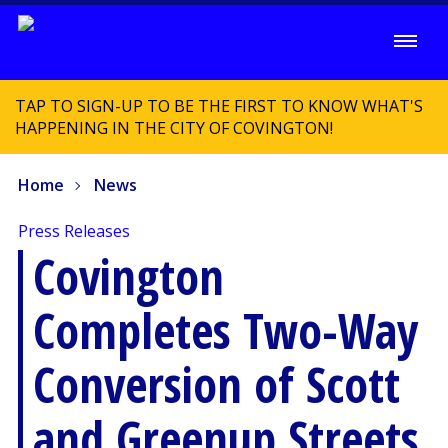
TAP TO SIGN-UP TO BE THE FIRST TO KNOW WHAT'S
HAPPENING IN THE CITY OF COVINGTON!
Home
News
Press Releases
Covington
Completes Two-Way
Conversion of Scott
and Greenup Streets