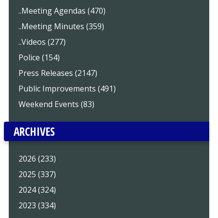
..Meeting Agendas (470)
..Meeting Minutes (359)
..Videos (277)
Police (154)
Press Releases (2147)
Public Improvements (491)
Weekend Events (83)
ARCHIVES
2026 (233)
2025 (337)
2024 (324)
2023 (334)