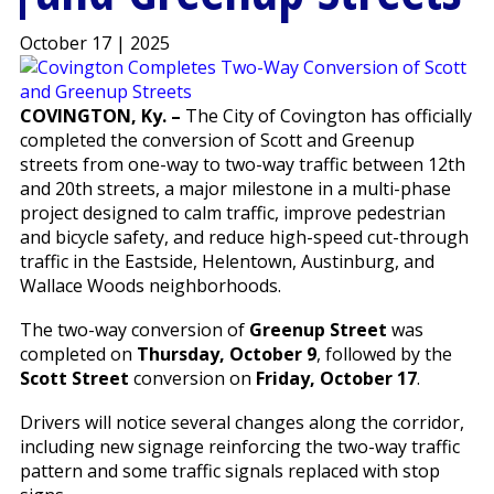
October 17 | 2025
COVINGTON, Ky. –
The City of Covington has officially
completed the conversion of Scott and Greenup
streets from one-way to two-way traffic between 12th
and 20th streets, a major milestone in a multi-phase
project designed to calm traffic, improve pedestrian
and bicycle safety, and reduce high-speed cut-through
traffic in the Eastside, Helentown, Austinburg, and
Wallace Woods neighborhoods.
The two-way conversion of
Greenup Street
was
completed on
Thursday, October 9
, followed by the
Scott Street
conversion on
Friday, October 17
.
Drivers will notice several changes along the corridor,
including new signage reinforcing the two-way traffic
pattern and some traffic signals replaced with stop