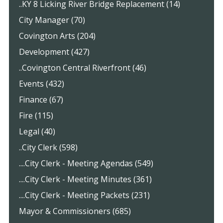
..KY 8 Licking River Bridge Replacement (14)
City Manager (70)
Covington Arts (204)
Development (427)
..Covington Central Riverfront (46)
Events (432)
Finance (67)
Fire (115)
Legal (40)
..City Clerk (598)
....City Clerk - Meeting Agendas (549)
....City Clerk - Meeting Minutes (361)
....City Clerk - Meeting Packets (231)
Mayor & Commissioners (685)