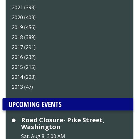
2021 (393)
2020 (403)
2019 (456)
2018 (389)
2017 (291)
2016 (232)
2015 (215)
2014 (203)
2013 (47)
UPCOMING EVENTS
Road Closure- Pike Street,
Washington
Sat, Aug 8, 3:00 AM