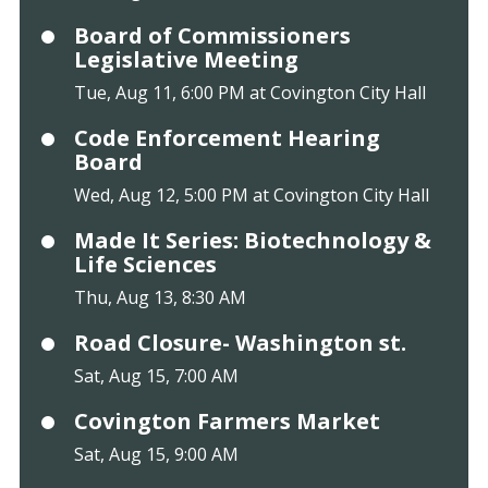
Board of Commissioners
Legislative Meeting
Tue, Aug 11, 6:00 PM at Covington City Hall
Code Enforcement Hearing
Board
Wed, Aug 12, 5:00 PM at Covington City Hall
Made It Series: Biotechnology &
Life Sciences
Thu, Aug 13, 8:30 AM
Road Closure- Washington st.
Sat, Aug 15, 7:00 AM
Covington Farmers Market
Sat, Aug 15, 9:00 AM