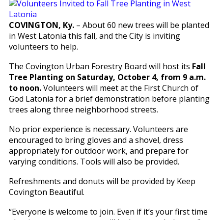
COVINGTON, Ky.
– About 60 new trees will be planted
in West Latonia this fall, and the City is inviting
volunteers to help.
The Covington Urban Forestry Board will host its
Fall
Tree Planting on Saturday, October 4, from 9 a.m.
to noon.
Volunteers will meet at the First Church of
God Latonia for a brief demonstration before planting
trees along three neighborhood streets.
No prior experience is necessary. Volunteers are
encouraged to bring gloves and a shovel, dress
appropriately for outdoor work, and prepare for
varying conditions. Tools will also be provided.
Refreshments and donuts will be provided by Keep
Covington Beautiful.
“Everyone is welcome to join. Even if it’s your first time