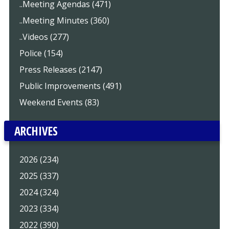
..Meeting Agendas (471)
..Meeting Minutes (360)
..Videos (277)
Police (154)
Press Releases (2147)
Public Improvements (491)
Weekend Events (83)
ARCHIVES
2026 (234)
2025 (337)
2024 (324)
2023 (334)
2022 (390)