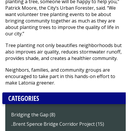
planting a tree, someone will be happy to help you,”
Patrick Moore, the City’s Urban Forester, said. “We
want volunteer tree planting events to be about
bringing community together as much as they are
about planting trees to improve the quality of life in
our city.”
Tree planting not only beautifies neighborhoods but
also improves air quality, reduces stormwater runoff,
provides shade, and creates a healthier community.
Neighbors, families, and community groups are
encouraged to take part in this hands-on effort to
make Latonia greener.
CATEGORIES
Bridging the Gap (8)
..Brent Spence Bridge Corridor Project (15)