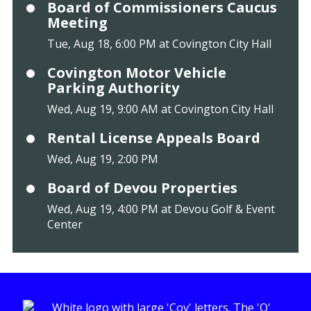
Board of Commissioners Caucus
Meeting
Tue, Aug 18, 6:00 PM at Covington City Hall
Covington Motor Vehicle
Parking Authority
Wed, Aug 19, 9:00 AM at Covington City Hall
Rental License Appeals Board
Wed, Aug 19, 2:00 PM
Board of Devou Properties
Wed, Aug 19, 4:00 PM at Devou Golf & Event
Center