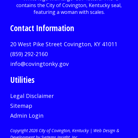
Contact Information
20 West Pike Street Covington, KY 41011
(859) 292-2160
info@covingtonky.gov
Utilities
Legal Disclaimer
Sitemap
Admin Login
Copyright 2026 City of Covington, Kentucky |
Web Design &
Development by Systems Insight, Inc
.