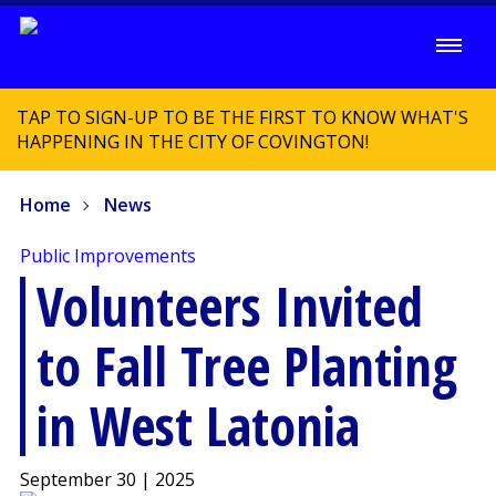
TAP TO SIGN-UP TO BE THE FIRST TO KNOW WHAT'S
HAPPENING IN THE CITY OF COVINGTON!
Home
News
Public Improvements
Volunteers Invited
to Fall Tree Planting
in West Latonia
September 30 | 2025