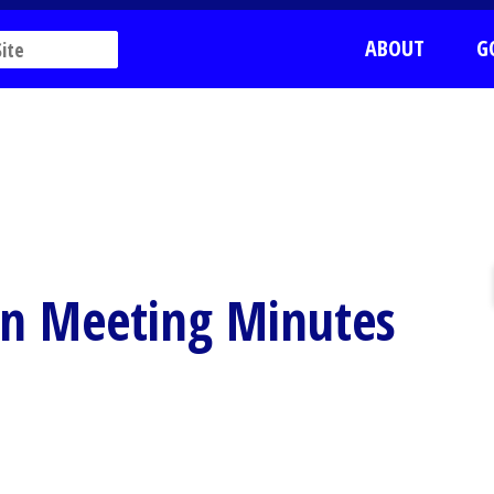
ABOUT
G
on Meeting Minutes