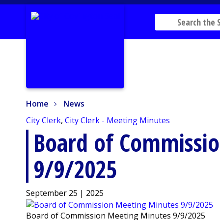
Home
News
Home
News
City Clerk
,
City Clerk - Meeting Minutes
Board of Commissi
9/9/2025
September 25 | 2025
Board of Commission Meeting Minutes 9/9/2025