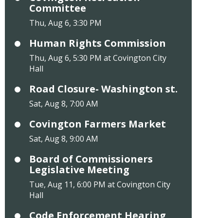
Committee
Thu, Aug 6, 3:30 PM
Human Rights Commission
Thu, Aug 6, 5:30 PM at Covington City
Hall
Road Closure- Washington st.
Sat, Aug 8, 7:00 AM
Covington Farmers Market
Sat, Aug 8, 9:00 AM
Board of Commissioners
Legislative Meeting
Tue, Aug 11, 6:00 PM at Covington City
Hall
Code Enforcement Hearing