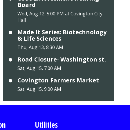
Board
Wed, Aug 12, 5:00 PM at Covington City
Hall
Made It Series: Biotechnology
& Life Sciences
Thu, Aug 13, 8:30 AM
Road Closure- Washington st.
Sat, Aug 15, 7:00 AM
Covington Farmers Market
Sat, Aug 15, 9:00 AM
on
Utilities