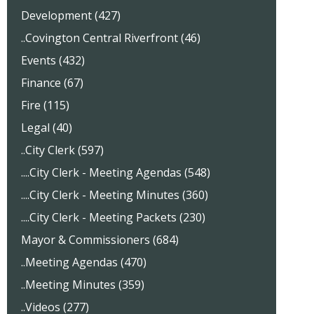
Development (427)
..Covington Central Riverfront (46)
Events (432)
Finance (67)
Fire (115)
Legal (40)
..City Clerk (597)
....City Clerk - Meeting Agendas (548)
....City Clerk - Meeting Minutes (360)
....City Clerk - Meeting Packets (230)
Mayor & Commissioners (684)
..Meeting Agendas (470)
..Meeting Minutes (359)
..Videos (277)