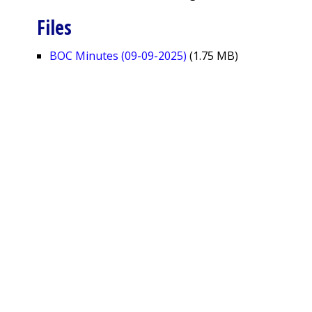
Files
BOC Minutes (09-09-2025)
(1.75 MB)