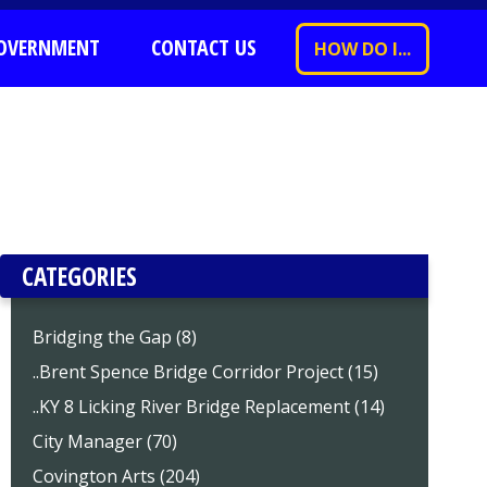
OVERNMENT
CONTACT US
HOW DO I...
CATEGORIES
Bridging the Gap (8)
..Brent Spence Bridge Corridor Project (15)
..KY 8 Licking River Bridge Replacement (14)
City Manager (70)
Covington Arts (204)