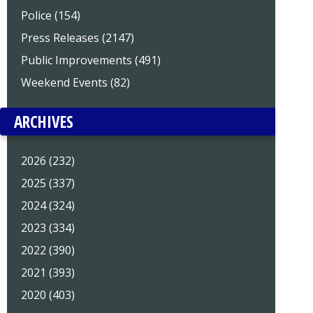
Police (154)
Press Releases (2147)
Public Improvements (491)
Weekend Events (82)
ARCHIVES
2026 (232)
2025 (337)
2024 (324)
2023 (334)
2022 (390)
2021 (393)
2020 (403)