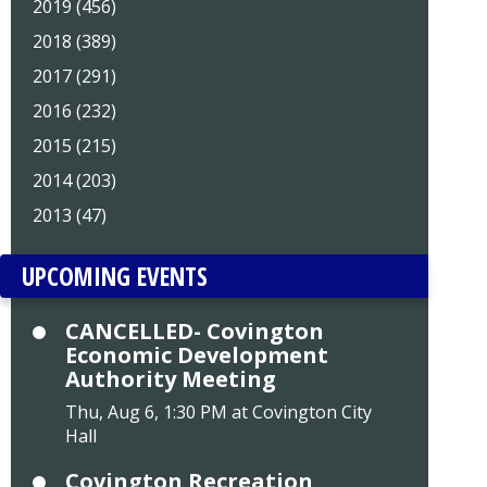
2019 (456)
2018 (389)
2017 (291)
2016 (232)
2015 (215)
2014 (203)
2013 (47)
UPCOMING EVENTS
CANCELLED- Covington
Economic Development
Authority Meeting
Thu, Aug 6, 1:30 PM at Covington City
Hall
Covington Recreation