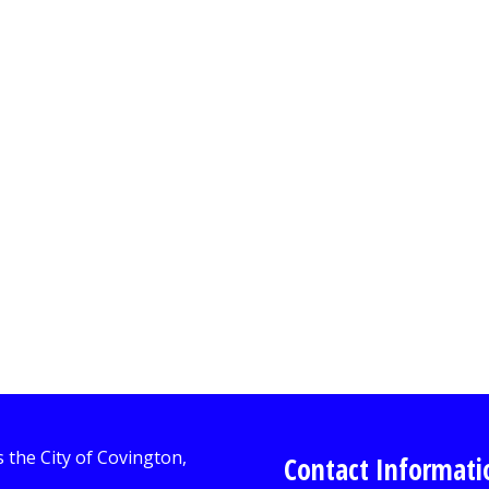
Contact Informati