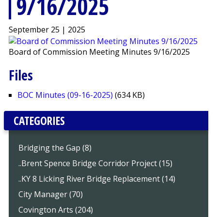
9/16/2025
September 25 | 2025
Board of Commission Meeting Minutes 9/16/2025
Files
BOC Minutes (09-16-2025)
(634 KB)
CATEGORIES
Bridging the Gap (8)
..Brent Spence Bridge Corridor Project (15)
..KY 8 Licking River Bridge Replacement (14)
City Manager (70)
Covington Arts (204)