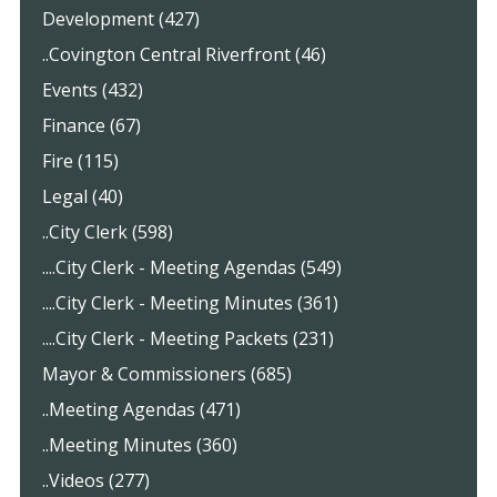
Development (427)
..Covington Central Riverfront (46)
Events (432)
Finance (67)
Fire (115)
Legal (40)
..City Clerk (598)
....City Clerk - Meeting Agendas (549)
....City Clerk - Meeting Minutes (361)
....City Clerk - Meeting Packets (231)
Mayor & Commissioners (685)
..Meeting Agendas (471)
..Meeting Minutes (360)
..Videos (277)