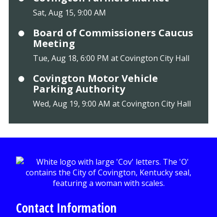
Sat, Aug 15, 9:00 AM
Board of Commissioners Caucus
Meeting
Tue, Aug 18, 6:00 PM at Covington City Hall
Covington Motor Vehicle
Parking Authority
Wed, Aug 19, 9:00 AM at Covington City Hall
Contact Information