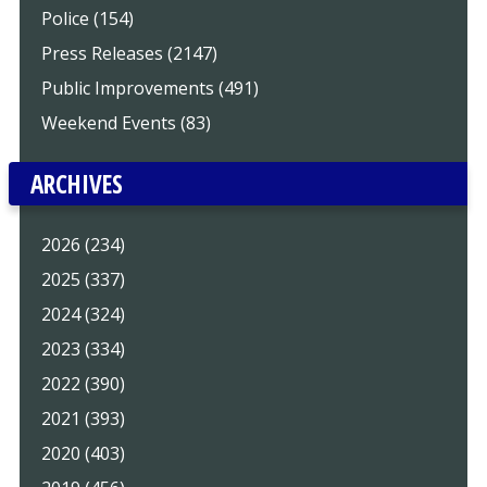
Police (154)
Press Releases (2147)
Public Improvements (491)
Weekend Events (83)
ARCHIVES
2026 (234)
2025 (337)
2024 (324)
2023 (334)
2022 (390)
2021 (393)
2020 (403)