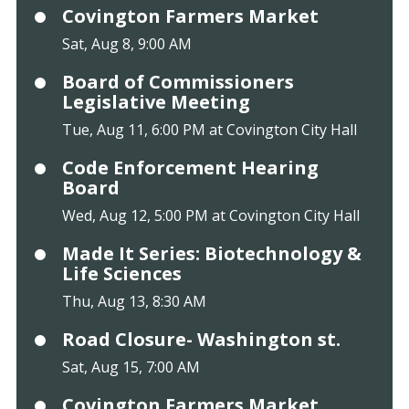
Covington Farmers Market
Sat, Aug 8, 9:00 AM
Board of Commissioners
Legislative Meeting
Tue, Aug 11, 6:00 PM at Covington City Hall
Code Enforcement Hearing
Board
Wed, Aug 12, 5:00 PM at Covington City Hall
Made It Series: Biotechnology &
Life Sciences
Thu, Aug 13, 8:30 AM
Road Closure- Washington st.
Sat, Aug 15, 7:00 AM
Covington Farmers Market