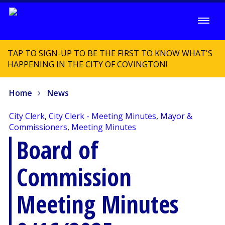
TAP TO SIGN-UP TO BE THE FIRST TO KNOW WHAT'S
HAPPENING IN THE CITY OF COVINGTON!
Home
News
City Clerk
,
City Clerk - Meeting Minutes
,
Mayor &
Commissioners
,
Meeting Minutes
Board of
Commission
Meeting Minutes