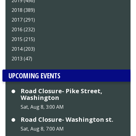
2019 (456)
2018 (389)
2017 (291)
2016 (232)
2015 (215)
2014 (203)
2013 (47)
UPCOMING EVENTS
Road Closure- Pike Street,
Washington
Sat, Aug 8, 3:00 AM
Road Closure- Washington st.
Sat, Aug 8, 7:00 AM