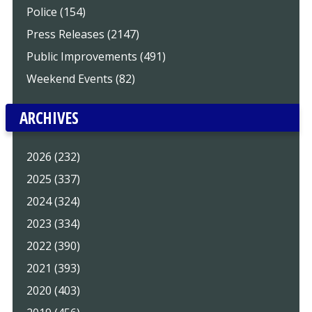
Police (154)
Press Releases (2147)
Public Improvements (491)
Weekend Events (82)
ARCHIVES
2026 (232)
2025 (337)
2024 (324)
2023 (334)
2022 (390)
2021 (393)
2020 (403)