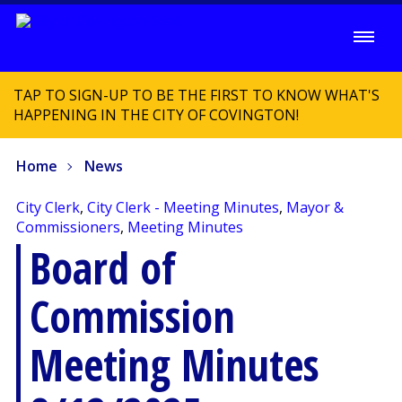
TAP TO SIGN-UP TO BE THE FIRST TO KNOW WHAT'S
HAPPENING IN THE CITY OF COVINGTON!
Home
News
City Clerk
,
City Clerk - Meeting Minutes
,
Mayor &
Commissioners
,
Meeting Minutes
Board of
Commission
Meeting Minutes