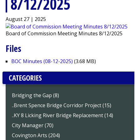
8/12/2025
August 27 | 2025
Board of Commission Meeting Minutes 8/12/2025
Files
BOC Minutes (08-12-2025)
(3.68 MB)
CATEGORIES
Bridging the Gap (8)
..Brent Spence Bridge Corridor Project (15)
..KY 8 Licking River Bridge Replacement (14)
City Manager (70)
Covington Arts (204)