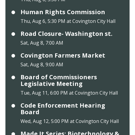
Human Rights Commission
Thu, Aug 6, 5:30 PM at Covington City Hall
Road Closure- Washington st.
Sat, Aug 8, 7:00 AM
Covington Farmers Market
Sat, Aug 8, 9:00 AM
Board of Commissioners
Legislative Meeting
Tue, Aug 11, 6:00 PM at Covington City Hall
Code Enforcement Hearing
Board
Wed, Aug 12, 5:00 PM at Covington City Hall
Made It Series: Biotechnology &