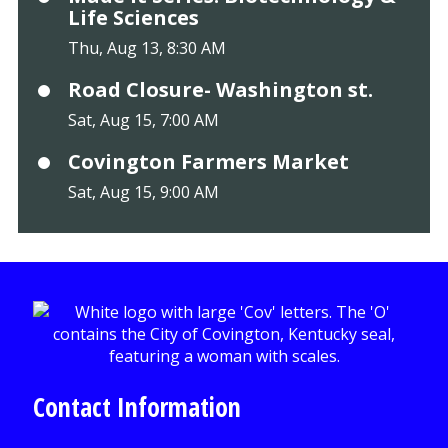
Life Sciences
Thu, Aug 13, 8:30 AM
Road Closure- Washington st.
Sat, Aug 15, 7:00 AM
Covington Farmers Market
Sat, Aug 15, 9:00 AM
Contact Information