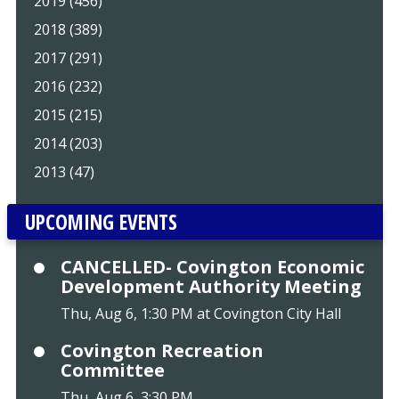
2019 (456)
2018 (389)
2017 (291)
2016 (232)
2015 (215)
2014 (203)
2013 (47)
UPCOMING EVENTS
CANCELLED- Covington Economic
Development Authority Meeting
Thu, Aug 6, 1:30 PM at Covington City Hall
Covington Recreation
Committee
Thu, Aug 6, 3:30 PM