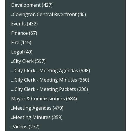
Development (427)
..Covington Central Riverfront (46)
Events (432)
Finance (67)
Fire (115)
Legal (40)
..City Clerk (597)
....City Clerk - Meeting Agendas (548)
....City Clerk - Meeting Minutes (360)
....City Clerk - Meeting Packets (230)
Mayor & Commissioners (684)
..Meeting Agendas (470)
..Meeting Minutes (359)
..Videos (277)