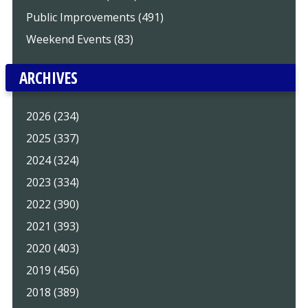
Public Improvements (491)
Weekend Events (83)
ARCHIVES
2026 (234)
2025 (337)
2024 (324)
2023 (334)
2022 (390)
2021 (393)
2020 (403)
2019 (456)
2018 (389)