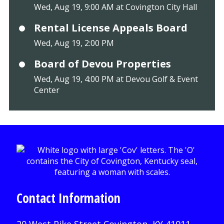
Wed, Aug 19, 9:00 AM at Covington City Hall
Rental License Appeals Board
Wed, Aug 19, 2:00 PM
Board of Devou Properties
Wed, Aug 19, 4:00 PM at Devou Golf & Event
Center
Contact Information
20 West Pike Street Covington, KY 41011