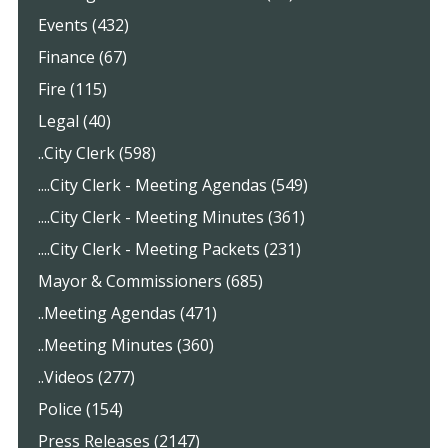
Events (432)
Finance (67)
Fire (115)
Legal (40)
..City Clerk (598)
....City Clerk - Meeting Agendas (549)
....City Clerk - Meeting Minutes (361)
....City Clerk - Meeting Packets (231)
Mayor & Commissioners (685)
..Meeting Agendas (471)
..Meeting Minutes (360)
..Videos (277)
Police (154)
Press Releases (2147)