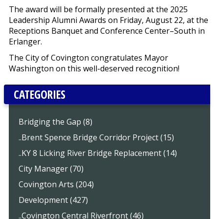
The award will be formally presented at the 2025
Leadership Alumni Awards on Friday, August 22, at the
Receptions Banquet and Conference Center–South in
Erlanger.
The City of Covington congratulates Mayor
Washington on this well-deserved recognition!
CATEGORIES
Bridging the Gap (8)
..Brent Spence Bridge Corridor Project (15)
..KY 8 Licking River Bridge Replacement (14)
City Manager (70)
Covington Arts (204)
Development (427)
..Covington Central Riverfront (46)