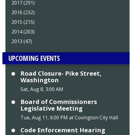
2017 (291)
2016 (232)
2015 (215)
2014 (203)
2013 (47)
UPCOMING EVENTS
Road Closure- Pike Street,
Washington
Sat, Aug 8, 3:00 AM
Board of Commissioners
Legislative Meeting
Tue, Aug 11, 6:00 PM at Covington City Hall
Code Enforcement Hearing