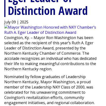
Distinction Award
July 09 | 2025
Covington, Ky. – Mayor Ron Washington has been
selected as the recipient of this year’s Ruth A. Eger
Leader of Distinction Award, presented by the
Northern Kentucky Chamber of Commerce. The
accolade recognizes an individual who has dedicated
their life to making meaningful contributions to the
Northern Kentucky region.
Nominated by fellow graduates of Leadership
Northern Kentucky, Mayor Washington, a proud
member of the Leadership NKY Class of 2000, was
celebrated for his unwavering commitment to
Covington’s revitalization efforts, community
engagement initiatives, and regional collaboration.