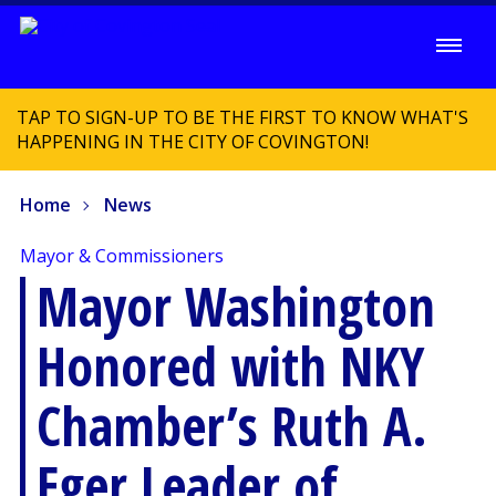
TAP TO SIGN-UP TO BE THE FIRST TO KNOW WHAT'S
HAPPENING IN THE CITY OF COVINGTON!
Home
News
Mayor & Commissioners
Mayor Washington
Honored with NKY
Chamber’s Ruth A.
Eger Leader of