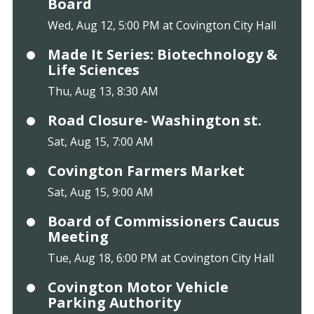
Board
Wed, Aug 12, 5:00 PM at Covington City Hall
Made It Series: Biotechnology &
Life Sciences
Thu, Aug 13, 8:30 AM
Road Closure- Washington st.
Sat, Aug 15, 7:00 AM
Covington Farmers Market
Sat, Aug 15, 9:00 AM
Board of Commissioners Caucus
Meeting
Tue, Aug 18, 6:00 PM at Covington City Hall
Covington Motor Vehicle
Parking Authority