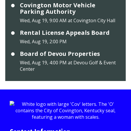
Covington Motor Vehicle
Parking Authority
Wed, Aug 19, 9:00 AM at Covington City Hall
Rental License Appeals Board
Wed, Aug 19, 2:00 PM
Board of Devou Properties
Wed, Aug 19, 4:00 PM at Devou Golf & Event
Center