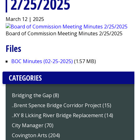
2/25/2025
March 12 | 2025
Board of Commission Meeting Minutes 2/25/2025
Files
BOC Minutes (02-25-2025)
(1.57 MB)
CATEGORIES
Bridging the Gap (8)
..Brent Spence Bridge Corridor Project (15)
..KY 8 Licking River Bridge Replacement (14)
City Manager (70)
Covington Arts (204)