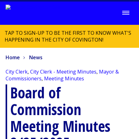
TAP TO SIGN-UP TO BE THE FIRST TO KNOW WHAT'S
HAPPENING IN THE CITY OF COVINGTON!
Home
News
City Clerk
,
City Clerk - Meeting Minutes
,
Mayor &
Commissioners
,
Meeting Minutes
Board of
Commission
Meeting Minutes