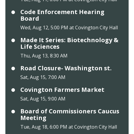
Code Enforcement Hearing
Board
Wed, Aug 12, 5:00 PM at Covington City Hall
Made It Series: Biotechnology &
Life Sciences
Thu, Aug 13, 8:30 AM
Road Closure- Washington st.
Sat, Aug 15, 7:00 AM
Covington Farmers Market
Sat, Aug 15, 9:00 AM
Board of Commissioners Caucus
Meeting
Tue, Aug 18, 6:00 PM at Covington City Hall