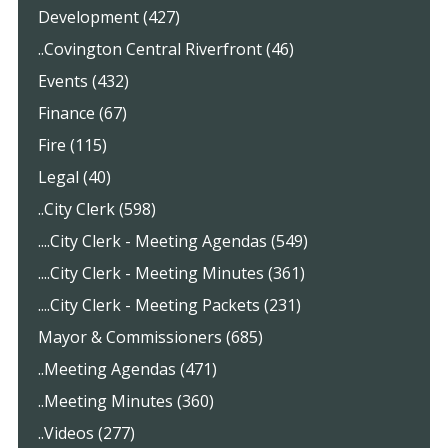
Development (427)
..Covington Central Riverfront (46)
Events (432)
Finance (67)
Fire (115)
Legal (40)
..City Clerk (598)
....City Clerk - Meeting Agendas (549)
....City Clerk - Meeting Minutes (361)
....City Clerk - Meeting Packets (231)
Mayor & Commissioners (685)
..Meeting Agendas (471)
..Meeting Minutes (360)
..Videos (277)