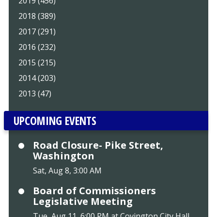
2019 (456)
2018 (389)
2017 (291)
2016 (232)
2015 (215)
2014 (203)
2013 (47)
UPCOMING EVENTS
Road Closure- Pike Street,
Washington
Sat, Aug 8, 3:00 AM
Board of Commissioners
Legislative Meeting
Tue, Aug 11, 6:00 PM at Covington City Hall