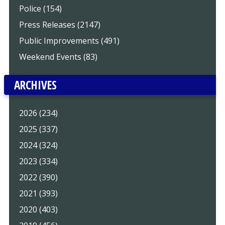
Police (154)
Press Releases (2147)
Public Improvements (491)
Weekend Events (83)
ARCHIVES
2026 (234)
2025 (337)
2024 (324)
2023 (334)
2022 (390)
2021 (393)
2020 (403)