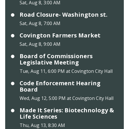
Sat, Aug 8, 3:00 AM
Road Closure- Washington st.
Sat, Aug 8, 7:00 AM
Covington Farmers Market
Sat, Aug 8, 9:00 AM
Board of Commissioners
Legislative Meeting
Tue, Aug 11, 6:00 PM at Covington City Hall
Code Enforcement Hearing
Board
Wed, Aug 12, 5:00 PM at Covington City Hall
Made It Series: Biotechnology &
Life Sciences
Thu, Aug 13, 8:30 AM