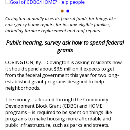
Covington annually uses its federal funds for things like
emergency home repairs for income-eligible families,
including furnace replacement and roof repairs.
Public hearing, survey ask how to spend federal
grants
COVINGTON, Ky. – Covington is asking residents how
it should spend about $3.5 million it expects to get
from the federal government this year for two long-
established grant programs designed to help
neighborhoods.
The money – allocated through the Community
Development Block Grant (CDBG) and HOME
programs – is required to be spent on things like
programs to make housing more affordable and
public infrastructure, such as parks and streets.