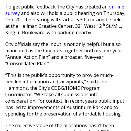
To get public feedback, the City has created an
on-line
survey
and also will hold a public hearing on Thursday,
Feb. 20. The hearing will start at 5:30 p.m. and be held
th
at the Hellman Creative Center, 321 West 12
St./M.L.
King Jr. Boulevard, with parking nearby.
City officials say the input is not only helpful but also
mandated as the City puts together both its one-year
“Annual Action Plan” and a broader, five-year
“Consolidated Plan.”
“This is the public’s opportunity to provide much-
needed information and viewpoints,” said John
Hammons, the City’s CDBG/HOME Program
Coordinator. “We take all submissions into
consideration. For context, in recent years public input
has led to improvements of Austinburg Park and to
spending for the preservation of affordable housing.”
The collective value of the allocations hasn’t been