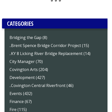
# # #
CATEGORIES
Bridging the Gap (8)
..Brent Spence Bridge Corridor Project (15)
..KY 8 Licking River Bridge Replacement (14)
City Manager (70)
Covington Arts (204)
Development (427)
..Covington Central Riverfront (46)
Events (432)
Finance (67)
Fire (115)