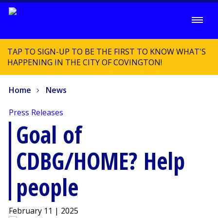
TAP TO SIGN-UP TO BE THE FIRST TO KNOW WHAT'S
HAPPENING IN THE CITY OF COVINGTON!
Home
News
Press Releases
Goal of
CDBG/HOME? Help
people
February 11 | 2025