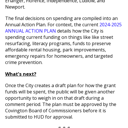
Erlanger, Florence, Independence, Ludlow, and
Newport.
The final decisions on spending are compiled into an
Annual Action Plan. For context, the current
2024-2025
ANNUAL ACTION PLAN
details how the City is
spending current funding on things like like street
resurfacing, literacy programs, funds to preserve
affordable rental housing, park improvements,
emergency repairs for homeowners, and targeted
crime prevention.
What’s next?
Once the City creates a draft plan for how the grant
funds will be spent, the public will be given another
opportunity to weigh in on that draft during a
comment period. The plan must be approved by the
Covington Board of Commissioners before it is
submitted to HUD for approval.