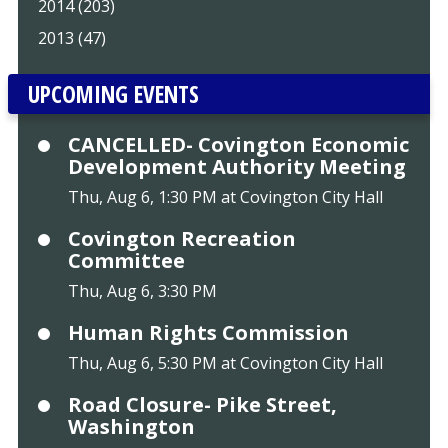
2014 (203)
2013 (47)
UPCOMING EVENTS
CANCELLED- Covington Economic
Development Authority Meeting
Thu, Aug 6, 1:30 PM at Covington City Hall
Covington Recreation
Committee
Thu, Aug 6, 3:30 PM
Human Rights Commission
Thu, Aug 6, 5:30 PM at Covington City Hall
Road Closure- Pike Street,
Washington