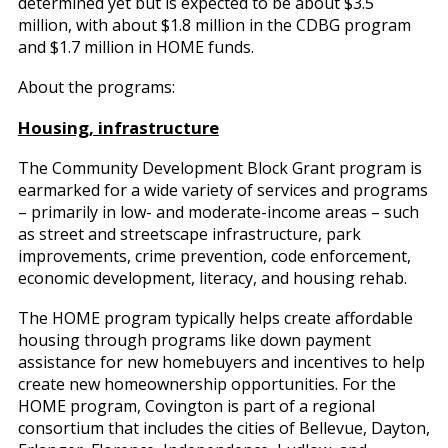
determined yet but is expected to be about $3.5
million, with about $1.8 million in the CDBG program
and $1.7 million in HOME funds.
About the programs:
Housing, infrastructure
The Community Development Block Grant program is
earmarked for a wide variety of services and programs
– primarily in low- and moderate-income areas – such
as street and streetscape infrastructure, park
improvements, crime prevention, code enforcement,
economic development, literacy, and housing rehab.
The HOME program typically helps create affordable
housing through programs like down payment
assistance for new homebuyers and incentives to help
create new homeownership opportunities. For the
HOME program, Covington is part of a regional
consortium that includes the cities of Bellevue, Dayton,