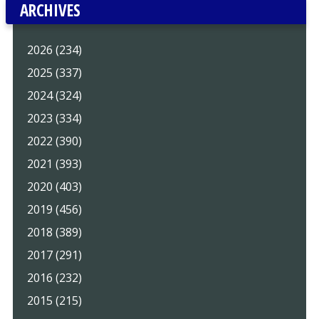
ARCHIVES
2026 (234)
2025 (337)
2024 (324)
2023 (334)
2022 (390)
2021 (393)
2020 (403)
2019 (456)
2018 (389)
2017 (291)
2016 (232)
2015 (215)