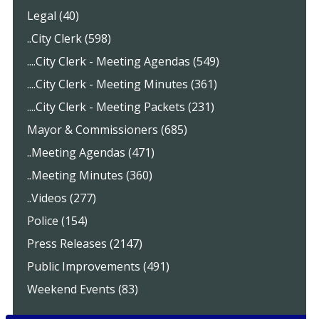
Legal (40)
..City Clerk (598)
....City Clerk - Meeting Agendas (549)
....City Clerk - Meeting Minutes (361)
....City Clerk - Meeting Packets (231)
Mayor & Commissioners (685)
..Meeting Agendas (471)
..Meeting Minutes (360)
..Videos (277)
Police (154)
Press Releases (2147)
Public Improvements (491)
Weekend Events (83)