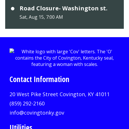
Road Closure- Washington st.
Sat, Aug 15, 7:00 AM
Contact Information
20 West Pike Street Covington, KY 41011
(859) 292-2160
info@covingtonky.gov
Utilities