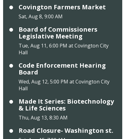
Covington Farmers Market
Sat, Aug 8, 9:00 AM
Board of Commissioners
Legislative Meeting
Tue, Aug 11, 6:00 PM at Covington City
Hall
Code Enforcement Hearing
Board
Wed, Aug 12, 5:00 PM at Covington City
Hall
Made It Series: Biotechnology
& Life Sciences
Thu, Aug 13, 8:30 AM
Road Closure- Washington st.