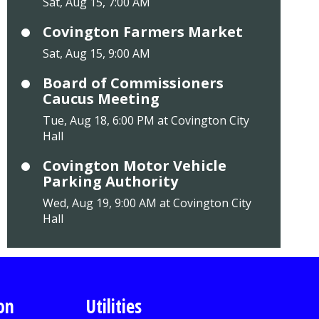
Sat, Aug 15, 7:00 AM
Covington Farmers Market
Sat, Aug 15, 9:00 AM
Board of Commissioners
Caucus Meeting
Tue, Aug 18, 6:00 PM at Covington City
Hall
Covington Motor Vehicle
Parking Authority
Wed, Aug 19, 9:00 AM at Covington City
Hall
on
Utilities