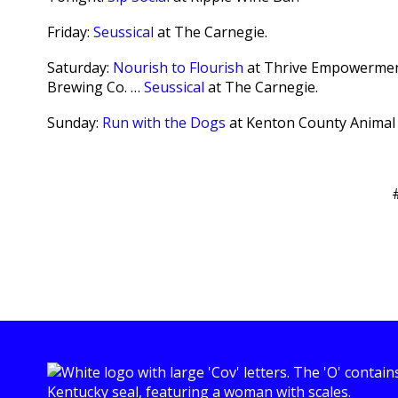
Friday:
Seussical
at The Carnegie.
Saturday:
Nourish to Flourish
at Thrive Empowermen
Brewing Co. …
Seussical
at The Carnegie.
Sunday:
Run with the Dogs
at Kenton County Animal