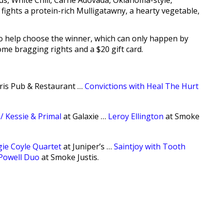
eds, White Chili, Carne Adovada, Oklahoma-style,
 fights a protein-rich Mulligatawny, a hearty vegetable,
 to help choose the winner, which can only happen by
ome bragging rights and a $20 gift card.
Iris Pub & Restaurant …
Convictions with Heal The Hurt
/ Kessie & Primal
at Galaxie …
Leroy Ellington
at Smoke
ie Coyle Quartet
at Juniper’s …
Saintjoy with Tooth
Powell Duo
at Smoke Justis.