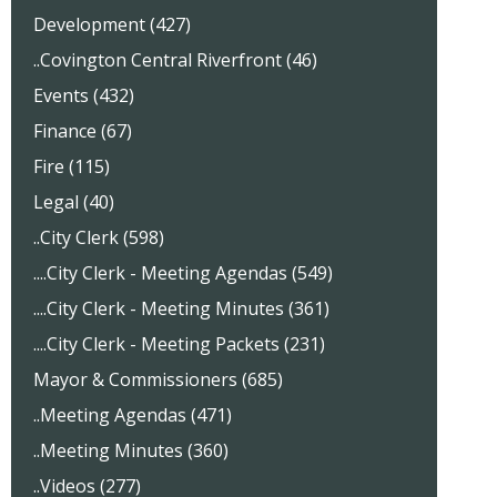
Development (427)
..Covington Central Riverfront (46)
Events (432)
Finance (67)
Fire (115)
Legal (40)
..City Clerk (598)
....City Clerk - Meeting Agendas (549)
....City Clerk - Meeting Minutes (361)
....City Clerk - Meeting Packets (231)
Mayor & Commissioners (685)
..Meeting Agendas (471)
..Meeting Minutes (360)
..Videos (277)