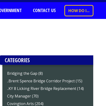
OVERNMENT
CONTACT US
HOW DO I...
CATEGORIES
Bridging the Gap (8)
..Brent Spence Bridge Corridor Project (15)
..KY 8 Licking River Bridge Replacement (14)
City Manager (70)
Covington Arts (204)