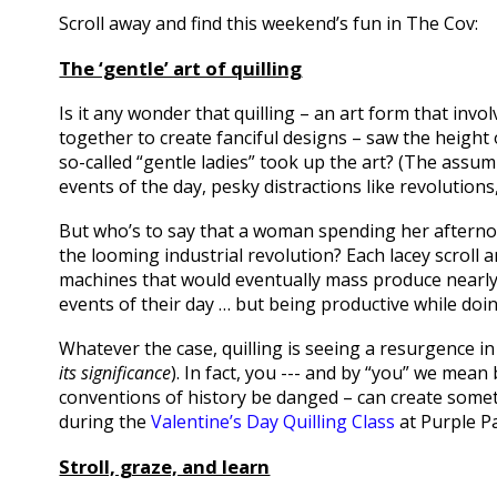
Scroll away and find this weekend’s fun in The Cov:
The ‘gentle’ art of quilling
Is it any wonder that quilling – an art form that invol
together to create fanciful designs – saw the height 
so-called “gentle ladies” took up the art? (The assu
events of the day, pesky distractions like revolutions,
But who’s to say that a woman spending her afternoon
the looming industrial revolution? Each lacey scroll an
machines that would eventually mass produce nearly
events of their day … but being productive while doin
Whatever the case, quilling is seeing a resurgence i
its significance
). In fact, you --- and by “you” we me
conventions of history be danged – can create somet
during the
Valentine’s Day Quilling Class
at Purple Pa
Stroll, graze, and learn