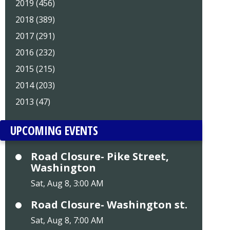
2019 (456)
2018 (389)
2017 (291)
2016 (232)
2015 (215)
2014 (203)
2013 (47)
UPCOMING EVENTS
Road Closure- Pike Street,
Washington
Sat, Aug 8, 3:00 AM
Road Closure- Washington st.
Sat, Aug 8, 7:00 AM