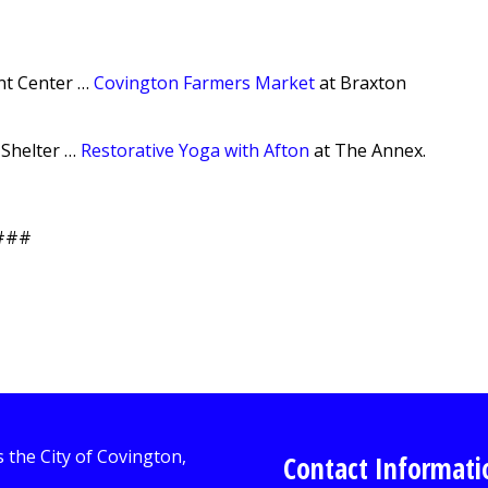
t Center …
Covington Farmers Market
at Braxton
 Shelter …
Restorative Yoga with Afton
at The Annex.
###
Contact Informati