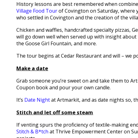
History lessons are best remembered when combined
Village Food Tour
of Covington on Saturday, where y
who settled in Covington and the creation of the vill
Chicken and waffles, handcrafted specialty pizzas, G
will go down well when served up with insight about t
the Goose Girl Fountain, and more.
The tour begins at Cedar Restaurant and will – we po
Make a date
Grab someone you’re sweet on and take them to Artm
Coupon book and pour your own candle.
It’s
Date Night
at Artmarkit, and as date nights so, t
Stitch and let off some steam
If venting spurs the proficiency of textile-making e
Stitch & B*tch
at Thrive Empowerment Center on Sunda