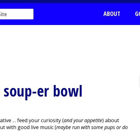
ABOUT
G
 & soup-er bowl
ive … feed your curiosity (
and your appetite
) about
out with good live music (
maybe run with some pups or do