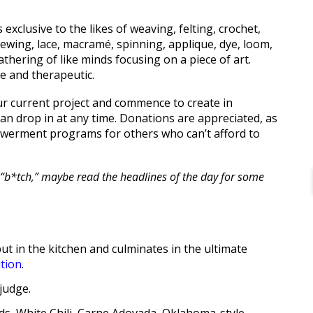
 exclusive to the likes of weaving, felting, crochet,
, sewing, lace, macramé, spinning, applique, dye, loom,
thering of like minds focusing on a piece of art.
e and therapeutic.
your current project and commence to create in
can drop in at any time. Donations are appreciated, as
werment programs for others who can’t afford to
 of “b*tch,” maybe read the headlines of the day for some
ut in the kitchen and culminates in the ultimate
tion
.
judge.