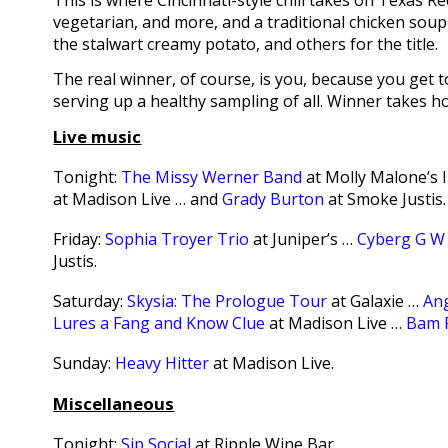
This is where Cincinnati-style chili takes on Texas R
vegetarian, and more, and a traditional chicken soup
the stalwart creamy potato, and others for the title.
The real winner, of course, is you, because you get
serving up a healthy sampling of all. Winner takes h
Live music
Tonight:
The Missy Werner Band
at Molly Malone’s 
at Madison Live … and
Grady Burton
at Smoke Justis.
Friday:
Sophia Troyer Trio
at Juniper’s …
Cyberg G W 
Justis.
Saturday:
Skysia: The Prologue Tour
at Galaxie …
Ang
Lures a Fang and Know Clue
at Madison Live …
Bam 
Sunday:
Heavy Hitter
at Madison Live.
Miscellaneous
Tonight:
Sip Social
at Ripple Wine Bar.