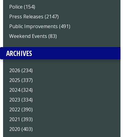
Police (154)
Press Releases (2147)
Public Improvements (491)
Weekend Events (83)
ARCHIVES
2026 (234)
2025 (337)
2024 (324)
2023 (334)
2022 (390)
2021 (393)
2020 (403)