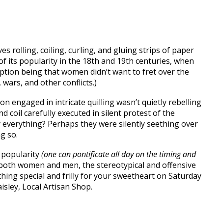
ves rolling, coiling, curling, and gluing strips of paper
of its popularity in the 18th and 19th centuries, when
mption being that women didn’t want to fret over the
 wars, and other conflicts.)
 engaged in intricate quilling wasn’t quietly rebelling
d coil carefully executed in silent protest of the
 everything? Perhaps they were silently seething over
g so.
n popularity
(one can pontificate all day on the timing and
an both women and men, the stereotypical and offensive
hing special and frilly for your sweetheart on Saturday
isley, Local Artisan Shop.