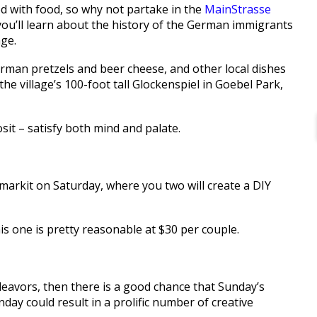
 with food, so why not partake in the
MainStrasse
ou’ll learn about the history of the German immigrants
age.
erman pretzels and beer cheese, and other local dishes
he village’s 100-foot tall Glockenspiel in Goebel Park,
sit – satisfy both mind and palate.
arkit on Saturday, where you two will create a DIY
his one is pretty reasonable at $30 per couple.
ndeavors, then there is a good chance that Sunday’s
y could result in a prolific number of creative