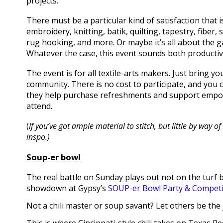
projects.
There must be a particular kind of satisfaction that is
embroidery, knitting, batik, quilting, tapestry, fiber
rug hooking, and more. Or maybe it’s all about the ga
Whatever the case, this event sounds both productiv
The event is for all textile-arts makers. Just bring 
community. There is no cost to participate, and you 
they help purchase refreshments and support empo
attend.
(
If you’ve got ample material to stitch, but little by way
inspo.)
Soup-er bowl
The real battle on Sunday plays out not on the turf b
showdown at Gypsy’s
SOUP-er Bowl Party & Competi
Not a chili master or soup savant? Let others be the 