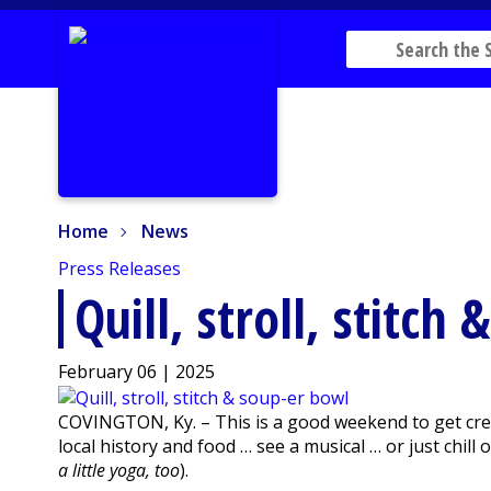
Home
News
Home
News
Press Releases
Quill, stroll, stitch
February 06 | 2025
COVINGTON, Ky. – This is a good weekend to get creat
local history and food … see a musical … or just chill 
a little yoga, too
).