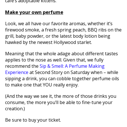
café’s adoptable kittens.
Make your own perfume
Look, we all have our favorite aromas, whether it’s
firewood smoke, a fresh spring peach, BBQ ribs on the
grill, baby powder, or the latest body lotion being
hawked by the newest Hollywood starlet.
Meaning that the whole adage about different tastes
applies to the nose as well. Given that, we fully
recommend the
Sip & Smell: A Perfume Making
Experience
at Second Story on Saturday when – while
sipping a drink, you can cobble together perfume oils
to make one that YOU really enjoy.
(And the way we see it, the more of those drinks you
consume, the more you’ll be able to fine-tune your
creation.)
Be sure to buy your ticket.