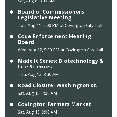
Sat, Aug 8, 3:00 AM
Board of Commissioners
Legislative Meeting
Tue, Aug 11, 6:00 PM at Covington City Hall
Code Enforcement Hearing
Board
Wed, Aug 12, 5:00 PM at Covington City Hall
Made It Series: Biotechnology &
Life Sciences
Thu, Aug 13, 8:30 AM
Road Closure- Washington st.
Sat, Aug 15, 7:00 AM
Covington Farmers Market
Sat, Aug 15, 9:00 AM