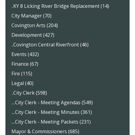
..KY 8 Licking River Bridge Replacement (14)
City Manager (70)
Covington Arts (204)
Development (427)
..Covington Central Riverfront (46)
Events (432)
Finance (67)
Fire (115)
Legal (40)
..City Clerk (598)
....City Clerk - Meeting Agendas (549)
....City Clerk - Meeting Minutes (361)
....City Clerk - Meeting Packets (231)
Mayor & Commissioners (685)