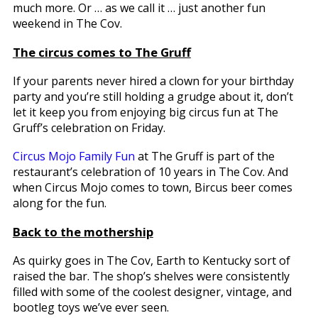
much more. Or … as we call it … just another fun
weekend in The Cov.
The circus comes to The Gruff
If your parents never hired a clown for your birthday
party and you’re still holding a grudge about it, don’t
let it keep you from enjoying big circus fun at The
Gruff’s celebration on Friday.
Circus Mojo Family Fun
at The Gruff is part of the
restaurant’s celebration of 10 years in The Cov. And
when Circus Mojo comes to town, Bircus beer comes
along for the fun.
Back to the mothership
As quirky goes in The Cov, Earth to Kentucky sort of
raised the bar. The shop’s shelves were consistently
filled with some of the coolest designer, vintage, and
bootleg toys we’ve ever seen.