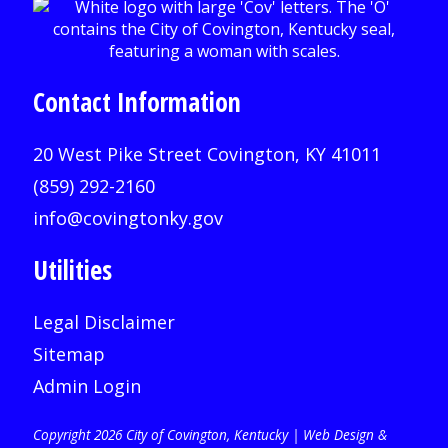
Contact Information
20 West Pike Street Covington, KY 41011
(859) 292-2160
info@covingtonky.gov
Utilities
Legal Disclaimer
Sitemap
Admin Login
Copyright 2026 City of Covington, Kentucky |
Web Design &