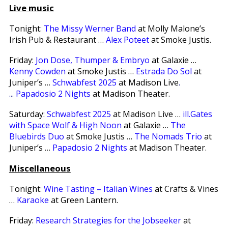
Live music
Tonight:
The Missy Werner Band
at Molly Malone’s
Irish Pub & Restaurant …
Alex Poteet
at Smoke Justis.
Friday:
Jon Dose, Thumper & Embryo
at Galaxie …
Kenny Cowden
at Smoke Justis …
Estrada Do Sol
at
Juniper’s …
Schwabfest 2025
at Madison Live
.
...
Papadosio 2 Nights
at Madison Theater.
Saturday:
Schwabfest 2025
at Madison Live …
ill.Gates
with Space Wolf & High Noon
at Galaxie …
The
Bluebirds Duo
at Smoke Justis …
The Nomads Trio
at
Juniper’s …
Papadosio 2 Nights
at Madison Theater.
Miscellaneous
Tonight:
Wine Tasting – Italian Wines
at Crafts & Vines
…
Karaoke
at Green Lantern.
Friday:
Research Strategies for the Jobseeker
at