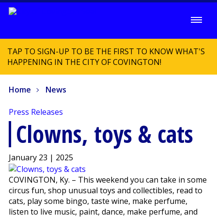
TAP TO SIGN-UP TO BE THE FIRST TO KNOW WHAT'S
HAPPENING IN THE CITY OF COVINGTON!
Home
News
Press Releases
Clowns, toys & cats
January 23 | 2025
COVINGTON, Ky. – This weekend you can take in some
circus fun, shop unusual toys and collectibles, read to
cats, play some bingo, taste wine, make perfume,
listen to live music, paint, dance, make perfume, and