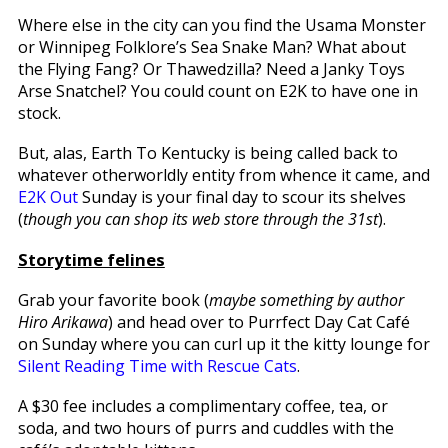
Where else in the city can you find the Usama Monster
or Winnipeg Folklore’s Sea Snake Man? What about
the Flying Fang? Or Thawedzilla? Need a Janky Toys
Arse Snatchel? You could count on E2K to have one in
stock.
But, alas, Earth To Kentucky is being called back to
whatever otherworldly entity from whence it came, and
E2K Out
Sunday is your final day to scour its shelves
(
though you can shop its web store through the 31st
).
Storytime felines
Grab your favorite book (
maybe something by author
Hiro Arikawa
) and head over to Purrfect Day Cat Café
on Sunday where you can curl up it the kitty lounge for
Silent Reading Time with Rescue Cats
.
A $30 fee includes a complimentary coffee, tea, or
soda, and two hours of purrs and cuddles with the