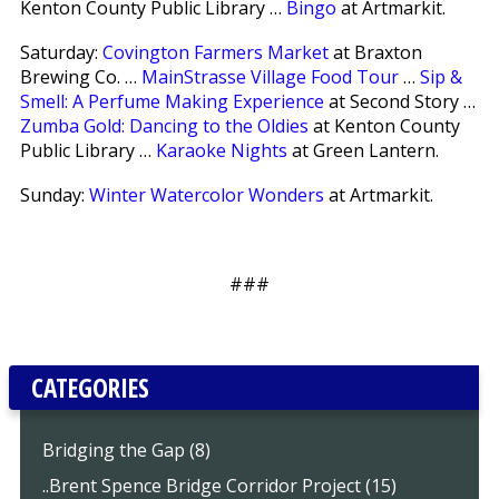
Kenton County Public Library …
Bingo
at Artmarkit.
Saturday:
Covington Farmers Market
at Braxton
Brewing Co. …
MainStrasse Village Food Tour
…
Sip &
Smell: A Perfume Making Experience
at Second Story …
Zumba Gold: Dancing to the Oldies
at Kenton County
Public Library …
Karaoke Nights
at Green Lantern.
Sunday:
Winter Watercolor Wonders
at Artmarkit.
###
CATEGORIES
Bridging the Gap (8)
..Brent Spence Bridge Corridor Project (15)