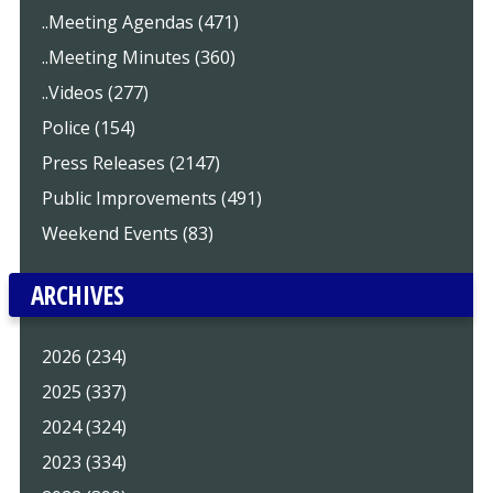
..Meeting Agendas (471)
..Meeting Minutes (360)
..Videos (277)
Police (154)
Press Releases (2147)
Public Improvements (491)
Weekend Events (83)
ARCHIVES
2026 (234)
2025 (337)
2024 (324)
2023 (334)