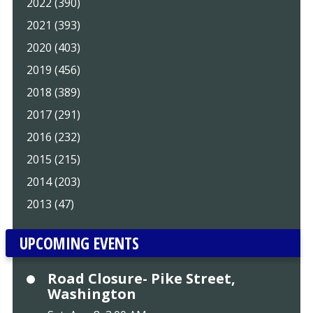
2022 (390)
2021 (393)
2020 (403)
2019 (456)
2018 (389)
2017 (291)
2016 (232)
2015 (215)
2014 (203)
2013 (47)
UPCOMING EVENTS
Road Closure- Pike Street,
Washington