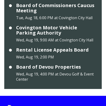
Board of Commissioners Caucus
Meeting
Tue, Aug 18, 6:00 PM at Covington City Hall
Covington Motor Vehicle
Parking Authority
Wed, Aug 19, 9:00 AM at Covington City Hall
Rental License Appeals Board
Wed, Aug 19, 2:00 PM
Board of Devou Properties
Wed, Aug 19, 4:00 PM at Devou Golf & Event
Center