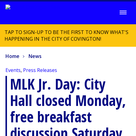
TAP TO SIGN-UP TO BE THE FIRST TO KNOW WHAT'S
HAPPENING IN THE CITY OF COVINGTON!
Home
News
Events
,
Press Releases
MLK Jr. Day: City
Hall closed Monday,
free breakfast
discussion Saturday