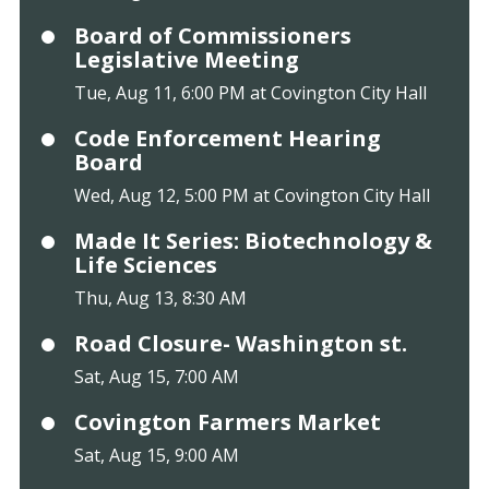
Board of Commissioners
Legislative Meeting
Tue, Aug 11, 6:00 PM at Covington City Hall
Code Enforcement Hearing
Board
Wed, Aug 12, 5:00 PM at Covington City Hall
Made It Series: Biotechnology &
Life Sciences
Thu, Aug 13, 8:30 AM
Road Closure- Washington st.
Sat, Aug 15, 7:00 AM
Covington Farmers Market
Sat, Aug 15, 9:00 AM