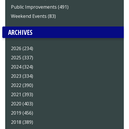
Public Improvements (491)
Weekend Events (83)
ARCHIVES
2026 (234)
2025 (337)
2024 (324)
2023 (334)
2022 (390)
2021 (393)
2020 (403)
2019 (456)
2018 (389)