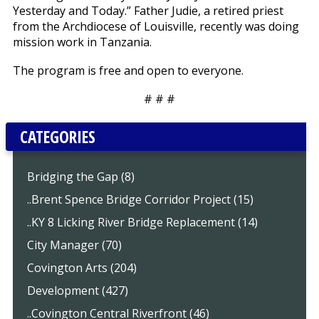
Yesterday and Today.” Father Judie, a retired priest
from the Archdiocese of Louisville, recently was doing
mission work in Tanzania.
The program is free and open to everyone.
# # #
CATEGORIES
Bridging the Gap (8)
..Brent Spence Bridge Corridor Project (15)
..KY 8 Licking River Bridge Replacement (14)
City Manager (70)
Covington Arts (204)
Development (427)
..Covington Central Riverfront (46)