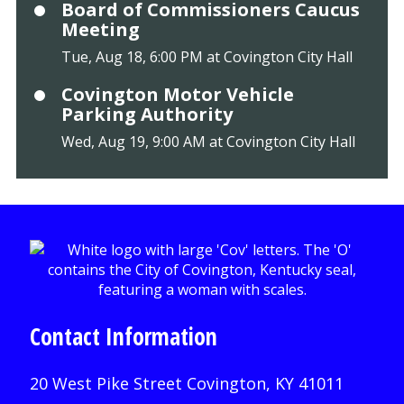
Board of Commissioners Caucus
Meeting
Tue, Aug 18, 6:00 PM at Covington City Hall
Covington Motor Vehicle
Parking Authority
Wed, Aug 19, 9:00 AM at Covington City Hall
Contact Information
20 West Pike Street Covington, KY 41011