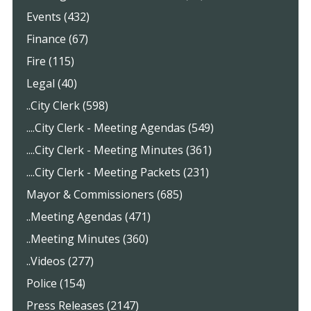
Events (432)
Finance (67)
Fire (115)
Legal (40)
..City Clerk (598)
....City Clerk - Meeting Agendas (549)
....City Clerk - Meeting Minutes (361)
....City Clerk - Meeting Packets (231)
Mayor & Commissioners (685)
..Meeting Agendas (471)
..Meeting Minutes (360)
..Videos (277)
Police (154)
Press Releases (2147)