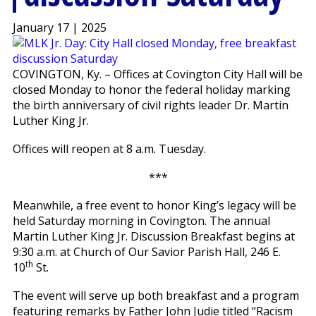
January 17 | 2025
COVINGTON, Ky. – Offices at Covington City Hall will be
closed Monday to honor the federal holiday marking
the birth anniversary of civil rights leader Dr. Martin
Luther King Jr.
Offices will reopen at 8 a.m. Tuesday.
***
Meanwhile, a free event to honor King’s legacy will be
held Saturday morning in Covington. The annual
Martin Luther King Jr. Discussion Breakfast begins at
9:30 a.m. at Church of Our Savior Parish Hall, 246 E.
th
10
St.
The event will serve up both breakfast and a program
featuring remarks by Father John Judie titled “Racism