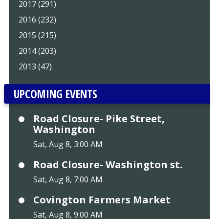
2017 (291)
2016 (232)
2015 (215)
2014 (203)
2013 (47)
UPCOMING EVENTS
Road Closure- Pike Street,
Washington
Sat, Aug 8, 3:00 AM
Road Closure- Washington st.
Sat, Aug 8, 7:00 AM
Covington Farmers Market
Sat, Aug 8, 9:00 AM