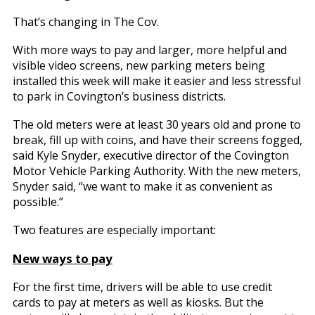
That’s changing in The Cov.
With more ways to pay and larger, more helpful and
visible video screens, new parking meters being
installed this week will make it easier and less stressful
to park in Covington’s business districts.
The old meters were at least 30 years old and prone to
break, fill up with coins, and have their screens fogged,
said Kyle Snyder, executive director of the Covington
Motor Vehicle Parking Authority. With the new meters,
Snyder said, “we want to make it as convenient as
possible.”
Two features are especially important:
New ways to pay
For the first time, drivers will be able to use credit
cards to pay at meters as well as kiosks. But the