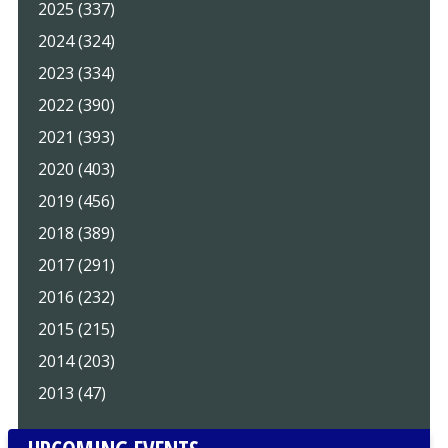
2025 (337)
2024 (324)
2023 (334)
2022 (390)
2021 (393)
2020 (403)
2019 (456)
2018 (389)
2017 (291)
2016 (232)
2015 (215)
2014 (203)
2013 (47)