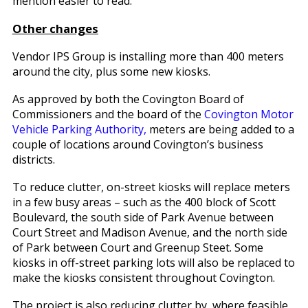
mention easier to read.”
Other changes
Vendor IPS Group is installing more than 400 meters
around the city, plus some new kiosks.
As approved by both the Covington Board of
Commissioners and the board of the
Covington Motor
Vehicle Parking Authority,
meters are being added to a
couple of locations around Covington’s business
districts.
To reduce clutter, on-street kiosks will replace meters
in a few busy areas – such as the 400 block of Scott
Boulevard, the south side of Park Avenue between
Court Street and Madison Avenue, and the north side
of Park between Court and Greenup Steet. Some
kiosks in off-street parking lots will also be replaced to
make the kiosks consistent throughout Covington.
The project is also reducing clutter by, where feasible,