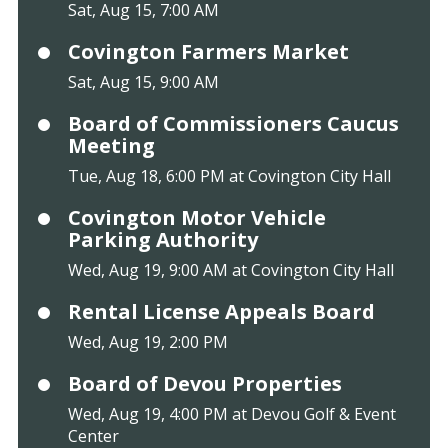
Sat, Aug 15, 7:00 AM
Covington Farmers Market
Sat, Aug 15, 9:00 AM
Board of Commissioners Caucus
Meeting
Tue, Aug 18, 6:00 PM at Covington City Hall
Covington Motor Vehicle
Parking Authority
Wed, Aug 19, 9:00 AM at Covington City Hall
Rental License Appeals Board
Wed, Aug 19, 2:00 PM
Board of Devou Properties
Wed, Aug 19, 4:00 PM at Devou Golf & Event
Center