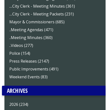
....City Clerk - Meeting Minutes (361)
....City Clerk - Meeting Packets (231)
Mayor & Commissioners (685)
..Meeting Agendas (471)
..Meeting Minutes (360)
..Videos (277)
Police (154)
Press Releases (2147)
Public Improvements (491)
Weekend Events (83)
ARCHIVES
2026 (234)