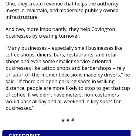
One, they create revenue that helps the authority
invest in, maintain, and modernize publicly owned
infrastructure.
And two, more importantly, they help Covington
businesses by creating turnover.
“Many businesses – especially small businesses like
coffee shops, diners, bars, restaurants, and retail
shops and even some smaller service-oriented
businesses like tattoo shops and barbershops – rely
on spur-of-the-moment decisions made by drivers,” he
said. “If there are open parking spots in walking
distance, people are more likely to stop to get that cup
of coffee. If we didn’t have meters, non-customers
would park all day and all weekend in key spots for
businesses.”
# # #