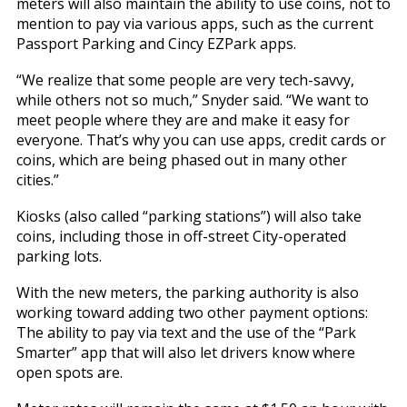
meters will also maintain the ability to use coins, not to
mention to pay via various apps, such as the current
Passport Parking and Cincy EZPark apps.
“We realize that some people are very tech-savvy,
while others not so much,” Snyder said. “We want to
meet people where they are and make it easy for
everyone. That’s why you can use apps, credit cards or
coins, which are being phased out in many other
cities.”
Kiosks (also called “parking stations”) will also take
coins, including those in off-street City-operated
parking lots.
With the new meters, the parking authority is also
working toward adding two other payment options:
The ability to pay via text and the use of the “Park
Smarter” app that will also let drivers know where
open spots are.