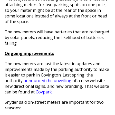
attaching meters for two parking spots on one pole,
so your meter might be at the rear of the space in
some locations instead of always at the front or head
of the space.
The new meters will have batteries that are recharged
by solar panels, reducing the likelihood of batteries
failing.
Ongoing improvements
The new meters are just the latest in updates and
improvements made by the parking authority to make
it easier to park in Covington. Last spring, the
authority
announced the unveiling
of a new website,
new directional signs, and new branding. That website
can be found at
Covpark
.
Snyder said on-street meters are important for two
reasons: