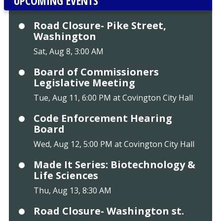
UPCOMING EVENTS
Road Closure- Pike Street,
Washington
Sat, Aug 8, 3:00 AM
Board of Commissioners
Legislative Meeting
Tue, Aug 11, 6:00 PM at Covington City Hall
Code Enforcement Hearing
Board
Wed, Aug 12, 5:00 PM at Covington City Hall
Made It Series: Biotechnology &
Life Sciences
Thu, Aug 13, 8:30 AM
Road Closure- Washington st.