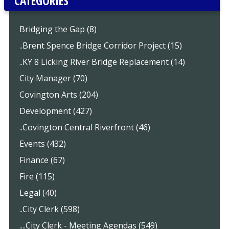
CATEGORIES
Bridging the Gap (8)
..Brent Spence Bridge Corridor Project (15)
..KY 8 Licking River Bridge Replacement (14)
City Manager (70)
Covington Arts (204)
Development (427)
..Covington Central Riverfront (46)
Events (432)
Finance (67)
Fire (115)
Legal (40)
..City Clerk (598)
....City Clerk - Meeting Agendas (549)