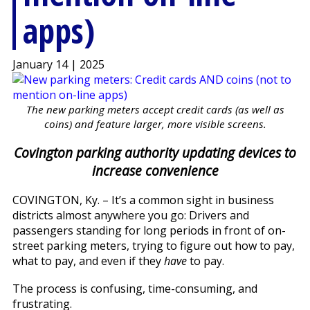
apps)
January 14 | 2025
The new parking meters accept credit cards (as well as
coins) and feature larger, more visible screens.
Covington parking authority updating devices to
increase convenience
COVINGTON, Ky. – It’s a common sight in business
districts almost anywhere you go: Drivers and
passengers standing for long periods in front of on-
street parking meters, trying to figure out how to pay,
what to pay, and even if they
have
to pay.
The process is confusing, time-consuming, and
frustrating.