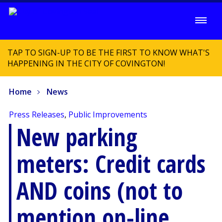
TAP TO SIGN-UP TO BE THE FIRST TO KNOW WHAT'S
HAPPENING IN THE CITY OF COVINGTON!
Home
News
Press Releases
,
Public Improvements
New parking
meters: Credit cards
AND coins (not to
mention on-line