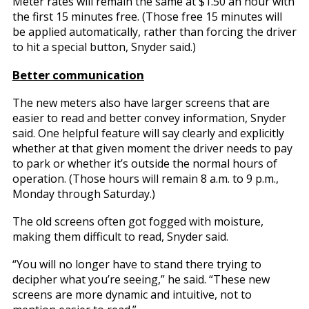
Meter rates will remain the same at $1.50 an hour with
the first 15 minutes free. (Those free 15 minutes will
be applied automatically, rather than forcing the driver
to hit a special button, Snyder said.)
Better communication
The new meters also have larger screens that are
easier to read and better convey information, Snyder
said. One helpful feature will say clearly and explicitly
whether at that given moment the driver needs to pay
to park or whether it’s outside the normal hours of
operation. (Those hours will remain 8 a.m. to 9 p.m.,
Monday through Saturday.)
The old screens often got fogged with moisture,
making them difficult to read, Snyder said.
“You will no longer have to stand there trying to
decipher what you’re seeing,” he said. “These new
screens are more dynamic and intuitive, not to