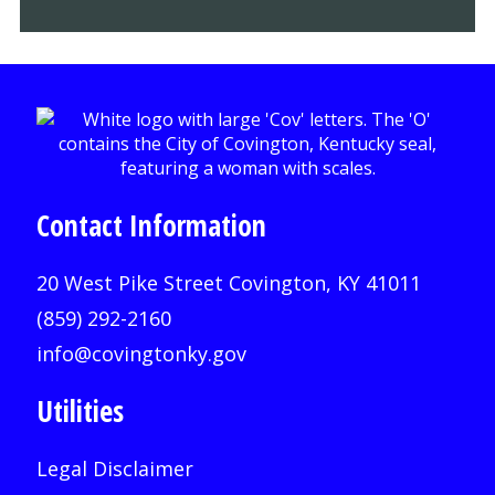
Contact Information
20 West Pike Street Covington, KY 41011
(859) 292-2160
info@covingtonky.gov
Utilities
Legal Disclaimer