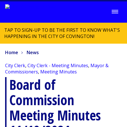
TAP TO SIGN-UP TO BE THE FIRST TO KNOW WHAT'S
HAPPENING IN THE CITY OF COVINGTON!
Home
News
City Clerk
,
City Clerk - Meeting Minutes
,
Mayor &
Commissioners
,
Meeting Minutes
Board of
Commission
Meeting Minutes