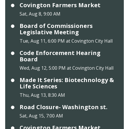
Covington Farmers Market
Sat, Aug 8, 9:00 AM
Board of Commissioners
Legislative Meeting
Tue, Aug 11, 6:00 PM at Covington City Hall
Code Enforcement Hearing
Board
Wed, Aug 12, 5:00 PM at Covington City Hall
Made It Series: Biotechnology &
Life Sciences
Thu, Aug 13, 8:30 AM
Road Closure- Washington st.
Sat, Aug 15, 7:00 AM
Covington Farmers Market