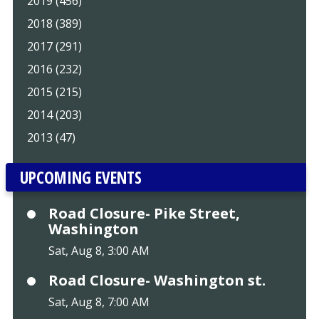
2019 (456)
2018 (389)
2017 (291)
2016 (232)
2015 (215)
2014 (203)
2013 (47)
UPCOMING EVENTS
Road Closure- Pike Street,
Washington
Sat, Aug 8, 3:00 AM
Road Closure- Washington st.
Sat, Aug 8, 7:00 AM