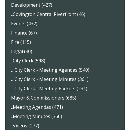
Development (427)
..Covington Central Riverfront (46)
Events (432)
Finance (67)
Fire (115)
Legal (40)
..City Clerk (598)
....City Clerk - Meeting Agendas (549)
....City Clerk - Meeting Minutes (361)
....City Clerk - Meeting Packets (231)
Mayor & Commissioners (685)
..Meeting Agendas (471)
..Meeting Minutes (360)
..Videos (277)