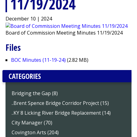
11/19/2024
December 10 | 2024
Board of Commission Meeting Minutes 11/19/2024
Files
BOC Minutes (11-19-24)
(2.82 MB)
CATEGORIES
Bridging the Gap (8)
..Brent Spence Bridge Corridor Project (15)
..KY 8 Licking River Bridge Replacement (14)
City Manager (70)
Covington Arts (204)