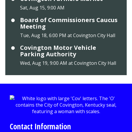
Sat, Aug 15, 9:00 AM
Board of Commissioners Caucus
Meeting
Tue, Aug 18, 6:00 PM at Covington City Hall
Covington Motor Vehicle
Parking Authority
Wed, Aug 19, 9:00 AM at Covington City Hall
Contact Information