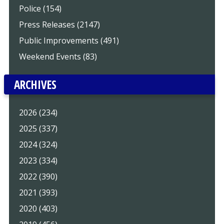
Police (154)
Press Releases (2147)
Public Improvements (491)
Weekend Events (83)
ARCHIVES
2026 (234)
2025 (337)
2024 (324)
2023 (334)
2022 (390)
2021 (393)
2020 (403)