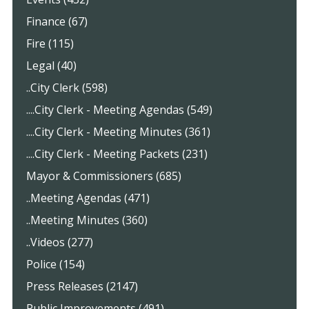
Finance (67)
Fire (115)
Legal (40)
..City Clerk (598)
....City Clerk - Meeting Agendas (549)
....City Clerk - Meeting Minutes (361)
....City Clerk - Meeting Packets (231)
Mayor & Commissioners (685)
..Meeting Agendas (471)
..Meeting Minutes (360)
..Videos (277)
Police (154)
Press Releases (2147)
Public Improvements (491)