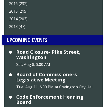
2016 (232)
2015 (215)
2014 (203)
2013 (47)
UPCOMING EVENTS
Road Closure- Pike Street,
Washington
Sat, Aug 8, 3:00 AM
Board of Commissioners
Legislative Meeting
Tue, Aug 11, 6:00 PM at Covington City Hall
Code Enforcement Hearing
Board