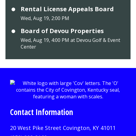
Rental License Appeals Board
Wed, Aug 19, 2:00 PM
Board of Devou Properties
Wed, Aug 19, 4:00 PM at Devou Golf & Event
Center
Contact Information
20 West Pike Street Covington, KY 41011