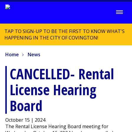
TAP TO SIGN-UP TO BE THE FIRST TO KNOW WHAT'S
HAPPENING IN THE CITY OF COVINGTON!
Home
News
CANCELLED- Rental
License Hearing
Board
October 15 | 2024
The Rental License Hearing Board meeting for