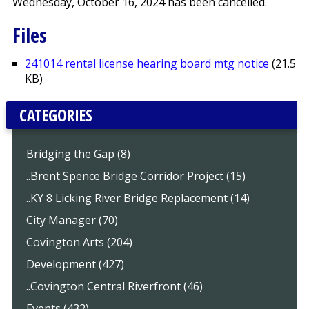
Wednesday, October 16, 2024 has been cancelled.
Files
241014 rental license hearing board mtg notice
(21.5
KB)
CATEGORIES
Bridging the Gap (8)
..Brent Spence Bridge Corridor Project (15)
..KY 8 Licking River Bridge Replacement (14)
City Manager (70)
Covington Arts (204)
Development (427)
..Covington Central Riverfront (46)
Events (432)