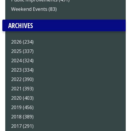
Weekend Events (83)
ARCHIVES
2026 (234)
2025 (337)
2024 (324)
2023 (334)
2022 (390)
2021 (393)
2020 (403)
2019 (456)
2018 (389)
2017 (291)