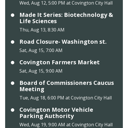
Wed, Aug 12, 5:00 PM at Covington City Hall
Made It Series: Biotechnology &
Life Sciences
Thu, Aug 13, 8:30 AM
Road Closure- Washington st.
Sat, Aug 15, 7:00 AM
Covington Farmers Market
Sat, Aug 15, 9:00 AM
Board of Commissioners Caucus
Meeting
Tue, Aug 18, 6:00 PM at Covington City Hall
Covington Motor Vehicle
Parking Authority
Wed, Aug 19, 9:00 AM at Covington City Hall