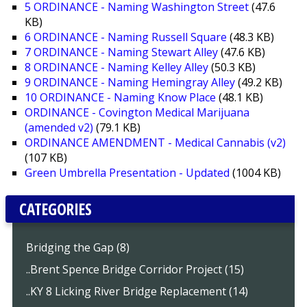
5 ORDINANCE - Naming Washington Street
(47.6
KB)
6 ORDINANCE - Naming Russell Square
(48.3 KB)
7 ORDINANCE - Naming Stewart Alley
(47.6 KB)
8 ORDINANCE - Naming Kelley Alley
(50.3 KB)
9 ORDINANCE - Naming Hemingray Alley
(49.2 KB)
10 ORDINANCE - Naming Know Place
(48.1 KB)
ORDINANCE - Covington Medical Marijuana
(amended v2)
(79.1 KB)
ORDINANCE AMENDMENT - Medical Cannabis (v2)
(107 KB)
Green Umbrella Presentation - Updated
(1004 KB)
CATEGORIES
Bridging the Gap (8)
..Brent Spence Bridge Corridor Project (15)
..KY 8 Licking River Bridge Replacement (14)