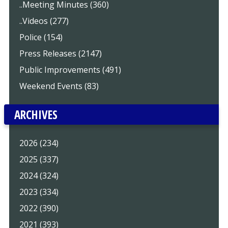
..Meeting Minutes (360)
..Videos (277)
Police (154)
Press Releases (2147)
Public Improvements (491)
Weekend Events (83)
ARCHIVES
2026 (234)
2025 (337)
2024 (324)
2023 (334)
2022 (390)
2021 (393)