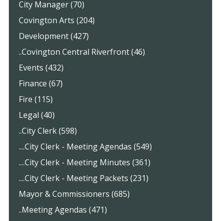
City Manager (70)
Covington Arts (204)
Development (427)
..Covington Central Riverfront (46)
Events (432)
Finance (67)
Fire (115)
Legal (40)
..City Clerk (598)
....City Clerk - Meeting Agendas (549)
....City Clerk - Meeting Minutes (361)
....City Clerk - Meeting Packets (231)
Mayor & Commissioners (685)
..Meeting Agendas (471)