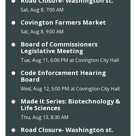
Road Closure- Washington st.
Sat, Aug 8, 7:00 AM
Covington Farmers Market
Sat, Aug 8, 9:00 AM
Board of Commissioners
Legislative Meeting
Tue, Aug 11, 6:00 PM at Covington City Hall
Code Enforcement Hearing
Board
Wed, Aug 12, 5:00 PM at Covington City Hall
Made It Series: Biotechnology &
Life Sciences
Thu, Aug 13, 8:30 AM
Road Closure- Washington st.