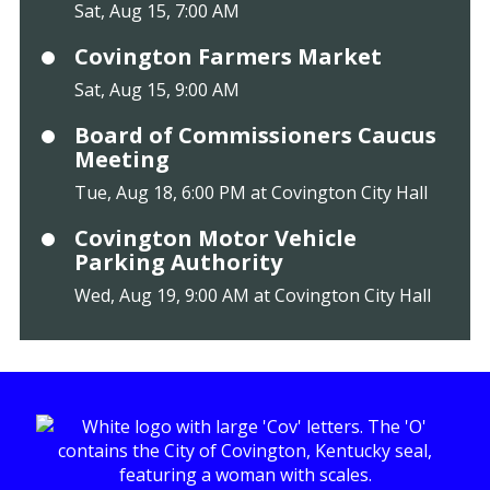
Sat, Aug 15, 7:00 AM
Covington Farmers Market
Sat, Aug 15, 9:00 AM
Board of Commissioners Caucus
Meeting
Tue, Aug 18, 6:00 PM at Covington City Hall
Covington Motor Vehicle
Parking Authority
Wed, Aug 19, 9:00 AM at Covington City Hall