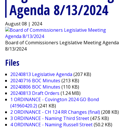
Agenda 8/13/2024
August 08 | 2024
Board of Commissioners Legislative Meeting Agenda
8/13/2024
Files
20240813 Legislative Agenda
(207 KB)
20240716 BOC Minutes
(213 KB)
20240806 BOC Minutes
(110 KB)
20240813 Draft Orders
(1.24 MB)
1 ORDINANCE - Covington 2024 GO Bond
(41960420.2)
(241 KB)
2 ORDINANCE - CH 124 RR Changes (final)
(208 KB)
3 ORDINANCE - Naming Third Street
(47.5 KB)
4 ORDINANCE - Naming Russell Street
(50.2 KB)