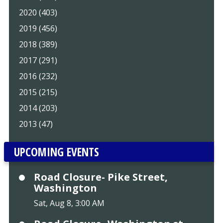
2020 (403)
2019 (456)
2018 (389)
2017 (291)
2016 (232)
2015 (215)
2014 (203)
2013 (47)
UPCOMING EVENTS
Road Closure- Pike Street,
Washington
Sat, Aug 8, 3:00 AM