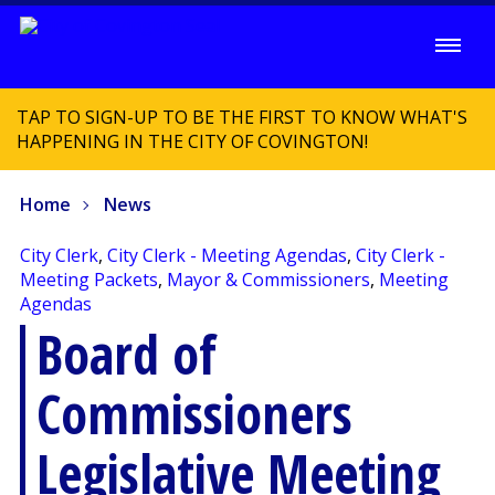
TAP TO SIGN-UP TO BE THE FIRST TO KNOW WHAT'S
HAPPENING IN THE CITY OF COVINGTON!
Home
News
City Clerk
,
City Clerk - Meeting Agendas
,
City Clerk -
Meeting Packets
,
Mayor & Commissioners
,
Meeting
Agendas
Board of
Commissioners
Legislative Meeting