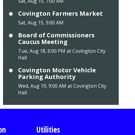
Sat, Aug 15, 7:00 AM
Covington Farmers Market
Sat, Aug 15, 9:00 AM
Board of Commissioners
Caucus Meeting
Tue, Aug 18, 6:00 PM at Covington City
Hall
Covington Motor Vehicle
Parking Authority
Wed, Aug 19, 9:00 AM at Covington City
Hall
on
Utilities