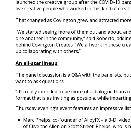
launched the creative group after the COVID-19 pand
five creative people who worked in this kind of creat
That changed as Covington grew and attracted more 
“We started seeing more of them out and about, an
one another in the community,” said Roberto, adding
behind Covington Creates. “We all work in these crea
up collaborating with others.”
An all-star lineup
The panel discussion is a Q&A with the panelists, bu
want to ask questions.
“It’s really intended to be more of a dialogue than a
format that is as inviting as possible, while imparti
Thursday evening’s event features an impressive list o
Marc Phelps, co-founder of AlloyFX – a 3-D, vide
of Clive the Alien on Scott Street. Phelps, who is 