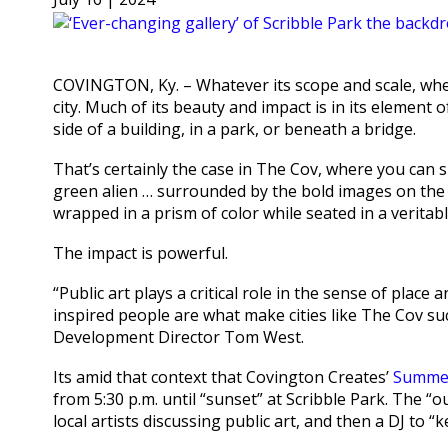
COVINGTON, Ky. – Whatever its scope and scale, whet
city. Much of its beauty and impact is in its element
side of a building, in a park, or beneath a bridge.
That’s certainly the case in The Cov, where you can 
green alien … surrounded by the bold images on the
wrapped in a prism of color while seated in a veritab
The impact is powerful.
“Public art plays a critical role in the sense of place
inspired people are what make cities like The Cov su
Development Director Tom West.
Its amid that context that Covington Creates’
Summer
from 5:30 p.m. until “sunset” at Scribble Park. The “
local artists discussing public art, and then a DJ to “