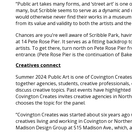
“Public art takes many forms, and ‘street art’ is one
many, but Scribble seems to serve as a dynamic and 
would otherwise never find their works in a museum o
from its value and validity to both the artists and th
Chances are you’re well aware of Scribble Park, havi
at 14 Pete Rose Pier. It serves as a fitting backdrop t
artists. To get there, turn north on Pete Rose Pier f
entrance. (Pete Rose Pier is the continuation of Bakew
Creatives connect
Summer 2024: Public Art is one of Covington Creates’
together agencies, students, creative professionals, 
discuss creative topics. Past events have highlighted 
Covington Creates invites creative agencies in Nort
chooses the topic for the panel.
“Covington Creates was started about six years ago w
creatives living and working in Covington or Norther
Madison Design Group at 515 Madison Ave., which, a