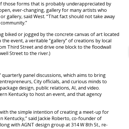
 of those forms that is probably underappreciated by
open, ever-changing, gallery for many artists who
r gallery, said West. “That fact should not take away
e community.”
ng biked or jogged by the concrete canvas of art located
o the event, a veritable “gallery” of creations by local
rom Third Street and drive one block to the floodwall
ell Street to the river.)
 quarterly panel discussions, which aims to bring
entrepreneurs, City officials, and curious minds to
package design, public relations, AI, and video.
hern Kentucky to host an event, and that agency
ith the simple intention of creating a meet-up for
n Kentucky,” said Jackie Roberto, co-founder of
long with AGNT design group at 314 W 8th St., re-