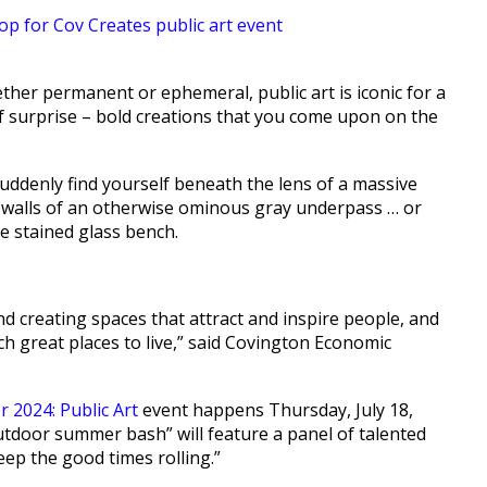
her permanent or ephemeral, public art is iconic for a
 of surprise – bold creations that you come upon on the
suddenly find yourself beneath the lens of a massive
 walls of an otherwise ominous gray underpass … or
le stained glass bench.
 and creating spaces that attract and inspire people, and
ch great places to live,” said Covington Economic
 2024: Public Art
event happens Thursday, July 18,
outdoor summer bash” will feature a panel of talented
keep the good times rolling.”