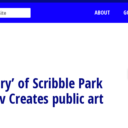
ABOUT
G
ry’ of Scribble Park
v Creates public art