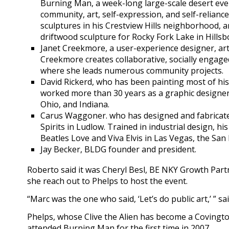
Burning Man, a week-long large-scale desert eve
community, art, self-expression, and self-relianc
sculptures in his Crestview Hills neighborhood, a
driftwood sculpture for Rocky Fork Lake in Hillsb
Janet Creekmore, a user-experience designer, arti
Creekmore creates collaborative, socially engaged
where she leads numerous community projects.
David Rickerd, who has been painting most of his 
worked more than 30 years as a graphic designer.
Ohio, and Indiana.
Carus Waggoner. who has designed and fabricate
Spirits in Ludlow. Trained in industrial design, hi
Beatles Love and Viva Elvis in Las Vegas, the San F
Jay Becker, BLDG founder and president.
Roberto said it was Cheryl Besl, BE NKY Growth Part
she reach out to Phelps to host the event.
“Marc was the one who said, ‘Let’s do public art,’ ” sai
Phelps, whose Clive the Alien has become a Covington
attended Burning Man for the first time in 2007.