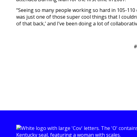
“Seeing so many people working so hard in 105-110 de
was just one of those super cool things that I couldn’
of that back,’ and I’ve been doing a lot of collaborativ
#