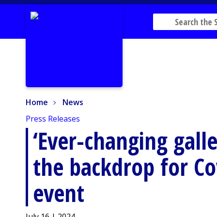
Home
News
Home
News
Press Releases
‘Ever-changing galle
the backdrop for Co
event
July 16 | 2024