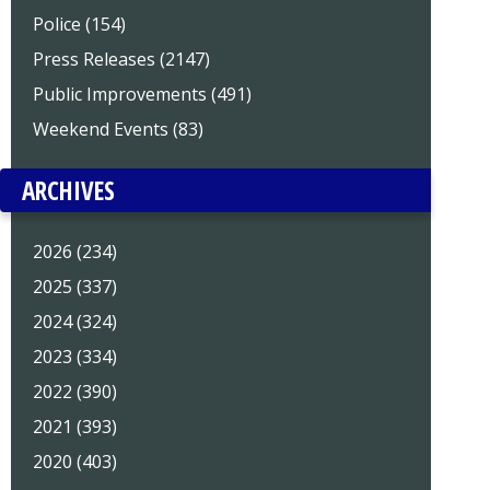
Police (154)
Press Releases (2147)
Public Improvements (491)
Weekend Events (83)
ARCHIVES
2026 (234)
2025 (337)
2024 (324)
2023 (334)
2022 (390)
2021 (393)
2020 (403)