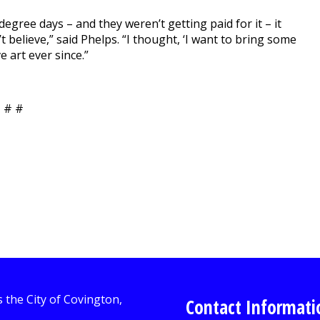
gree days – and they weren’t getting paid for it – it
t believe,” said Phelps. “I thought, ‘I want to bring some
e art ever since.”
 # #
Contact Informati