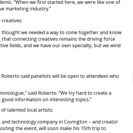
emic. “When we first started here, we were like one of
ive marketing industry.”
creatives.
d thought we needed a way to come together and know
 that connecting creatives remains the driving force
tive fields, and we have our own specialty, but we wind
t Roberto said panelists will be open to attendees who
 monologue,” said Roberto. “We try hard to create a
ng good information on interesting topics.”
f talented local artists:
o, and technology company in Covington – and creator
hosting the event, will soon make his 15th trip to