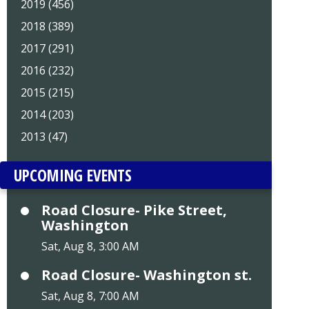
2019 (456)
2018 (389)
2017 (291)
2016 (232)
2015 (215)
2014 (203)
2013 (47)
UPCOMING EVENTS
Road Closure- Pike Street,
Washington
Sat, Aug 8, 3:00 AM
Road Closure- Washington st.
Sat, Aug 8, 7:00 AM