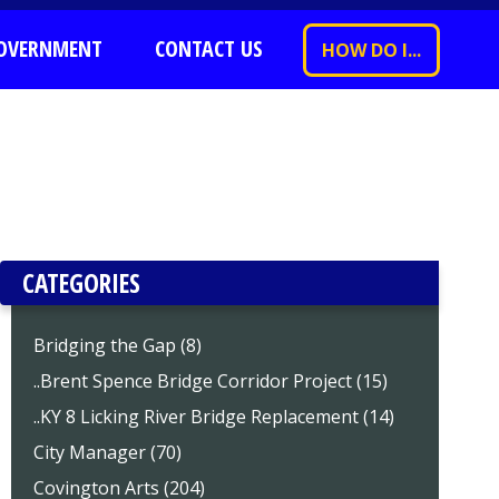
OVERNMENT
CONTACT US
HOW DO I...
CATEGORIES
Bridging the Gap (8)
..Brent Spence Bridge Corridor Project (15)
..KY 8 Licking River Bridge Replacement (14)
City Manager (70)
Covington Arts (204)