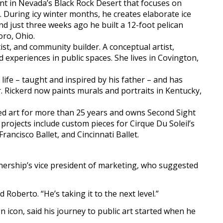
nt in Nevada’s Black Rock Desert that focuses on
e. During icy winter months, he creates elaborate ice
nd just three weeks ago he built a 12-foot pelican
oro, Ohio.
st, and community builder. A conceptual artist,
 experiences in public spaces. She lives in Covington,
life – taught and inspired by his father – and has
 Rickerd now paints murals and portraits in Kentucky,
d art for more than 25 years and owns Second Sight
s projects include custom pieces for Cirque Du Soleil’s
rancisco Ballet, and Cincinnati Ballet.
nership’s vice president of marketing, who suggested
d Roberto. “He’s taking it to the next level.”
 icon, said his journey to public art started when he