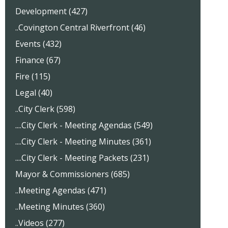
Development (427)
..Covington Central Riverfront (46)
Events (432)
Finance (67)
Fire (115)
Legal (40)
..City Clerk (598)
....City Clerk - Meeting Agendas (549)
....City Clerk - Meeting Minutes (361)
....City Clerk - Meeting Packets (231)
Mayor & Commissioners (685)
..Meeting Agendas (471)
..Meeting Minutes (360)
..Videos (277)