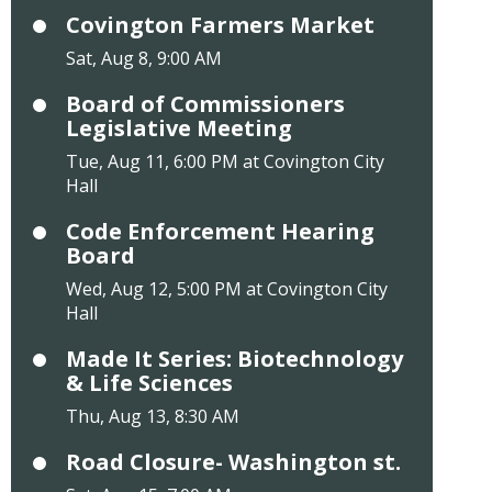
Covington Farmers Market
Sat, Aug 8, 9:00 AM
Board of Commissioners
Legislative Meeting
Tue, Aug 11, 6:00 PM at Covington City
Hall
Code Enforcement Hearing
Board
Wed, Aug 12, 5:00 PM at Covington City
Hall
Made It Series: Biotechnology
& Life Sciences
Thu, Aug 13, 8:30 AM
Road Closure- Washington st.