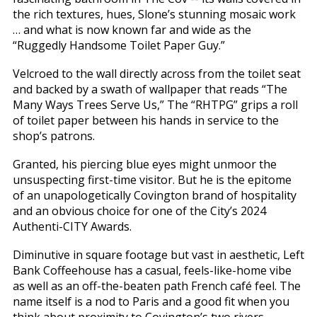
the rich textures, hues, Slone’s stunning mosaic work
… and what is now known far and wide as the
“Ruggedly Handsome Toilet Paper Guy.”
Velcroed to the wall directly across from the toilet seat
and backed by a swath of wallpaper that reads “The
Many Ways Trees Serve Us,” The “RHTPG” grips a roll
of toilet paper between his hands in service to the
shop’s patrons.
Granted, his piercing blue eyes might unmoor the
unsuspecting first-time visitor. But he is the epitome
of an unapologetically Covington brand of hospitality
and an obvious choice for one of the City’s 2024
Authenti-CITY Awards.
Diminutive in square footage but vast in aesthetic, Left
Bank Coffeehouse has a casual, feels-like-home vibe
as well as an off-the-beaten path French café feel. The
name itself is a nod to Paris and a good fit when you