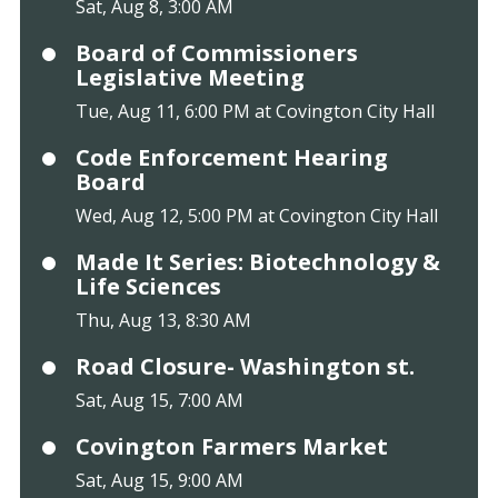
Sat, Aug 8, 3:00 AM
Board of Commissioners
Legislative Meeting
Tue, Aug 11, 6:00 PM at Covington City Hall
Code Enforcement Hearing
Board
Wed, Aug 12, 5:00 PM at Covington City Hall
Made It Series: Biotechnology &
Life Sciences
Thu, Aug 13, 8:30 AM
Road Closure- Washington st.
Sat, Aug 15, 7:00 AM
Covington Farmers Market
Sat, Aug 15, 9:00 AM