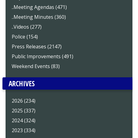
..Meeting Agendas (471)
..Meeting Minutes (360)
..Videos (277)
Police (154)
Press Releases (2147)
Public Improvements (491)
Weekend Events (83)
ARCHIVES
2026 (234)
2025 (337)
2024 (324)
2023 (334)