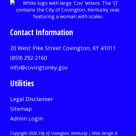
Contact Information
20 West Pike Street Covington, KY 41011
(859) 292-2160
info@covingtonky.gov
Utilities
Legal Disclaimer
Sitemap
Admin Login
Copyright 2026 City of Covington, Kentucky |
Web Design &