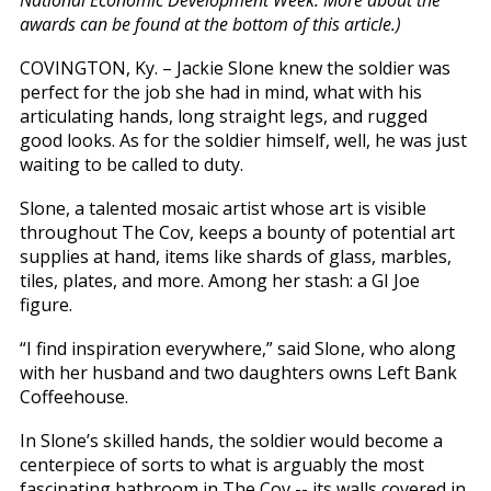
National Economic Development Week. More about the
awards can be found at the bottom of this article.)
COVINGTON, Ky. – Jackie Slone knew the soldier was
perfect for the job she had in mind, what with his
articulating hands, long straight legs, and rugged
good looks. As for the soldier himself, well, he was just
waiting to be called to duty.
Slone, a talented mosaic artist whose art is visible
throughout The Cov, keeps a bounty of potential art
supplies at hand, items like shards of glass, marbles,
tiles, plates, and more. Among her stash: a GI Joe
figure.
“I find inspiration everywhere,” said Slone, who along
with her husband and two daughters owns Left Bank
Coffeehouse.
In Slone’s skilled hands, the soldier would become a
centerpiece of sorts to what is arguably the most
fascinating bathroom in The Cov -- its walls covered in