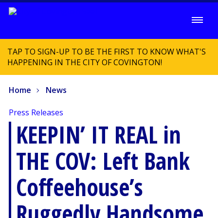
TAP TO SIGN-UP TO BE THE FIRST TO KNOW WHAT'S
HAPPENING IN THE CITY OF COVINGTON!
Home
News
Press Releases
KEEPIN’ IT REAL in
THE COV: Left Bank
Coffeehouse’s
Ruggedly Handsome