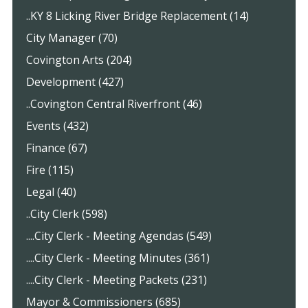
..KY 8 Licking River Bridge Replacement (14)
City Manager (70)
Covington Arts (204)
Development (427)
..Covington Central Riverfront (46)
Events (432)
Finance (67)
Fire (115)
Legal (40)
..City Clerk (598)
....City Clerk - Meeting Agendas (549)
....City Clerk - Meeting Minutes (361)
....City Clerk - Meeting Packets (231)
Mayor & Commissioners (685)