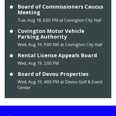
Board of Commissioners Caucus
Meeting
Tue, Aug 18, 6:00 PM at Covington City Hall
Covington Motor Vehicle
Parking Authority
Wed, Aug 19, 9:00 AM at Covington City Hall
Rental License Appeals Board
Wed, Aug 19, 2:00 PM
Board of Devou Properties
Wed, Aug 19, 4:00 PM at Devou Golf & Event
Center