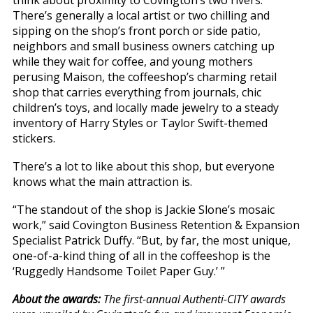
think about proximity to Covington’s two rivers.
There’s generally a local artist or two chilling and
sipping on the shop’s front porch or side patio,
neighbors and small business owners catching up
while they wait for coffee, and young mothers
perusing Maison, the coffeeshop’s charming retail
shop that carries everything from journals, chic
children’s toys, and locally made jewelry to a steady
inventory of Harry Styles or Taylor Swift-themed
stickers.
There’s a lot to like about this shop, but everyone
knows what the main attraction is.
“The standout of the shop is Jackie Slone’s mosaic
work,” said Covington Business Retention & Expansion
Specialist Patrick Duffy. “But, by far, the most unique,
one-of-a-kind thing of all in the coffeeshop is the
‘Ruggedly Handsome Toilet Paper Guy.’ ”
About the awards:
The first-annual Authenti-CITY awards