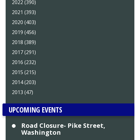
2022 (390)
2021 (393)
2020 (403)
2019 (456)
2018 (389)
2017 (291)
2016 (232)
2015 (215)
2014 (203)
2013 (47)
UPCOMING EVENTS
Road Closure- Pike Street,
Washington