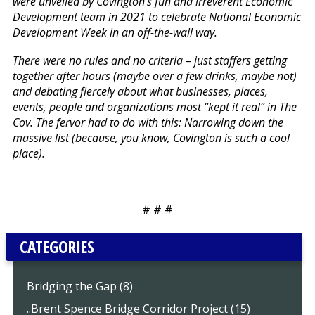
were unveiled by Covington’s fun and irreverent Economic
Development team in 2021 to celebrate National Economic
Development Week in an off-the-wall way.
There were no rules and no criteria – just staffers getting
together after hours (maybe over a few drinks, maybe not)
and debating fiercely about what businesses, places,
events, people and organizations most “kept it real” in The
Cov. The fervor had to do with this: Narrowing down the
massive list (because, you know, Covington is such a cool
place).
# # #
CATEGORIES
Bridging the Gap (8)
..Brent Spence Bridge Corridor Project (15)