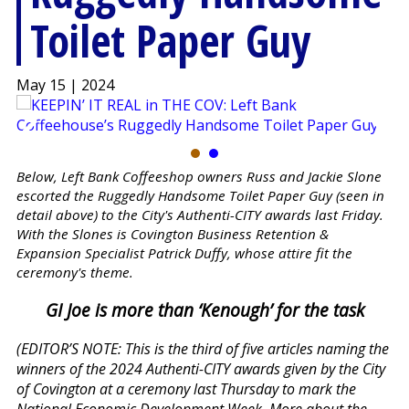
Toilet Paper Guy
May 15 | 2024
Below, Left Bank Coffeeshop owners Russ and Jackie Slone
escorted the Ruggedly Handsome Toilet Paper Guy (seen in
detail above) to the City's Authenti-CITY awards last Friday.
With the Slones is Covington Business Retention &
Expansion Specialist Patrick Duffy, whose attire fit the
ceremony's theme.
GI Joe is more than ‘Kenough’ for the task
(EDITOR’S NOTE: This is the third of five articles naming the
winners of the 2024 Authenti-CITY awards given by the City
of Covington at a ceremony last Thursday to mark the