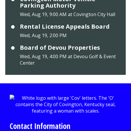
Parking Authority
Wed, Aug 19, 9:00 AM at Covington City Hall
Rental License Appeals Board
Wed, Aug 19, 2:00 PM
Board of Devou Properties
Wed, Aug 19, 4:00 PM at Devou Golf & Event
Center
Contact Information