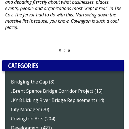
and debating fiercely about what businesses, places,
events, people and organizations most “kept it real” in The
Cov. The fervor had to do with this: Narrowing down the
massive list (because, you know, Covington is such a cool
place).
# # #
CATEGORIES
Bridging the Gap (8)
..Brent Spence Bridge Corridor Project (15)
..KY 8 Licking River Bridge Replacement (14)
City Manager (70)
Covington Arts (204)
Development (427)