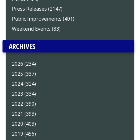
Press Releases (2147)
Public Improvements (491)
Weekend Events (83)
ARCHIVES
2026 (234)
2025 (337)
2024 (324)
2023 (334)
2022 (390)
2021 (393)
2020 (403)
2019 (456)