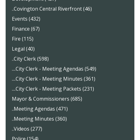
..Covington Central Riverfront (46)
Events (432)
Finance (67)
Fire (115)
Legal (40)
..City Clerk (598)
....City Clerk - Meeting Agendas (549)
....City Clerk - Meeting Minutes (361)
....City Clerk - Meeting Packets (231)
Mayor & Commissioners (685)
..Meeting Agendas (471)
..Meeting Minutes (360)
..Videos (277)
Police (154)