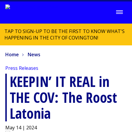
TAP TO SIGN-UP TO BE THE FIRST TO KNOW WHAT'S
HAPPENING IN THE CITY OF COVINGTON!
Home
News
Press Releases
KEEPIN’ IT REAL in
THE COV: The Roost
Latonia
May 14 | 2024