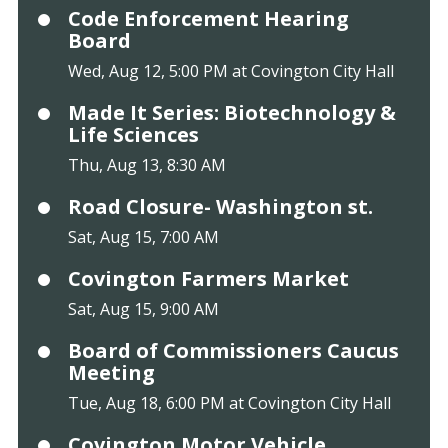
Code Enforcement Hearing
Board
Wed, Aug 12, 5:00 PM at Covington City Hall
Made It Series: Biotechnology &
Life Sciences
Thu, Aug 13, 8:30 AM
Road Closure- Washington st.
Sat, Aug 15, 7:00 AM
Covington Farmers Market
Sat, Aug 15, 9:00 AM
Board of Commissioners Caucus
Meeting
Tue, Aug 18, 6:00 PM at Covington City Hall
Covington Motor Vehicle