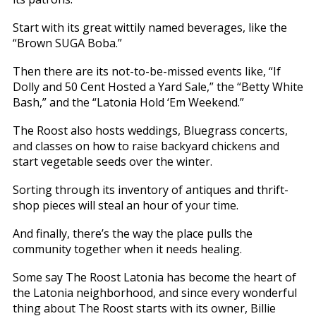
Start with its great wittily named beverages, like the
“Brown SUGA Boba.”
Then there are its not-to-be-missed events like, “If
Dolly and 50 Cent Hosted a Yard Sale,” the “Betty White
Bash,” and the “Latonia Hold ‘Em Weekend.”
The Roost also hosts weddings, Bluegrass concerts,
and classes on how to raise backyard chickens and
start vegetable seeds over the winter.
Sorting through its inventory of antiques and thrift-
shop pieces will steal an hour of your time.
And finally, there’s the way the place pulls the
community together when it needs healing.
Some say The Roost Latonia has become the heart of
the Latonia neighborhood, and since every wonderful
thing about The Roost starts with its owner, Billie