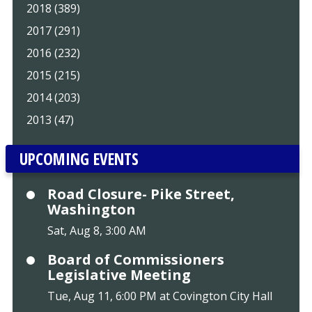
2018 (389)
2017 (291)
2016 (232)
2015 (215)
2014 (203)
2013 (47)
UPCOMING EVENTS
Road Closure- Pike Street,
Washington
Sat, Aug 8, 3:00 AM
Board of Commissioners
Legislative Meeting
Tue, Aug 11, 6:00 PM at Covington City Hall