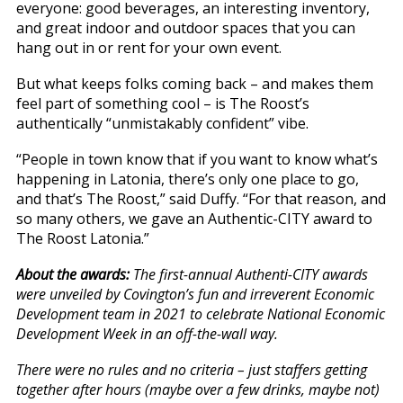
everyone: good beverages, an interesting inventory,
and great indoor and outdoor spaces that you can
hang out in or rent for your own event.
But what keeps folks coming back – and makes them
feel part of something cool – is The Roost’s
authentically “unmistakably confident” vibe.
“People in town know that if you want to know what’s
happening in Latonia, there’s only one place to go,
and that’s The Roost,” said Duffy. “For that reason, and
so many others, we gave an Authentic-CITY award to
The Roost Latonia.”
About the awards:
The first-annual Authenti-CITY awards
were unveiled by Covington’s fun and irreverent Economic
Development team in 2021 to celebrate National Economic
Development Week in an off-the-wall way.
There were no rules and no criteria – just staffers getting
together after hours (maybe over a few drinks, maybe not)