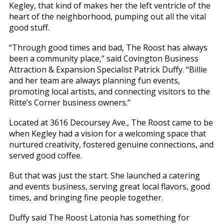
Kegley, that kind of makes her the left ventricle of the
heart of the neighborhood, pumping out all the vital
good stuff.
“Through good times and bad, The Roost has always
been a community place,” said Covington Business
Attraction & Expansion Specialist Patrick Duffy. “Billie
and her team are always planning fun events,
promoting local artists, and connecting visitors to the
Ritte’s Corner business owners.”
Located at 3616 Decoursey Ave., The Roost came to be
when Kegley had a vision for a welcoming space that
nurtured creativity, fostered genuine connections, and
served good coffee.
But that was just the start. She launched a catering
and events business, serving great local flavors, good
times, and bringing fine people together.
Duffy said The Roost Latonia has something for