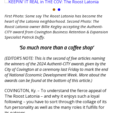
First Photo: Some say The Roost Latonia has become the
heart of the Latonia neighborhood. Second Photo: The
Roost Latonia owner Billie Kegley accepting the Authenti-
CITY award from Covington Business Retention & Expansion
Specialist Patrick Duffy.
‘So much more than a coffee shop’
(EDITOR’S NOTE: This is the second of five articles naming
the winners of the 2024 Authenti-CITY awards given by the
City of Covington at a ceremony last Friday to mark the end
of National Economic Development Week. More about the
awards can be found at the bottom of this article.)
COVINGTON, Ky. – To understand the fierce appeal of
The Roost Latonia – and why it enjoys such a loyal
following – you have to sort through the collage of its
fun personality as well as the many roles it fulfills for
its patrons.