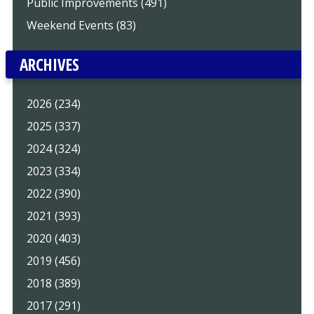
Public Improvements (491)
Weekend Events (83)
ARCHIVES
2026 (234)
2025 (337)
2024 (324)
2023 (334)
2022 (390)
2021 (393)
2020 (403)
2019 (456)
2018 (389)
2017 (291)