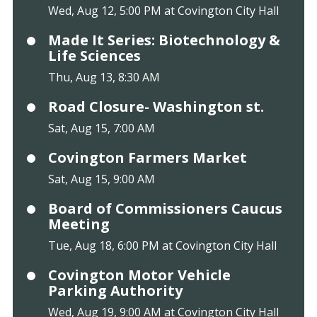
Wed, Aug 12, 5:00 PM at Covington City Hall
Made It Series: Biotechnology &
Life Sciences
Thu, Aug 13, 8:30 AM
Road Closure- Washington st.
Sat, Aug 15, 7:00 AM
Covington Farmers Market
Sat, Aug 15, 9:00 AM
Board of Commissioners Caucus
Meeting
Tue, Aug 18, 6:00 PM at Covington City Hall
Covington Motor Vehicle
Parking Authority
Wed, Aug 19, 9:00 AM at Covington City Hall