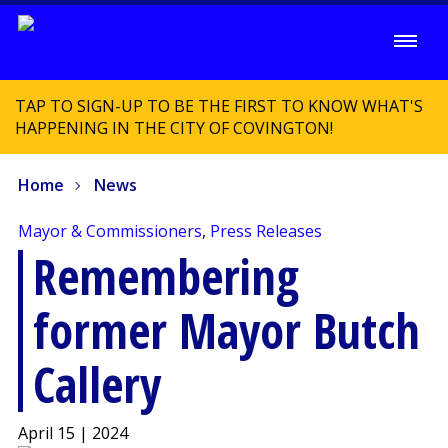
TAP TO SIGN-UP TO BE THE FIRST TO KNOW WHAT'S
HAPPENING IN THE CITY OF COVINGTON!
Home
News
Mayor & Commissioners
,
Press Releases
Remembering
former Mayor Butch
Callery
April 15 | 2024