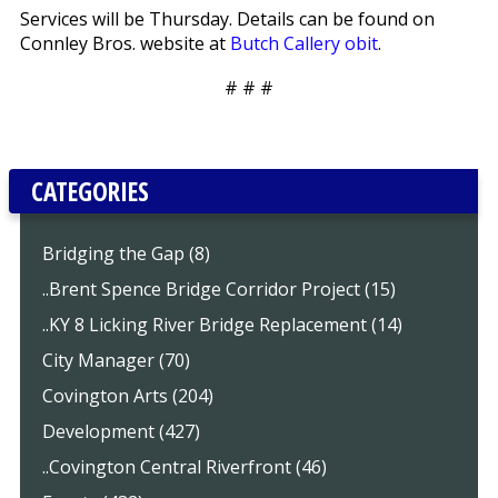
Services will be Thursday. Details can be found on
Connley Bros. website at
Butch Callery obit
.
# # #
CATEGORIES
Bridging the Gap (8)
..Brent Spence Bridge Corridor Project (15)
..KY 8 Licking River Bridge Replacement (14)
City Manager (70)
Covington Arts (204)
Development (427)
..Covington Central Riverfront (46)