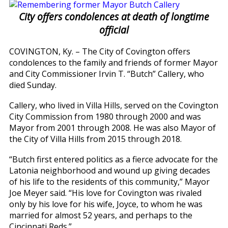
City offers condolences at death of longtime
official
COVINGTON, Ky. – The City of Covington offers
condolences to the family and friends of former Mayor
and City Commissioner Irvin T. “Butch” Callery, who
died Sunday.
Callery, who lived in Villa Hills, served on the Covington
City Commission from 1980 through 2000 and was
Mayor from 2001 through 2008. He was also Mayor of
the City of Villa Hills from 2015 through 2018.
“Butch first entered politics as a fierce advocate for the
Latonia neighborhood and wound up giving decades
of his life to the residents of this community,” Mayor
Joe Meyer said. “His love for Covington was rivaled
only by his love for his wife, Joyce, to whom he was
married for almost 52 years, and perhaps to the
Cincinnati Reds.”