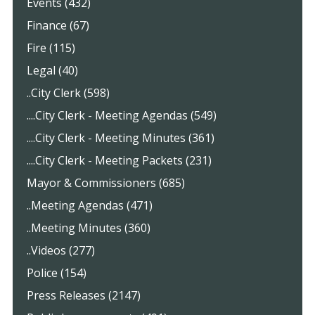
Events (432)
Finance (67)
Fire (115)
Legal (40)
..City Clerk (598)
....City Clerk - Meeting Agendas (549)
....City Clerk - Meeting Minutes (361)
....City Clerk - Meeting Packets (231)
Mayor & Commissioners (685)
..Meeting Agendas (471)
..Meeting Minutes (360)
..Videos (277)
Police (154)
Press Releases (2147)