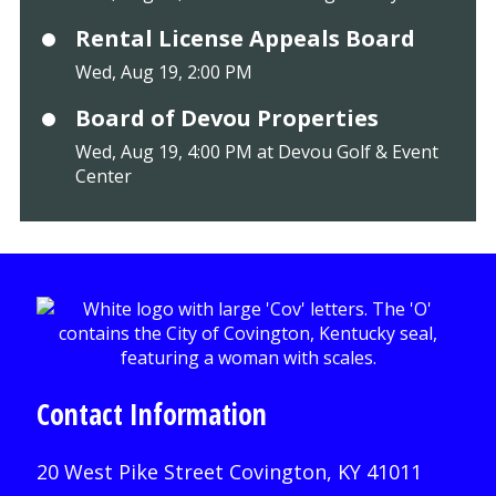
Rental License Appeals Board
Wed, Aug 19, 2:00 PM
Board of Devou Properties
Wed, Aug 19, 4:00 PM at Devou Golf & Event
Center
Contact Information
20 West Pike Street Covington, KY 41011