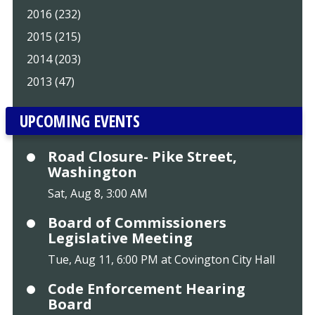
2016 (232)
2015 (215)
2014 (203)
2013 (47)
UPCOMING EVENTS
Road Closure- Pike Street,
Washington
Sat, Aug 8, 3:00 AM
Board of Commissioners
Legislative Meeting
Tue, Aug 11, 6:00 PM at Covington City Hall
Code Enforcement Hearing
Board