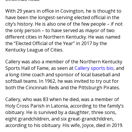
With 29 years in office in Covington, he is thought to
have been the longest-serving elected official in the
city’s history. He is also one of the few people – if not
the only person – to have served as mayor of two
different cities in Northern Kentucky. He was named
the “Elected Official of the Year” in 2017 by the
Kentucky League of Cities.
Callery was also a member of the Northern Kentucky
Sports Hall of Fame, as seen at
Callery sports bio
, and
a long-time coach and sponsor of local baseball and
softball teams. In 1962, he was invited to try out for
both the Cincinnati Reds and the Pittsburgh Pirates.
Callery, who was 83 when he died, was a member of
Holy Cross Parish in Latonia, according to the family’s
obituary. He is survived by a daughter, three sons,
eight grandchildren, and six great-grandchildren,
according to his obituary. His wife, Joyce, died in 2019.