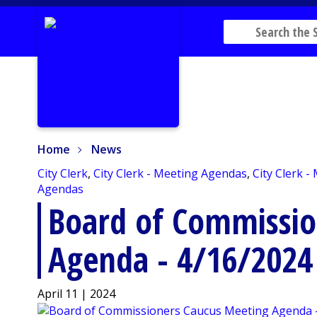
Home
News
Home
News
City Clerk
,
City Clerk - Meeting Agendas
,
City Clerk -
Agendas
Board of Commissio
Agenda - 4/16/2024
April 11 | 2024