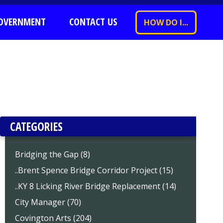
OVERNMENT
CONTACT US
HOW DO I...
CATEGORIES
Bridging the Gap (8)
..Brent Spence Bridge Corridor Project (15)
..KY 8 Licking River Bridge Replacement (14)
City Manager (70)
Covington Arts (204)