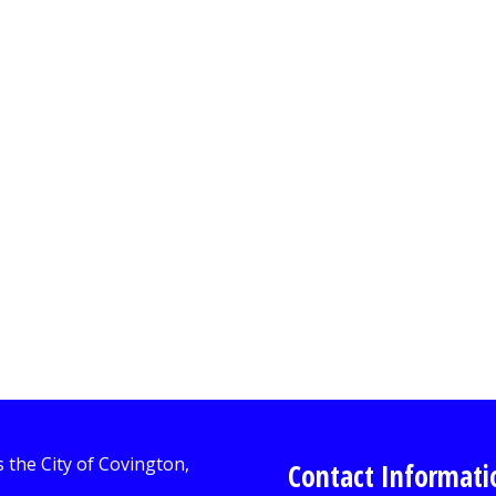
Contact Informati