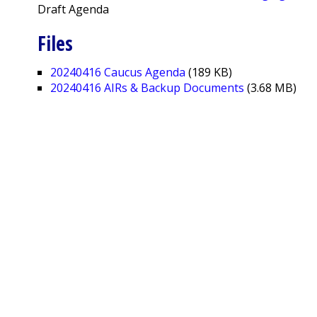
Draft Agenda
Files
20240416 Caucus Agenda
(189 KB)
20240416 AIRs & Backup Documents
(3.68 MB)