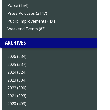
Police (154)
Press Releases (2147)
Public Improvements (491)
Weekend Events (83)
ARCHIVES
2026 (234)
2025 (337)
2024 (324)
2023 (334)
2022 (390)
2021 (393)
2020 (403)