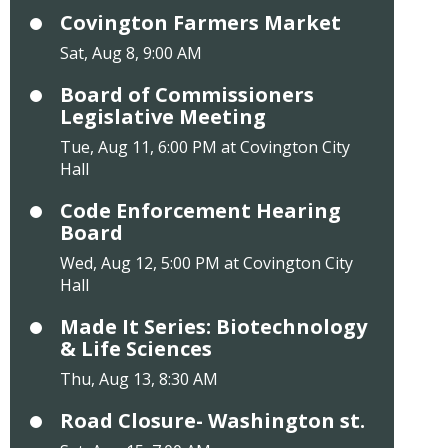
Covington Farmers Market
Sat, Aug 8, 9:00 AM
Board of Commissioners
Legislative Meeting
Tue, Aug 11, 6:00 PM at Covington City
Hall
Code Enforcement Hearing
Board
Wed, Aug 12, 5:00 PM at Covington City
Hall
Made It Series: Biotechnology
& Life Sciences
Thu, Aug 13, 8:30 AM
Road Closure- Washington st.