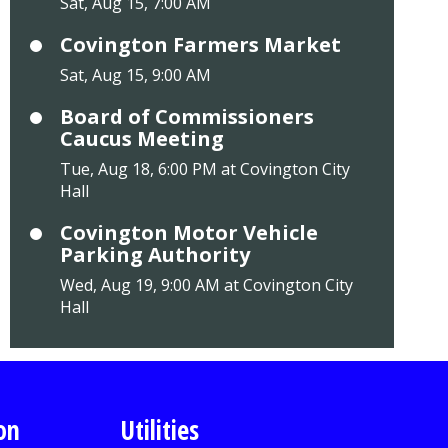
Sat, Aug 15, 7:00 AM
Covington Farmers Market
Sat, Aug 15, 9:00 AM
Board of Commissioners
Caucus Meeting
Tue, Aug 18, 6:00 PM at Covington City
Hall
Covington Motor Vehicle
Parking Authority
Wed, Aug 19, 9:00 AM at Covington City
Hall
on
Utilities