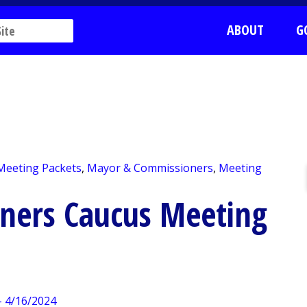
ABOUT
G
 Meeting Packets
,
Mayor & Commissioners
,
Meeting
ners Caucus Meeting