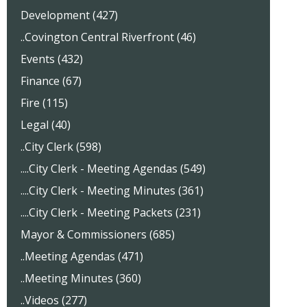
Development (427)
..Covington Central Riverfront (46)
Events (432)
Finance (67)
Fire (115)
Legal (40)
..City Clerk (598)
....City Clerk - Meeting Agendas (549)
....City Clerk - Meeting Minutes (361)
....City Clerk - Meeting Packets (231)
Mayor & Commissioners (685)
..Meeting Agendas (471)
..Meeting Minutes (360)
..Videos (277)