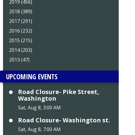
2019 (456)
2018 (389)
2017 (291)
2016 (232)
2015 (215)
2014 (203)
2013 (47)
UPCOMING EVENTS
Road Closure- Pike Street,
Washington
Sat, Aug 8, 3:00 AM
Road Closure- Washington st.
Sat, Aug 8, 7:00 AM