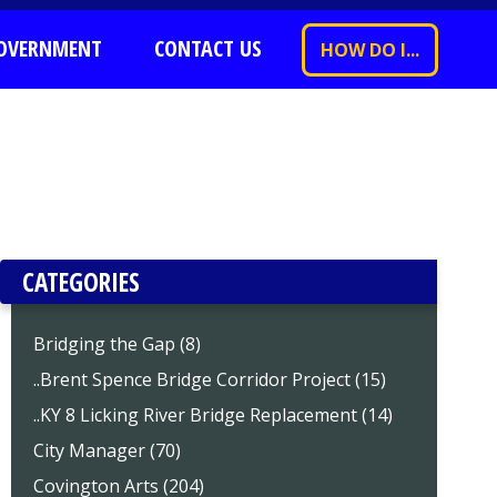
OVERNMENT
CONTACT US
HOW DO I...
CATEGORIES
Bridging the Gap (8)
..Brent Spence Bridge Corridor Project (15)
..KY 8 Licking River Bridge Replacement (14)
City Manager (70)
Covington Arts (204)