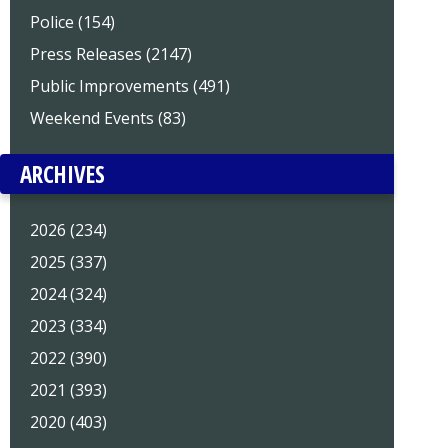
Police (154)
Press Releases (2147)
Public Improvements (491)
Weekend Events (83)
ARCHIVES
2026 (234)
2025 (337)
2024 (324)
2023 (334)
2022 (390)
2021 (393)
2020 (403)