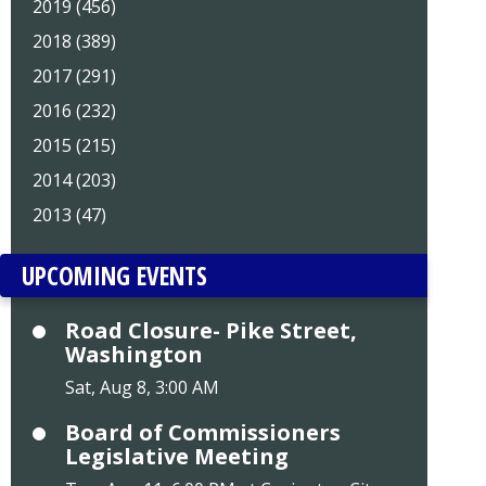
2019 (456)
2018 (389)
2017 (291)
2016 (232)
2015 (215)
2014 (203)
2013 (47)
UPCOMING EVENTS
Road Closure- Pike Street,
Washington
Sat, Aug 8, 3:00 AM
Board of Commissioners
Legislative Meeting