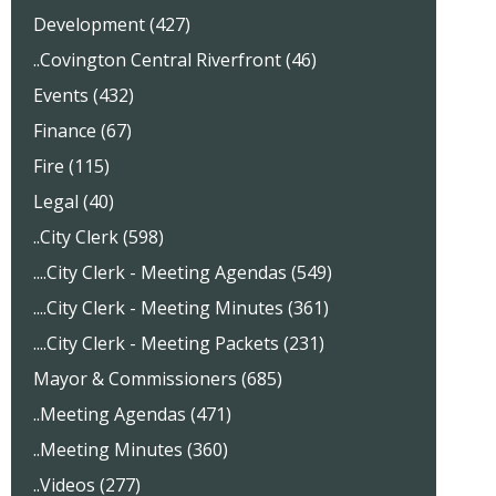
Development (427)
..Covington Central Riverfront (46)
Events (432)
Finance (67)
Fire (115)
Legal (40)
..City Clerk (598)
....City Clerk - Meeting Agendas (549)
....City Clerk - Meeting Minutes (361)
....City Clerk - Meeting Packets (231)
Mayor & Commissioners (685)
..Meeting Agendas (471)
..Meeting Minutes (360)
..Videos (277)