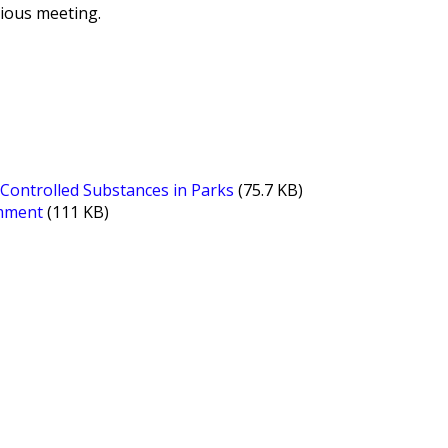
vious meeting.
Controlled Substances in Parks
(75.7 KB)
omment
(111 KB)