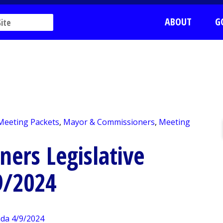
ABOUT
G
 Meeting Packets
,
Mayor & Commissioners
,
Meeting
ers Legislative
9/2024