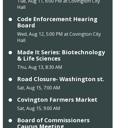
Tue, Aug 11, 6:00 PM at Covington City
Hall
Code Enforcement Hearing
Board
Wed, Aug 12, 5:00 PM at Covington City
Hall
Made It Series: Biotechnology
& Life Sciences
Thu, Aug 13, 8:30 AM
Road Closure- Washington st.
Sat, Aug 15, 7:00 AM
Covington Farmers Market
Sat, Aug 15, 9:00 AM
Board of Commissioners
Caucus Meeting