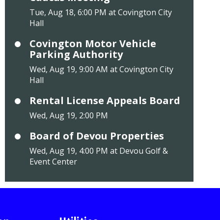
Tue, Aug 18, 6:00 PM at Covington City
Hall
Covington Motor Vehicle
Parking Authority
Wed, Aug 19, 9:00 AM at Covington City
Hall
Rental License Appeals Board
Wed, Aug 19, 2:00 PM
Board of Devou Properties
Wed, Aug 19, 4:00 PM at Devou Golf &
Event Center