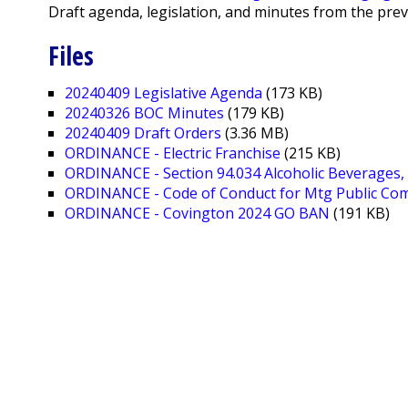
Draft agenda, legislation, and minutes from the pre
Files
20240409 Legislative Agenda
(173 KB)
20240326 BOC Minutes
(179 KB)
20240409 Draft Orders
(3.36 MB)
ORDINANCE - Electric Franchise
(215 KB)
ORDINANCE - Section 94.034 Alcoholic Beverages, 
ORDINANCE - Code of Conduct for Mtg Public C
ORDINANCE - Covington 2024 GO BAN
(191 KB)