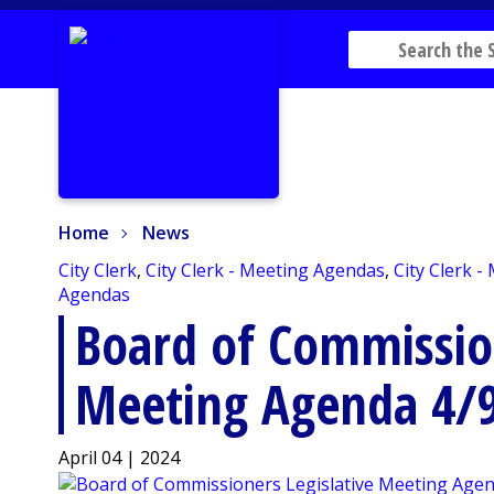
Home
News
Home
News
City Clerk
,
City Clerk - Meeting Agendas
,
City Clerk -
Agendas
Board of Commission
Meeting Agenda 4/
April 04 | 2024