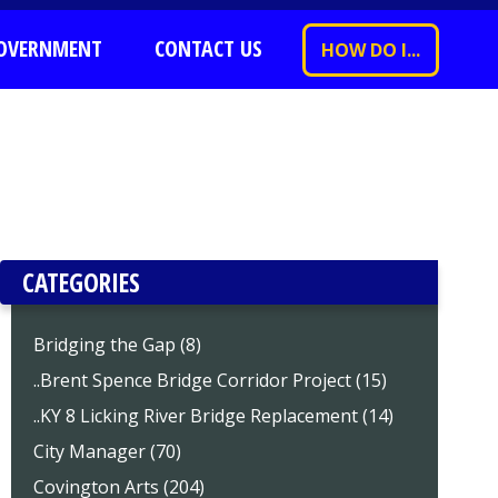
OVERNMENT
CONTACT US
HOW DO I...
CATEGORIES
Bridging the Gap (8)
..Brent Spence Bridge Corridor Project (15)
..KY 8 Licking River Bridge Replacement (14)
City Manager (70)
Covington Arts (204)