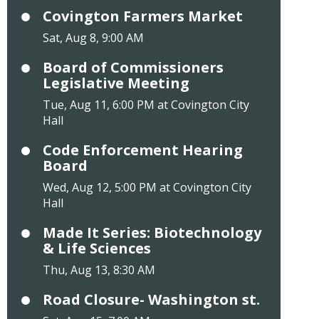
Covington Farmers Market
Sat, Aug 8, 9:00 AM
Board of Commissioners
Legislative Meeting
Tue, Aug 11, 6:00 PM at Covington City
Hall
Code Enforcement Hearing
Board
Wed, Aug 12, 5:00 PM at Covington City
Hall
Made It Series: Biotechnology
& Life Sciences
Thu, Aug 13, 8:30 AM
Road Closure- Washington st.