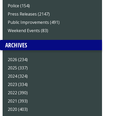
Police (154)
Press Releases (2147)
Public Improvements (491)
Weekend Events (83)
ARCHIVES
2026 (234)
2025 (337)
2024 (324)
2023 (334)
2022 (390)
2021 (393)
2020 (403)