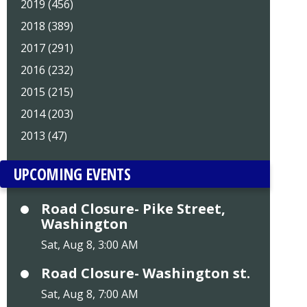
2019 (456)
2018 (389)
2017 (291)
2016 (232)
2015 (215)
2014 (203)
2013 (47)
UPCOMING EVENTS
Road Closure- Pike Street,
Washington
Sat, Aug 8, 3:00 AM
Road Closure- Washington st.
Sat, Aug 8, 7:00 AM