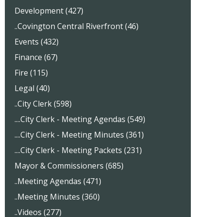
Development (427)
..Covington Central Riverfront (46)
Events (432)
Finance (67)
Fire (115)
Legal (40)
..City Clerk (598)
....City Clerk - Meeting Agendas (549)
....City Clerk - Meeting Minutes (361)
....City Clerk - Meeting Packets (231)
Mayor & Commissioners (685)
..Meeting Agendas (471)
..Meeting Minutes (360)
..Videos (277)