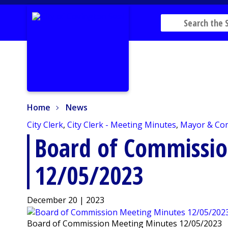
Home
News
Home
News
City Clerk
,
City Clerk - Meeting Minutes
,
Mayor & Co
Board of Commissi
12/05/2023
December 20 | 2023
Board of Commission Meeting Minutes 12/05/2023