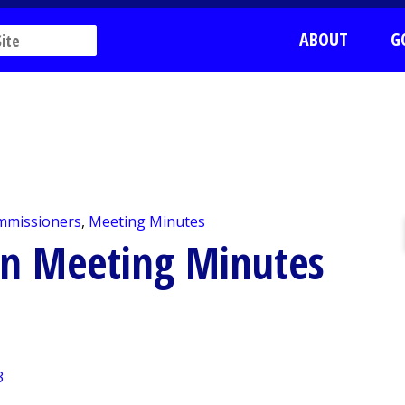
ABOUT
G
mmissioners
,
Meeting Minutes
on Meeting Minutes