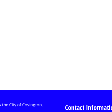
Contact Informati