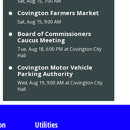
Sat, Aug 15, 7:00 AM
Covington Farmers Market
Sat, Aug 15, 9:00 AM
Board of Commissioners
Caucus Meeting
Tue, Aug 18, 6:00 PM at Covington City
Hall
Covington Motor Vehicle
Parking Authority
Wed, Aug 19, 9:00 AM at Covington City
Hall
on
Utilities