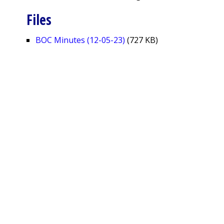
Files
BOC Minutes (12-05-23)
(727 KB)