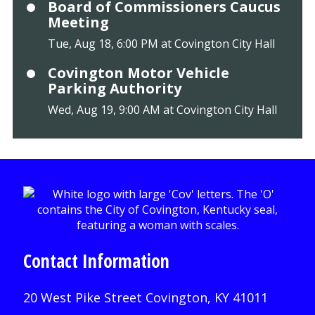
Board of Commissioners Caucus
Meeting
Tue, Aug 18, 6:00 PM at Covington City Hall
Covington Motor Vehicle
Parking Authority
Wed, Aug 19, 9:00 AM at Covington City Hall
Contact Information
20 West Pike Street Covington, KY 41011