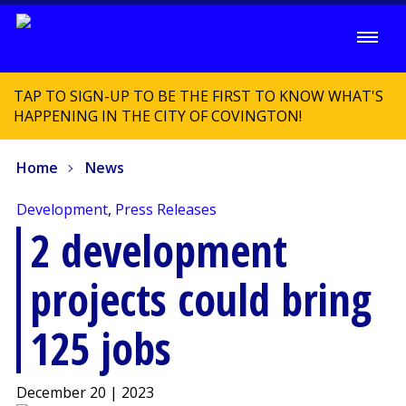
TAP TO SIGN-UP TO BE THE FIRST TO KNOW WHAT'S
HAPPENING IN THE CITY OF COVINGTON!
Home
News
Development
,
Press Releases
2 development
projects could bring
125 jobs
December 20 | 2023