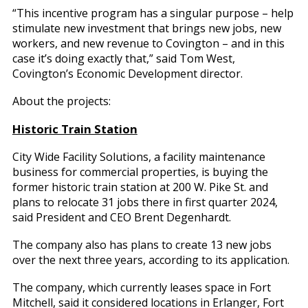
“This incentive program has a singular purpose – help
stimulate new investment that brings new jobs, new
workers, and new revenue to Covington – and in this
case it’s doing exactly that,” said Tom West,
Covington’s Economic Development director.
About the projects:
Historic Train Station
City Wide Facility Solutions, a facility maintenance
business for commercial properties, is buying the
former historic train station at 200 W. Pike St. and
plans to relocate 31 jobs there in first quarter 2024,
said President and CEO Brent Degenhardt.
The company also has plans to create 13 new jobs
over the next three years, according to its application.
The company, which currently leases space in Fort
Mitchell, said it considered locations in Erlanger, Fort