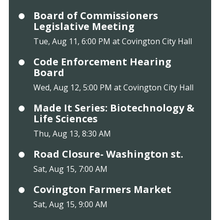
Board of Commissioners
Legislative Meeting
Tue, Aug 11, 6:00 PM at Covington City Hall
Code Enforcement Hearing
Board
Wed, Aug 12, 5:00 PM at Covington City Hall
Made It Series: Biotechnology &
Life Sciences
Thu, Aug 13, 8:30 AM
Road Closure- Washington st.
Sat, Aug 15, 7:00 AM
Covington Farmers Market
Sat, Aug 15, 9:00 AM