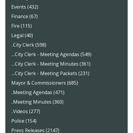
Events (432)
Finance (67)
Fire (115)
Legal (40)
..City Clerk (598)
....City Clerk - Meeting Agendas (549)
....City Clerk - Meeting Minutes (361)
....City Clerk - Meeting Packets (231)
Mayor & Commissioners (685)
..Meeting Agendas (471)
..Meeting Minutes (360)
..Videos (277)
Police (154)
Press Releases (2147)