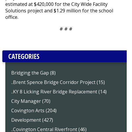
estimated at $420,000 for the City Wide Facility
Solutions project and $1.29 million for the school
office.
# # #
CATEGORIES
Bridging the Gap (8)
..Brent Spence Bridge Corridor Project (15)
..KY 8 Licking River Bridge Replacement (14)
City Manager (70)
Covington Arts (204)
Development (427)
..Covington Central Riverfront (46)