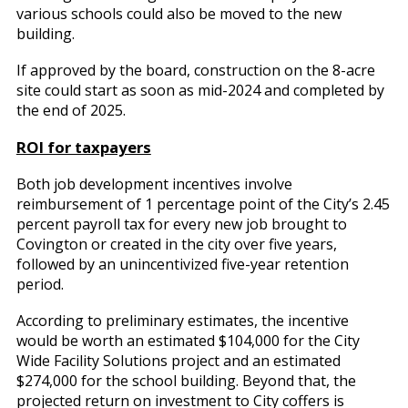
various schools could also be moved to the new
building.
If approved by the board, construction on the 8-acre
site could start as soon as mid-2024 and completed by
the end of 2025.
ROI for taxpayers
Both job development incentives involve
reimbursement of 1 percentage point of the City’s 2.45
percent payroll tax for every new job brought to
Covington or created in the city over five years,
followed by an unincentivized five-year retention
period.
According to preliminary estimates, the incentive
would be worth an estimated $104,000 for the City
Wide Facility Solutions project and an estimated
$274,000 for the school building. Beyond that, the
projected return on investment to City coffers is