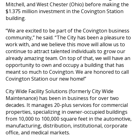
Mitchell, and West Chester (Ohio) before making the
$1.375 million investment in the Covington Station
building.
“We are excited to be part of the Covington business
community,” he said. “The City has been a pleasure to
work with, and we believe this move will allow us to
continue to attract talented individuals to grow our
already amazing team. On top of that, we will have an
opportunity to own and occupy a building that has
meant so much to Covington. We are honored to call
Covington Station our new home!”
City Wide Facility Solutions (formerly City Wide
Maintenance) has been in business for over two
decades. It manages 20-plus services for commercial
properties, specializing in owner-occupied buildings
from 10,000 to 100,000 square feet in the automotive,
manufacturing, distribution, institutional, corporate
office, and medical markets.