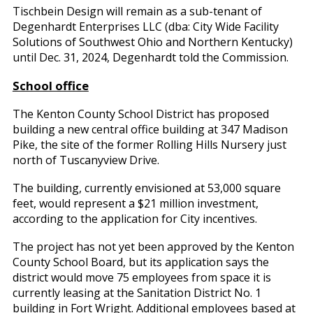
Tischbein Design will remain as a sub-tenant of
Degenhardt Enterprises LLC (dba: City Wide Facility
Solutions of Southwest Ohio and Northern Kentucky)
until Dec. 31, 2024, Degenhardt told the Commission.
School office
The Kenton County School District has proposed
building a new central office building at 347 Madison
Pike, the site of the former Rolling Hills Nursery just
north of Tuscanyview Drive.
The building, currently envisioned at 53,000 square
feet, would represent a $21 million investment,
according to the application for City incentives.
The project has not yet been approved by the Kenton
County School Board, but its application says the
district would move 75 employees from space it is
currently leasing at the Sanitation District No. 1
building in Fort Wright. Additional employees based at