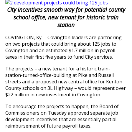
City incentives smooth way for potential county
school office, new tenant for historic train
station
COVINGTON, Ky. – Covington leaders are partnering
on two projects that could bring about 125 jobs to
Covington and an estimated $1.7 million in payroll
taxes in their first five years to fund City services.
The projects – a new tenant for a historic train-
station-turned-office-building at Pike and Russell
streets and a proposed new central office for Kenton
County schools on 3L Highway – would represent over
$22 million in new investment in Covington.
To encourage the projects to happen, the Board of
Commissioners on Tuesday approved separate job
development incentives that are essentially partial
reimbursement of future payroll taxes.