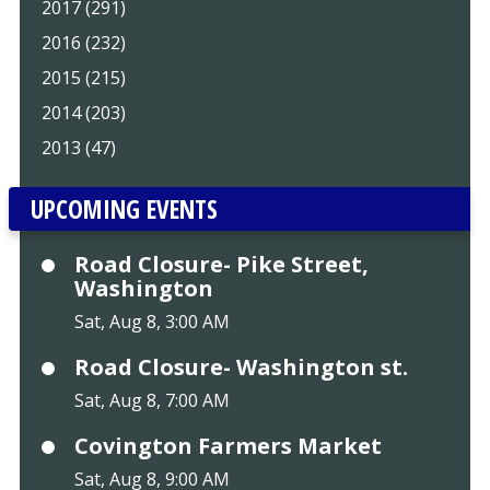
2017 (291)
2016 (232)
2015 (215)
2014 (203)
2013 (47)
UPCOMING EVENTS
Road Closure- Pike Street,
Washington
Sat, Aug 8, 3:00 AM
Road Closure- Washington st.
Sat, Aug 8, 7:00 AM
Covington Farmers Market
Sat, Aug 8, 9:00 AM