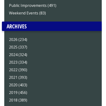
Public Improvements (491)
Weekend Events (83)
ARCHIVES
2026 (234)
2025 (337)
2024 (324)
2023 (334)
2022 (390)
2021 (393)
2020 (403)
2019 (456)
2018 (389)