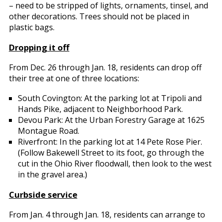
– need to be stripped of lights, ornaments, tinsel, and
other decorations. Trees should not be placed in
plastic bags.
Dropping it off
From Dec. 26 through Jan. 18, residents can drop off
their tree at one of three locations:
South Covington: At the parking lot at Tripoli and
Hands Pike, adjacent to Neighborhood Park.
Devou Park: At the Urban Forestry Garage at 1625
Montague Road.
Riverfront: In the parking lot at 14 Pete Rose Pier.
(Follow Bakewell Street to its foot, go through the
cut in the Ohio River floodwall, then look to the west
in the gravel area.)
Curbside service
From Jan. 4 through Jan. 18, residents can arrange to