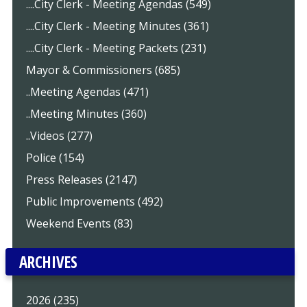
....City Clerk - Meeting Agendas (549)
....City Clerk - Meeting Minutes (361)
....City Clerk - Meeting Packets (231)
Mayor & Commissioners (685)
..Meeting Agendas (471)
..Meeting Minutes (360)
..Videos (277)
Police (154)
Press Releases (2147)
Public Improvements (492)
Weekend Events (83)
ARCHIVES
2026 (235)