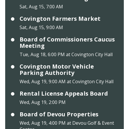
Sat, Aug 15, 7:00 AM
Covington Farmers Market
Sat, Aug 15, 9:00 AM
Board of Commissioners Caucus
Meeting
Tue, Aug 18, 6:00 PM at Covington City Hall
Covington Motor Vehicle
Parking Authority
Wed, Aug 19, 9:00 AM at Covington City Hall
Rental License Appeals Board
Wed, Aug 19, 2:00 PM
Board of Devou Properties
Wed, Aug 19, 4:00 PM at Devou Golf & Event