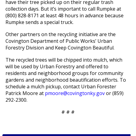
have their tree picked up on their regular trash
collection days. But it’s important to call Rumpke at
(800) 828-8171 at least 48 hours in advance because
Rumpke sends a special truck.
Other partners on the recycling initiative are the
Covington Department of Public Works’ Urban
Forestry Division and Keep Covington Beautiful.
The recycled trees will be chipped into mulch, which
will be used by Urban Forestry and offered to
residents and neighborhood groups for community
gardens and neighborhood beautification efforts. To
schedule a mulch pickup, contact Urban Forester
Patrick Moore at
pmoore@covingtonky.gov
or (859)
292-2300.
# # #