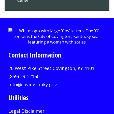
Center
Contact Information
20 West Pike Street Covington, KY 41011
(859) 292-2160
info@covingtonky.gov
Utilities
Legal Disclaimer