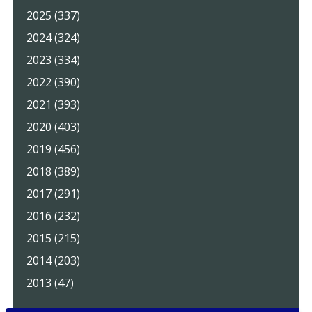
2025 (337)
2024 (324)
2023 (334)
2022 (390)
2021 (393)
2020 (403)
2019 (456)
2018 (389)
2017 (291)
2016 (232)
2015 (215)
2014 (203)
2013 (47)