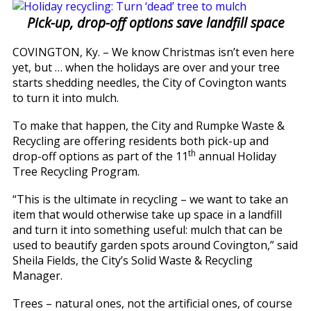
Pick-up, drop-off options save landfill space
COVINGTON, Ky. – We know Christmas isn’t even here
yet, but … when the holidays are over and your tree
starts shedding needles, the City of Covington wants
to turn it into mulch.
To make that happen, the City and Rumpke Waste &
Recycling are offering residents both pick-up and
th
drop-off options as part of the 11
annual Holiday
Tree Recycling Program.
“This is the ultimate in recycling – we want to take an
item that would otherwise take up space in a landfill
and turn it into something useful: mulch that can be
used to beautify garden spots around Covington,” said
Sheila Fields, the City’s Solid Waste & Recycling
Manager.
Trees – natural ones, not the artificial ones, of course