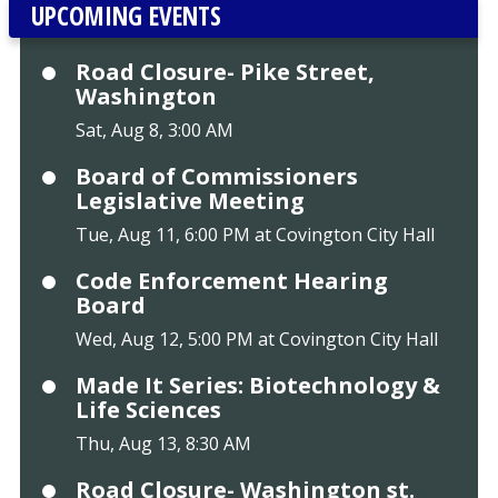
UPCOMING EVENTS
Road Closure- Pike Street,
Washington
Sat, Aug 8, 3:00 AM
Board of Commissioners
Legislative Meeting
Tue, Aug 11, 6:00 PM at Covington City Hall
Code Enforcement Hearing
Board
Wed, Aug 12, 5:00 PM at Covington City Hall
Made It Series: Biotechnology &
Life Sciences
Thu, Aug 13, 8:30 AM
Road Closure- Washington st.