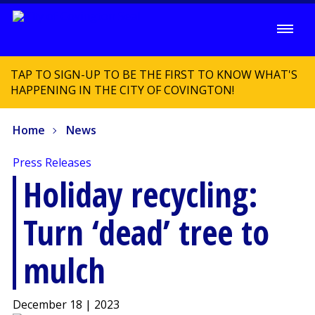
TAP TO SIGN-UP TO BE THE FIRST TO KNOW WHAT'S
HAPPENING IN THE CITY OF COVINGTON!
Home
News
Press Releases
Holiday recycling:
Turn ‘dead’ tree to
mulch
December 18 | 2023