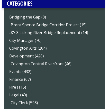
CATEGORIES
Bridging the Gap (8)
..Brent Spence Bridge Corridor Project (15)
..KY 8 Licking River Bridge Replacement (14)
City Manager (70)
Covington Arts (204)
Development (428)
..Covington Central Riverfront (46)
Events (432)
Finance (67)
Fire (115)
Legal (40)
..City Clerk (598)