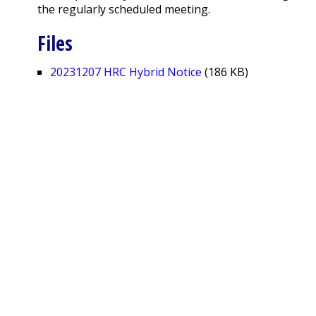
the regularly scheduled meeting.
Files
20231207 HRC Hybrid Notice
(186 KB)