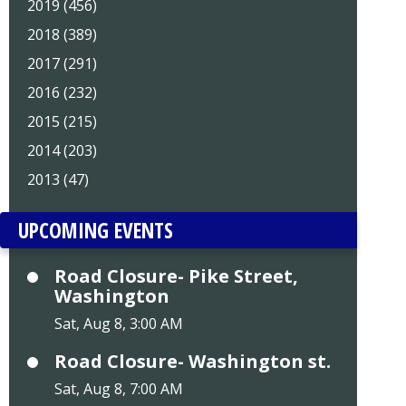
2019 (456)
2018 (389)
2017 (291)
2016 (232)
2015 (215)
2014 (203)
2013 (47)
UPCOMING EVENTS
Road Closure- Pike Street,
Washington
Sat, Aug 8, 3:00 AM
Road Closure- Washington st.
Sat, Aug 8, 7:00 AM