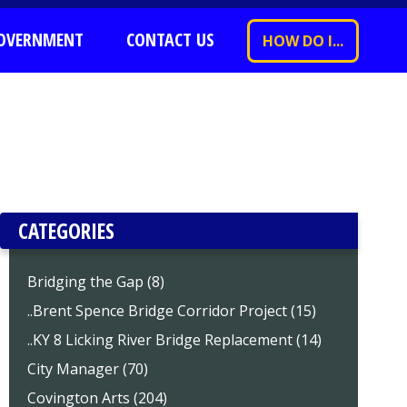
OVERNMENT
CONTACT US
HOW DO I...
CATEGORIES
Bridging the Gap (8)
..Brent Spence Bridge Corridor Project (15)
..KY 8 Licking River Bridge Replacement (14)
City Manager (70)
Covington Arts (204)