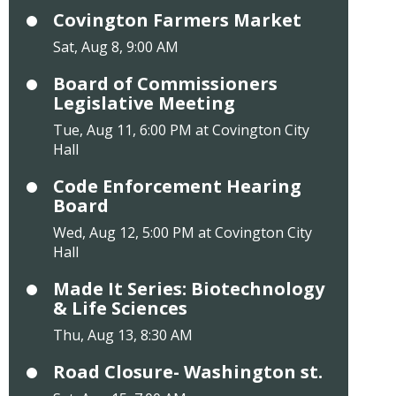
Covington Farmers Market
Sat, Aug 8, 9:00 AM
Board of Commissioners
Legislative Meeting
Tue, Aug 11, 6:00 PM at Covington City
Hall
Code Enforcement Hearing
Board
Wed, Aug 12, 5:00 PM at Covington City
Hall
Made It Series: Biotechnology
& Life Sciences
Thu, Aug 13, 8:30 AM
Road Closure- Washington st.