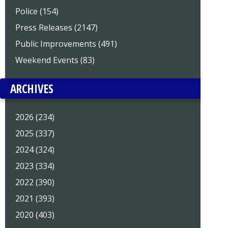
Police (154)
Press Releases (2147)
Public Improvements (491)
Weekend Events (83)
ARCHIVES
2026 (234)
2025 (337)
2024 (324)
2023 (334)
2022 (390)
2021 (393)
2020 (403)