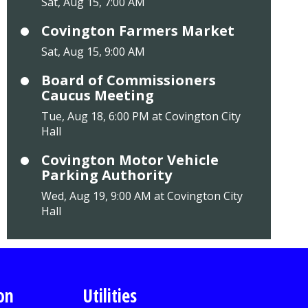
Sat, Aug 15, 7:00 AM
Covington Farmers Market
Sat, Aug 15, 9:00 AM
Board of Commissioners
Caucus Meeting
Tue, Aug 18, 6:00 PM at Covington City
Hall
Covington Motor Vehicle
Parking Authority
Wed, Aug 19, 9:00 AM at Covington City
Hall
on
Utilities