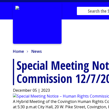
Home
News
Home
News
Special Meeting No
Commission 12/7/2
December 05 | 2023
A Hybrid Meeting of the Covington Human Rights Co
at 5:30 p.m.at City Hall, 20 W. Pike Street, Covingto