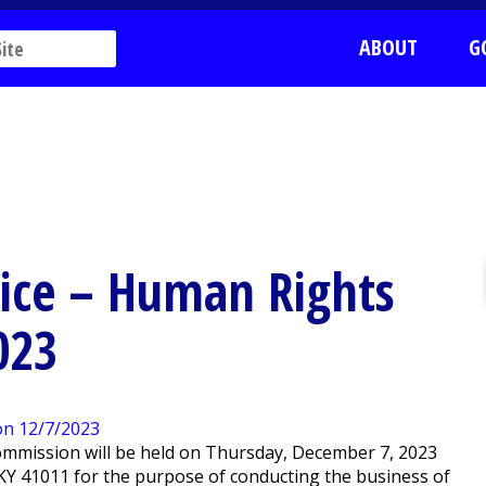
ABOUT
G
tice – Human Rights
023
mmission will be held on Thursday, December 7, 2023
n, KY 41011 for the purpose of conducting the business of