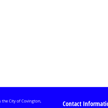
Contact Informati