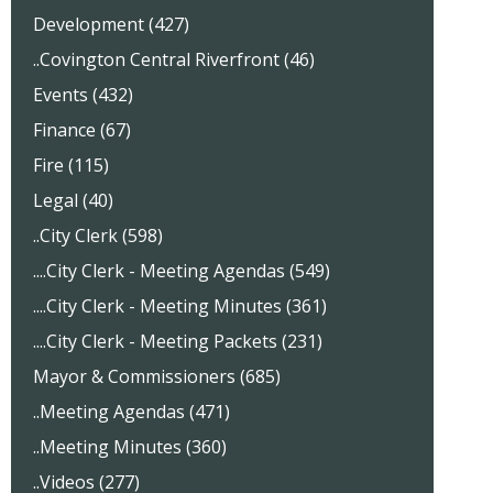
Development (427)
..Covington Central Riverfront (46)
Events (432)
Finance (67)
Fire (115)
Legal (40)
..City Clerk (598)
....City Clerk - Meeting Agendas (549)
....City Clerk - Meeting Minutes (361)
....City Clerk - Meeting Packets (231)
Mayor & Commissioners (685)
..Meeting Agendas (471)
..Meeting Minutes (360)
..Videos (277)