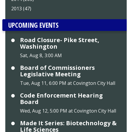
2013 (47)
UPCOMING EVENTS
Road Closure- Pike Street,
Washington
Sat, Aug 8, 3:00 AM
Board of Commissioners
Legislative Meeting
Tue, Aug 11, 6:00 PM at Covington City Hall
Code Enforcement Hearing
Board
Wed, Aug 12, 5:00 PM at Covington City Hall
Made It Series: Biotechnology &
Life Sciences