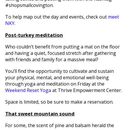
#shopsmallcovington.
To help map out the day and events, check out
meet
NKY
.
Post-turkey meditation
Who couldn’t benefit from putting a mat on the floor
and having a quiet, focused stretch after gathering
with friends and family for a massive meal?
You’ll find the opportunity to cultivate and sustain
your physical, mental, and emotional well-being
through yoga and meditation on Friday at the
Weekend Reset Yoga
at Thrive Empowerment Center.
Space is limited, so be sure to make a reservation.
That sweet mountain sound
For some, the scent of pine and balsam herald the