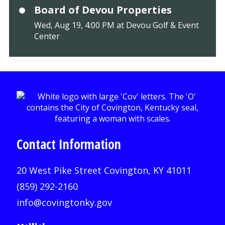
Board of Devou Properties
Wed, Aug 19, 4:00 PM at Devou Golf & Event
Center
Contact Information
20 West Pike Street Covington, KY 41011
(859) 292-2160
info@covingtonky.gov