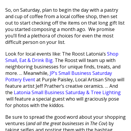
So, on Saturday, plan to begin the day with a pastry
and cup of coffee from a local coffee shop, then set
out to start checking off the items on that long gift list
you started composing a month ago. We promise
you’ll find a plethora of choices for even the most
difficult person on your list.
Look for local events like: The Roost Latonia’s
Shop
Small, Eat & Drink Big
. The Roost will team up with
neighboring businesses for unique finds, treats, and
more. … Meanwhile,
JP’s Small Business Saturday
Pottery Event
at Purple Paisley, Local Artisan Shop will
feature artist Jeff Prather’s creative ceramics. … And
the
Latonia Small Business Saturday & Tree Lighting
will feature a special guest who will graciously pose
for photos with the kiddos.
Be sure to spread the good word about your shopping
ventures (
and all the great businesses in The Cov
) by
taking selfies and posting them with the hashtag