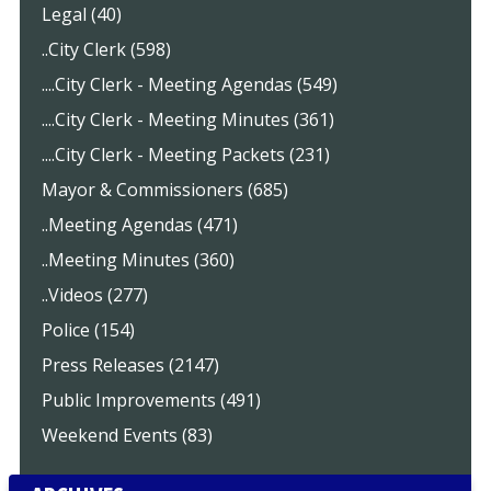
Legal (40)
..City Clerk (598)
....City Clerk - Meeting Agendas (549)
....City Clerk - Meeting Minutes (361)
....City Clerk - Meeting Packets (231)
Mayor & Commissioners (685)
..Meeting Agendas (471)
..Meeting Minutes (360)
..Videos (277)
Police (154)
Press Releases (2147)
Public Improvements (491)
Weekend Events (83)