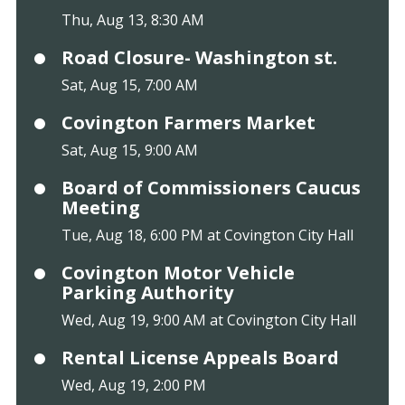
Thu, Aug 13, 8:30 AM
Road Closure- Washington st.
Sat, Aug 15, 7:00 AM
Covington Farmers Market
Sat, Aug 15, 9:00 AM
Board of Commissioners Caucus
Meeting
Tue, Aug 18, 6:00 PM at Covington City Hall
Covington Motor Vehicle
Parking Authority
Wed, Aug 19, 9:00 AM at Covington City Hall
Rental License Appeals Board
Wed, Aug 19, 2:00 PM