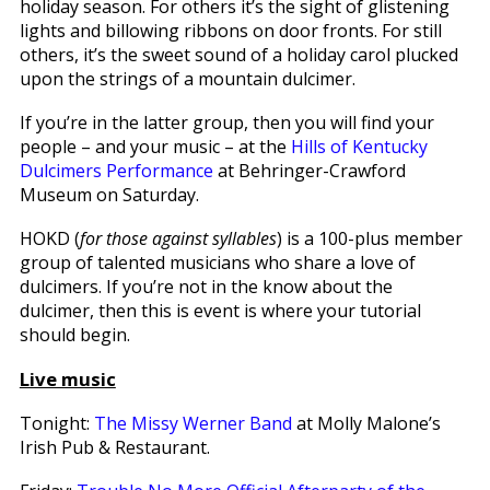
holiday season. For others it’s the sight of glistening
lights and billowing ribbons on door fronts. For still
others, it’s the sweet sound of a holiday carol plucked
upon the strings of a mountain dulcimer.
If you’re in the latter group, then you will find your
people – and your music – at the
Hills of Kentucky
Dulcimers Performance
at Behringer-Crawford
Museum on Saturday.
HOKD (
for those against syllables
) is a 100-plus member
group of talented musicians who share a love of
dulcimers. If you’re not in the know about the
dulcimer, then this is event is where your tutorial
should begin.
Live music
Tonight:
The Missy Werner Band
at Molly Malone’s
Irish Pub & Restaurant.