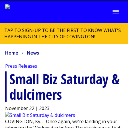
TAP TO SIGN-UP TO BE THE FIRST TO KNOW WHAT'S
HAPPENING IN THE CITY OF COVINGTON!
Home
News
Press Releases
Small Biz Saturday &
dulcimers
November 22 | 2023
COVINGTON, Ky. – Once again, we’re landing in your
inbox on the Wednesday before Thanksgiving so that