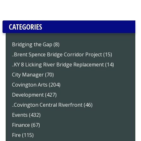
CATEGORIES
Bridging the Gap (8)
..Brent Spence Bridge Corridor Project (15)
..KY 8 Licking River Bridge Replacement (14)
City Manager (70)
Covington Arts (204)
Development (427)
..Covington Central Riverfront (46)
Events (432)
Finance (67)
Fire (115)