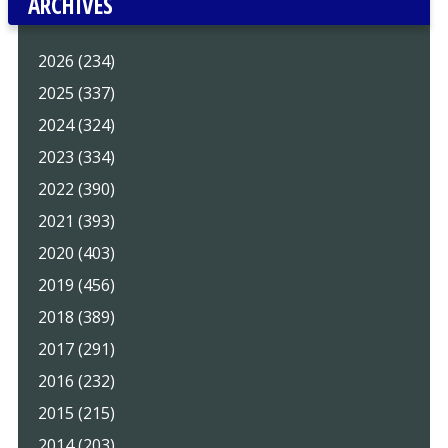
ARCHIVES
2026 (234)
2025 (337)
2024 (324)
2023 (334)
2022 (390)
2021 (393)
2020 (403)
2019 (456)
2018 (389)
2017 (291)
2016 (232)
2015 (215)
2014 (203)