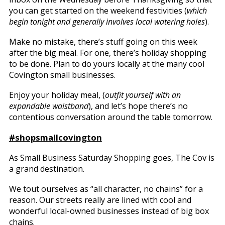
you can get started on the weekend festivities (
which
begin tonight and generally involves local watering holes
).
Make no mistake, there’s stuff going on this week
after the big meal. For one, there’s holiday shopping
to be done. Plan to do yours locally at the many cool
Covington small businesses.
Enjoy your holiday meal, (
outfit yourself with an
expandable waistband
), and let’s hope there’s no
contentious conversation around the table tomorrow.
#shopsmallcovington
As Small Business Saturday Shopping goes, The Cov is
a grand destination.
We tout ourselves as “all character, no chains” for a
reason. Our streets really are lined with cool and
wonderful local-owned businesses instead of big box
chains.