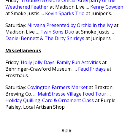
Friday:
Trouble No More Official Afterparty of the
Weathered Feather
at Madison Live …
Kenny Cowden
at Smoke Justis …
Kevin Sparks Trio
at Juniper’s.
Saturday:
Nirvana Presented by Orchid in the Ivy
at
Madison Live …
Twin Sons Duo
at Smoke Justis …
Daniel Bennett & The Dirty Shirleys
at Juniper’s.
Miscellaneous
Friday:
Holly Jolly Days: Family Fun Activities
at
Behringer-Crawford Museum. …
Feud Fridays
at
Frosthaus.
Saturday:
Covington Farmers Market
at Braxton
Brewing Co. …
MainStrasse Village Food Tour
…
Holiday Quilling-Card & Ornament Class
at Purple
Paisley, Local Artisan Shop.
###