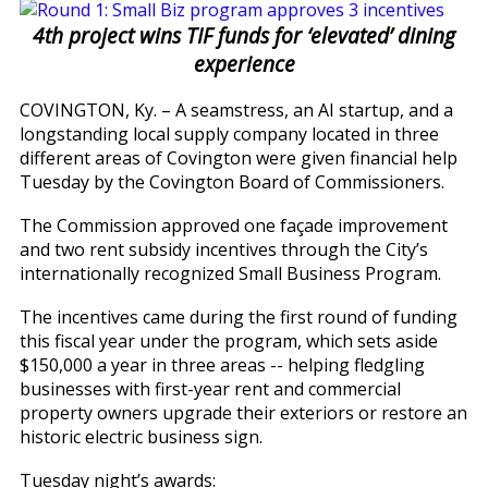
4th project wins TIF funds for ‘elevated’ dining
experience
COVINGTON, Ky. – A seamstress, an AI startup, and a
longstanding local supply company located in three
different areas of Covington were given financial help
Tuesday by the Covington Board of Commissioners.
The Commission approved one façade improvement
and two rent subsidy incentives through the City’s
internationally recognized Small Business Program.
The incentives came during the first round of funding
this fiscal year under the program, which sets aside
$150,000 a year in three areas -- helping fledgling
businesses with first-year rent and commercial
property owners upgrade their exteriors or restore an
historic electric business sign.
Tuesday night’s awards: