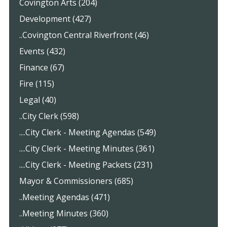
Covington Arts (204)
Development (427)
..Covington Central Riverfront (46)
Events (432)
Finance (67)
Fire (115)
Legal (40)
..City Clerk (598)
....City Clerk - Meeting Agendas (549)
....City Clerk - Meeting Minutes (361)
....City Clerk - Meeting Packets (231)
Mayor & Commissioners (685)
..Meeting Agendas (471)
..Meeting Minutes (360)