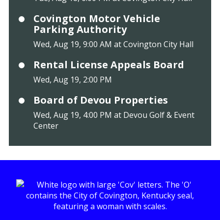
Covington Motor Vehicle
Parking Authority
Wed, Aug 19, 9:00 AM at Covington City Hall
Rental License Appeals Board
Wed, Aug 19, 2:00 PM
Board of Devou Properties
Wed, Aug 19, 4:00 PM at Devou Golf & Event
Center