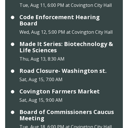
Tue, Aug 11, 6:00 PM at Covington City Hall
Code Enforcement Hearing
Board
Wed, Aug 12, 5:00 PM at Covington City Hall
Made It Series: Biotechnology &
Life Sciences
Thu, Aug 13, 8:30 AM
Road Closure- Washington st.
Sat, Aug 15, 7:00 AM
Covington Farmers Market
Sat, Aug 15, 9:00 AM
Board of Commissioners Caucus
Meeting
Tue, Aug 18, 6:00 PM at Covington City Hall