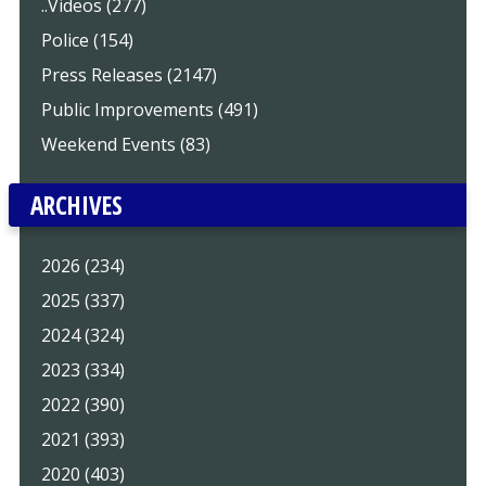
..Videos (277)
Police (154)
Press Releases (2147)
Public Improvements (491)
Weekend Events (83)
ARCHIVES
2026 (234)
2025 (337)
2024 (324)
2023 (334)
2022 (390)
2021 (393)
2020 (403)