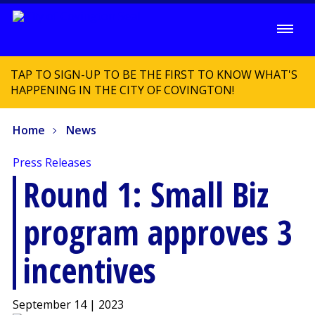
TAP TO SIGN-UP TO BE THE FIRST TO KNOW WHAT'S
HAPPENING IN THE CITY OF COVINGTON!
Home
News
Press Releases
Round 1: Small Biz
program approves 3
incentives
September 14 | 2023