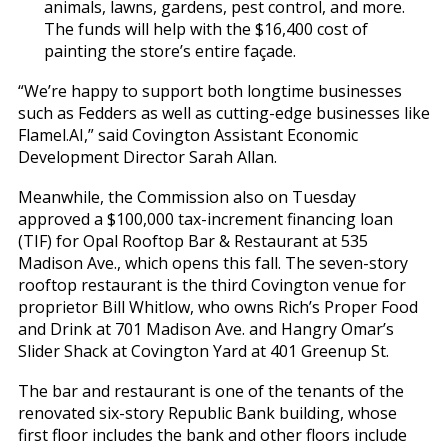
animals, lawns, gardens, pest control, and more.
The funds will help with the $16,400 cost of
painting the store’s entire façade.
“We’re happy to support both longtime businesses
such as Fedders as well as cutting-edge businesses like
Flamel.AI,” said Covington Assistant Economic
Development Director Sarah Allan.
Meanwhile, the Commission also on Tuesday
approved a $100,000 tax-increment financing loan
(TIF) for Opal Rooftop Bar & Restaurant at 535
Madison Ave., which opens this fall. The seven-story
rooftop restaurant is the third Covington venue for
proprietor Bill Whitlow, who owns Rich’s Proper Food
and Drink at 701 Madison Ave. and Hangry Omar’s
Slider Shack at Covington Yard at 401 Greenup St.
The bar and restaurant is one of the tenants of the
renovated six-story Republic Bank building, whose
first floor includes the bank and other floors include