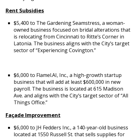
Rent Subsidies
$5,400 to The Gardening Seamstress, a woman-
owned business focused on bridal alterations that
is relocating from Cincinnati to Ritte’s Corner in
Latonia. The business aligns with the City’s target
sector of “Experiencing Covington.”
$6,000 to Flamel.AI, Inc., a high-growth startup
business that will add at least $600,000 in new
payroll. The business is located at 615 Madison
Ave. and aligns with the City’s target sector of “All
Things Office.”
Façade Improvement
$6,000 to JH Fedders Inc., a 140-year-old business
located at 1550 Russell St. that sells supplies for