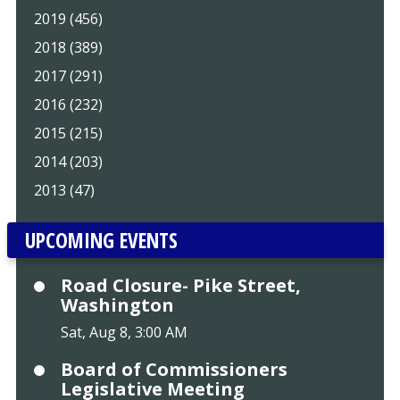
2019 (456)
2018 (389)
2017 (291)
2016 (232)
2015 (215)
2014 (203)
2013 (47)
UPCOMING EVENTS
Road Closure- Pike Street,
Washington
Sat, Aug 8, 3:00 AM
Board of Commissioners
Legislative Meeting