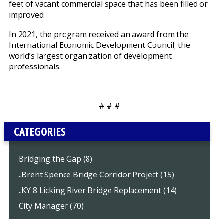
feet of vacant commercial space that has been filled or
improved.
In 2021, the program received an award from the
International Economic Development Council, the
world’s largest organization of development
professionals.
# # #
CATEGORIES
Bridging the Gap (8)
..Brent Spence Bridge Corridor Project (15)
..KY 8 Licking River Bridge Replacement (14)
City Manager (70)