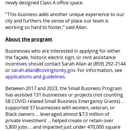
newly designed Class A office space.
“This business adds another unique experience to our
city and furthers the sense of place our team is
working so hard to foster,” said Allan.
About the program
Businesses who are interested in applying for either
the façade, historic electric sign, or rent assistance
incentives should contact Sarah Allan at (859) 292-2144
or
sarah.allan@covingtonky.gov
. For information, see
applications and guidelines
.
Between 2017 and 2023, the Small Business Program
has assisted 131 businesses or projects (not counting
58 COVID-related Small Business Emergency Grants) …
supported 37 businesses with women, veteran, or
Black owners … leveraged almost $7.3 million of
private investment … helped create or retain over
5,800 jobs … and impacted just under 470,000 square