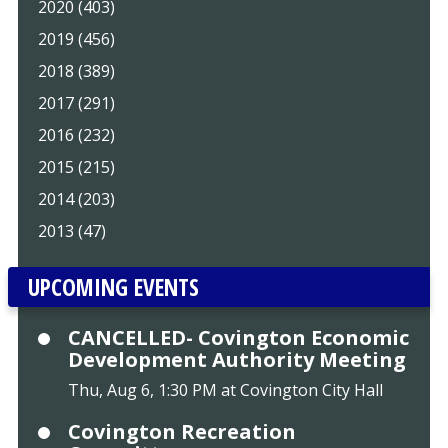
2020 (403)
2019 (456)
2018 (389)
2017 (291)
2016 (232)
2015 (215)
2014 (203)
2013 (47)
UPCOMING EVENTS
CANCELLED- Covington Economic
Development Authority Meeting
Thu, Aug 6, 1:30 PM at Covington City Hall
Covington Recreation