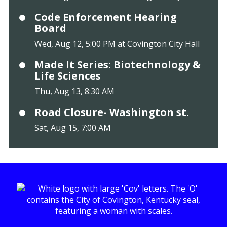
Code Enforcement Hearing
Board
Wed, Aug 12, 5:00 PM at Covington City Hall
Made It Series: Biotechnology &
Life Sciences
Thu, Aug 13, 8:30 AM
Road Closure- Washington st.
Sat, Aug 15, 7:00 AM