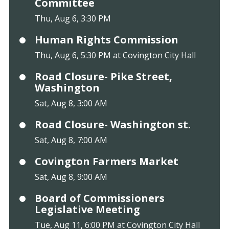
Committee
Thu, Aug 6, 3:30 PM
Human Rights Commission
Thu, Aug 6, 5:30 PM at Covington City Hall
Road Closure- Pike Street,
Washington
Sat, Aug 8, 3:00 AM
Road Closure- Washington st.
Sat, Aug 8, 7:00 AM
Covington Farmers Market
Sat, Aug 8, 9:00 AM
Board of Commissioners
Legislative Meeting
Tue, Aug 11, 6:00 PM at Covington City Hall