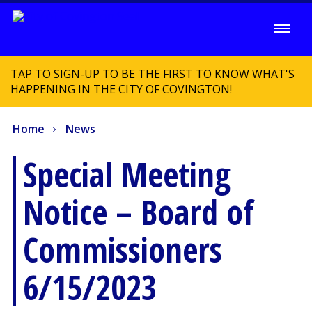
TAP TO SIGN-UP TO BE THE FIRST TO KNOW WHAT'S
HAPPENING IN THE CITY OF COVINGTON!
Home
News
Special Meeting
Notice – Board of
Commissioners
6/15/2023