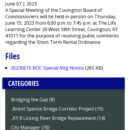
June 07 | 2023
A Special Meeting of the Covington Board of
Commissioners will be held in person on Thursday,
June 15, 2023 from 6:00 p.m. to 7:45 p.m. at The Life
Learning Center 20 West 18th Street, Covington, KY
41011 for the purpose of receiving public comments
regarding the Short Term Rental Ordinance.
Files
20230615 BOC Special Mtg Notice
(265 KB)
CATEGORIES
Bridging the Gap (8)
..Brent Spence Bridge Corridor Project (15)
..KY 8 Licking River Bridge Replacement (14)
City Manager (70)