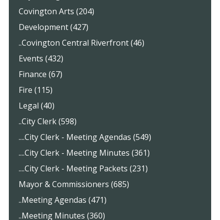
Covington Arts (204)
Development (427)
..Covington Central Riverfront (46)
Events (432)
Finance (67)
Fire (115)
Legal (40)
..City Clerk (598)
....City Clerk - Meeting Agendas (549)
....City Clerk - Meeting Minutes (361)
....City Clerk - Meeting Packets (231)
Mayor & Commissioners (685)
..Meeting Agendas (471)
..Meeting Minutes (360)