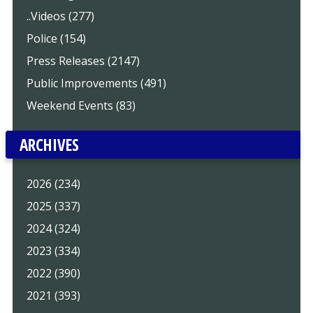
..Videos (277)
Police (154)
Press Releases (2147)
Public Improvements (491)
Weekend Events (83)
ARCHIVES
2026 (234)
2025 (337)
2024 (324)
2023 (334)
2022 (390)
2021 (393)