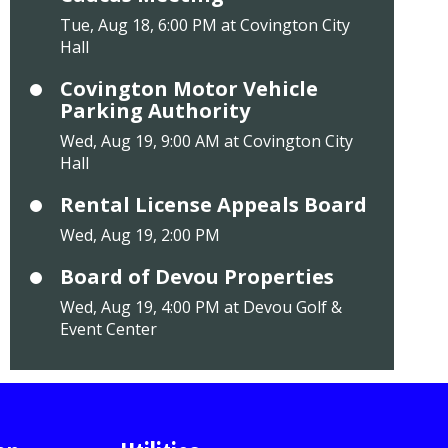
Tue, Aug 18, 6:00 PM at Covington City
Hall
Covington Motor Vehicle
Parking Authority
Wed, Aug 19, 9:00 AM at Covington City
Hall
Rental License Appeals Board
Wed, Aug 19, 2:00 PM
Board of Devou Properties
Wed, Aug 19, 4:00 PM at Devou Golf &
Event Center