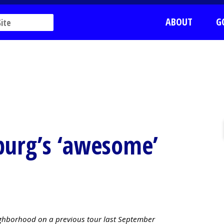
ABOUT
G
burg’s ‘awesome’
ighborhood on a previous tour last September