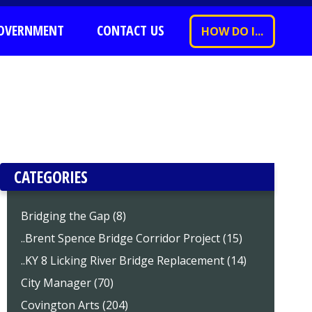
OVERNMENT
CONTACT US
HOW DO I...
CATEGORIES
Bridging the Gap (8)
..Brent Spence Bridge Corridor Project (15)
..KY 8 Licking River Bridge Replacement (14)
City Manager (70)
Covington Arts (204)