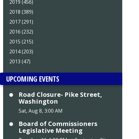
2019 (456)
2018 (389)
2017 (291)
2016 (232)
2015 (215)
2014 (203)
2013 (47)
UPCOMING EVENTS
Road Closure- Pike Street,
Washington
Sat, Aug 8, 3:00 AM
Board of Commissioners
Legislative Meeting