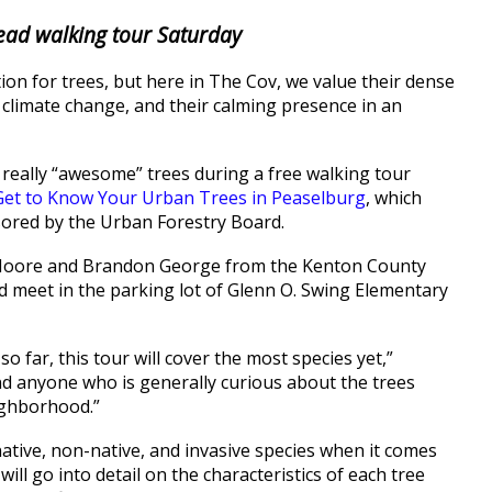
lead walking tour Saturday
ion for trees, but here in The Cov, we value their dense
ng climate change, and their calming presence in an
 really “awesome” trees during a free walking tour
Get to Know Your Urban Trees in Peaselburg
, which
nsored by the Urban Forestry Board.
ck Moore and Brandon George from the Kenton County
d meet in the parking lot of Glenn O. Swing Elementary
o far, this tour will cover the most species yet,”
 anyone who is generally curious about the trees
ighborhood.”
native, non-native, and invasive species when it comes
ill go into detail on the characteristics of each tree