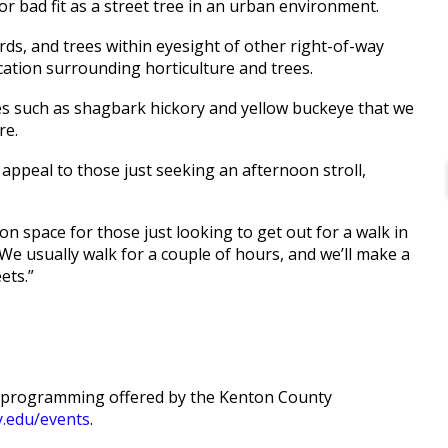
r bad fit as a street tree in an urban environment.
rds, and trees within eyesight of other right-of-way
cation surrounding horticulture and trees.
es such as shagbark hickory and yellow buckeye that we
re.
o appeal to those just seeking an afternoon stroll,
ion space for those just looking to get out for a walk in
We usually walk for a couple of hours, and we’ll make a
ets.”
of programming offered by the Kenton County
y.edu/events
.