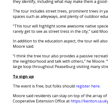
they identify, including what may make them a good o
The tour includes street trees, prominent trees in ya
spaces such as alleyways, and plenty of outdoor edu
“This tour will highlight some awesome native speci
rarely get to see as street tress in the city,” said Moo
In addition to the education aspect, the tour will als
Moore said.
“I think the tree tour also provides a passive recreat
the neighborhood and talk with others,” he Moore. “
large loop throughout Peaselburg visiting many stre
To sign up
The event is free, but folks should
register here
.
Moore said residents can stay on top of the array 
Cooperative Extension Office at
https://kenton.ca.uk