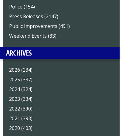
Police (154)
Press Releases (2147)
Public Improvements (491)
Weekend Events (83)
ARCHIVES
2026 (234)
2025 (337)
2024 (324)
2023 (334)
2022 (390)
2021 (393)
2020 (403)