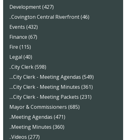
Development (427)
..Covington Central Riverfront (46)
Events (432)
Finance (67)
Fire (115)
Legal (40)
..City Clerk (598)
....City Clerk - Meeting Agendas (549)
....City Clerk - Meeting Minutes (361)
....City Clerk - Meeting Packets (231)
Mayor & Commissioners (685)
..Meeting Agendas (471)
..Meeting Minutes (360)
..Videos (277)