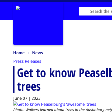
Home
News
Home
News
Press Releases
Get to know Peasel
trees
June 07 | 2023
Photo: Walkers learned about trees in the Austinburg ne