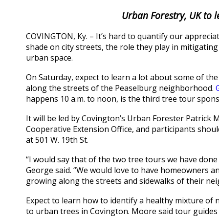
Urban Forestry, UK to 
COVINGTON, Ky. – It’s hard to quantify our appreciat
shade on city streets, the role they play in mitigati
urban space.
On Saturday, expect to learn a lot about some of the
along the streets of the Peaselburg neighborhood.
happens 10 a.m. to noon, is the third tree tour spo
It will be led by Covington’s Urban Forester Patri
Cooperative Extension Office, and participants shoul
at 501 W. 19th St.
“I would say that of the two tree tours we have done s
George said. “We would love to have homeowners and
growing along the streets and sidewalks of their ne
Expect to learn how to identify a healthy mixture of 
to urban trees in Covington. Moore said tour guides w