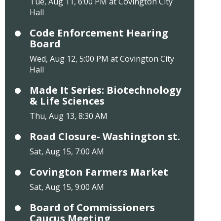
Tue, Aug 11, 6:00 PM at Covington City
Hall
Code Enforcement Hearing
Board
Wed, Aug 12, 5:00 PM at Covington City
Hall
Made It Series: Biotechnology
& Life Sciences
Thu, Aug 13, 8:30 AM
Road Closure- Washington st.
Sat, Aug 15, 7:00 AM
Covington Farmers Market
Sat, Aug 15, 9:00 AM
Board of Commissioners
Caucus Meeting