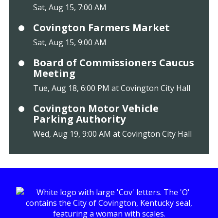
Sat, Aug 15, 7:00 AM
Covington Farmers Market
Sat, Aug 15, 9:00 AM
Board of Commissioners Caucus
Meeting
Tue, Aug 18, 6:00 PM at Covington City Hall
Covington Motor Vehicle
Parking Authority
Wed, Aug 19, 9:00 AM at Covington City Hall