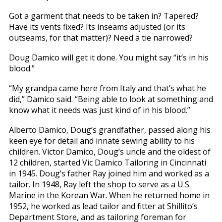
Got a garment that needs to be taken in? Tapered?
Have its vents fixed? Its inseams adjusted (or its
outseams, for that matter)? Need a tie narrowed?
Doug Damico will get it done. You might say “it’s in his
blood.”
“My grandpa came here from Italy and that’s what he
did,” Damico said. “Being able to look at something and
know what it needs was just kind of in his blood.”
Alberto Damico, Doug’s grandfather, passed along his
keen eye for detail and innate sewing ability to his
children. Victor Damico, Doug’s uncle and the oldest of
12 children, started Vic Damico Tailoring in Cincinnati
in 1945. Doug’s father Ray joined him and worked as a
tailor. In 1948, Ray left the shop to serve as a U.S.
Marine in the Korean War. When he returned home in
1952, he worked as lead tailor and fitter at Shillito’s
Department Store, and as tailoring foreman for