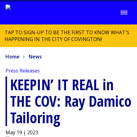
TAP TO SIGN-UP TO BE THE FIRST TO KNOW WHAT'S
HAPPENING IN THE CITY OF COVINGTON!
Home
News
Press Releases
KEEPIN’ IT REAL in
THE COV: Ray Damico
Tailoring
May 19 | 2023