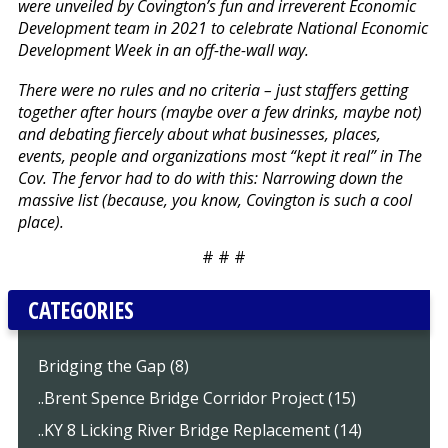
were unveiled by Covington’s fun and irreverent Economic
Development team in 2021 to celebrate National Economic
Development Week in an off-the-wall way.
There were no rules and no criteria – just staffers getting
together after hours (maybe over a few drinks, maybe not)
and debating fiercely about what businesses, places,
events, people and organizations most “kept it real” in The
Cov. The fervor had to do with this: Narrowing down the
massive list (because, you know, Covington is such a cool
place).
# # #
CATEGORIES
Bridging the Gap (8)
..Brent Spence Bridge Corridor Project (15)
..KY 8 Licking River Bridge Replacement (14)