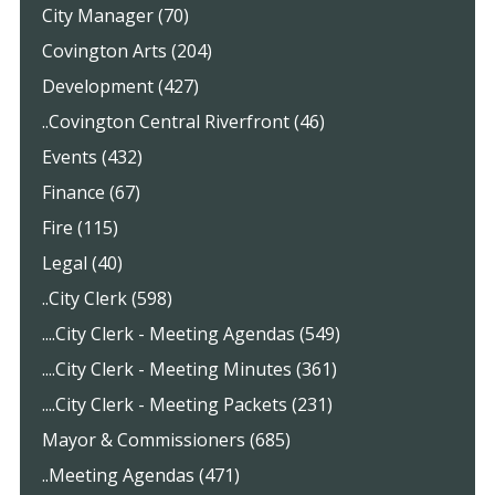
City Manager (70)
Covington Arts (204)
Development (427)
..Covington Central Riverfront (46)
Events (432)
Finance (67)
Fire (115)
Legal (40)
..City Clerk (598)
....City Clerk - Meeting Agendas (549)
....City Clerk - Meeting Minutes (361)
....City Clerk - Meeting Packets (231)
Mayor & Commissioners (685)
..Meeting Agendas (471)