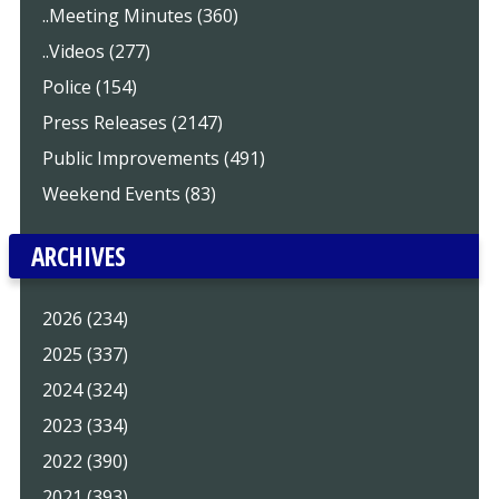
..Meeting Minutes (360)
..Videos (277)
Police (154)
Press Releases (2147)
Public Improvements (491)
Weekend Events (83)
ARCHIVES
2026 (234)
2025 (337)
2024 (324)
2023 (334)
2022 (390)
2021 (393)