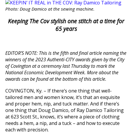
Photo: Doug Damico at the sewing machine.
Keeping The Cov stylish one stitch at a time for
65 years
EDITOR’S NOTE: This is the fifth and final article naming the
winners of the 2023 Authenti-CITY awards given by the City
of Covington at a ceremony last Thursday to mark the
National Economic Development Week. More about the
awards can be found at the bottom of this article.
COVINGTON, Ky. – If there’s one thing that well-
tailored men and women know, it’s that an exquisite
and proper hem, nip, and tuck matter. And if there’s
one thing that Doug Damico, of Ray Damico Tailoring
at 623 Scott St., knows, it’s where a piece of clothing
needs a hem, a nip, and a tuck – and how to execute
each with precision.