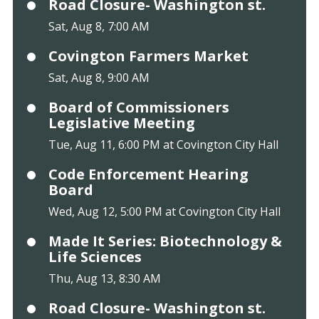
Road Closure- Washington st.
Sat, Aug 8, 7:00 AM
Covington Farmers Market
Sat, Aug 8, 9:00 AM
Board of Commissioners
Legislative Meeting
Tue, Aug 11, 6:00 PM at Covington City Hall
Code Enforcement Hearing
Board
Wed, Aug 12, 5:00 PM at Covington City Hall
Made It Series: Biotechnology &
Life Sciences
Thu, Aug 13, 8:30 AM
Road Closure- Washington st.