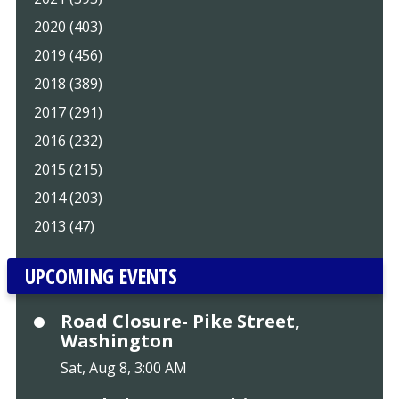
2020 (403)
2019 (456)
2018 (389)
2017 (291)
2016 (232)
2015 (215)
2014 (203)
2013 (47)
UPCOMING EVENTS
Road Closure- Pike Street,
Washington
Sat, Aug 8, 3:00 AM