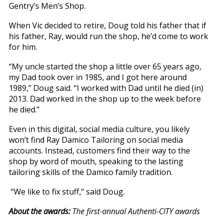
Gentry’s Men’s Shop.
When Vic decided to retire, Doug told his father that if
his father, Ray, would run the shop, he’d come to work
for him.
“My uncle started the shop a little over 65 years ago,
my Dad took over in 1985, and I got here around
1989,” Doug said. “I worked with Dad until he died (in)
2013. Dad worked in the shop up to the week before
he died.”
Even in this digital, social media culture, you likely
won’t find Ray Damico Tailoring on social media
accounts. Instead, customers find their way to the
shop by word of mouth, speaking to the lasting
tailoring skills of the Damico family tradition.
“We like to fix stuff,” said Doug.
About the awards:
The first-annual Authenti-CITY awards