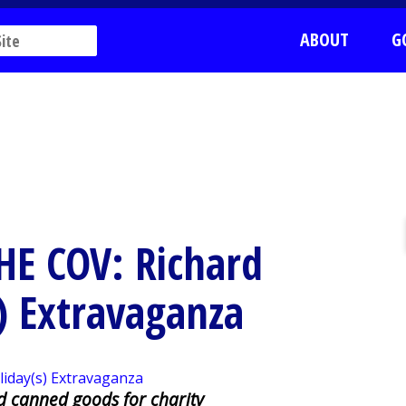
ABOUT
G
THE COV: Richard
) Extravaganza
nd canned goods for charity