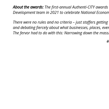
About the awards:
The first-annual Authenti-CITY awards
Development team in 2021 to celebrate National Econom
There were no rules and no criteria – just staffers getti
and debating fiercely about what businesses, places, even
The fervor had to do with this: Narrowing down the massiv
#