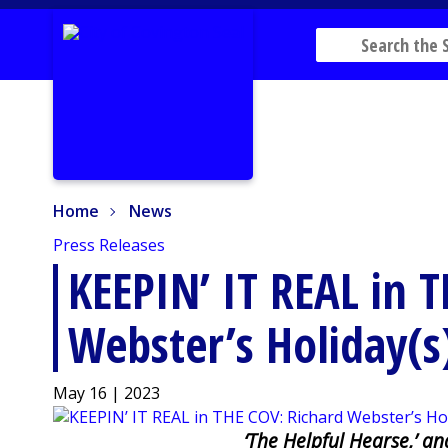
Home
News
Home
News
Press Releases
KEEPIN’ IT REAL in 
Webster’s Holiday(s
May 16 | 2023
‘The Helpful Hearse,’ a