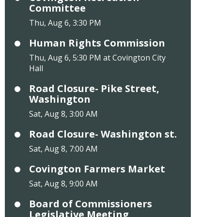
Committee
Thu, Aug 6, 3:30 PM
Human Rights Commission
Thu, Aug 6, 5:30 PM at Covington City
Hall
Road Closure- Pike Street,
Washington
Sat, Aug 8, 3:00 AM
Road Closure- Washington st.
Sat, Aug 8, 7:00 AM
Covington Farmers Market
Sat, Aug 8, 9:00 AM
Board of Commissioners
Legislative Meeting