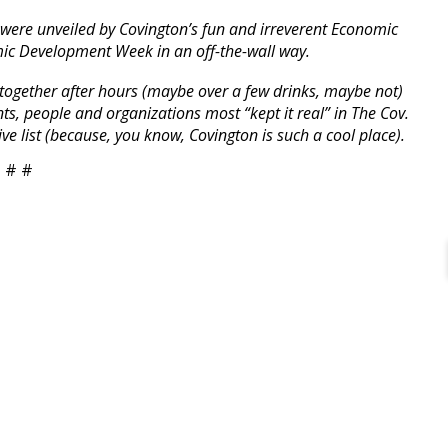
 were unveiled by Covington’s fun and irreverent Economic
ic Development Week in an off-the-wall way.
ng together after hours (maybe over a few drinks, maybe not)
ts, people and organizations most “kept it real” in The Cov.
e list (because, you know, Covington is such a cool place).
 # #