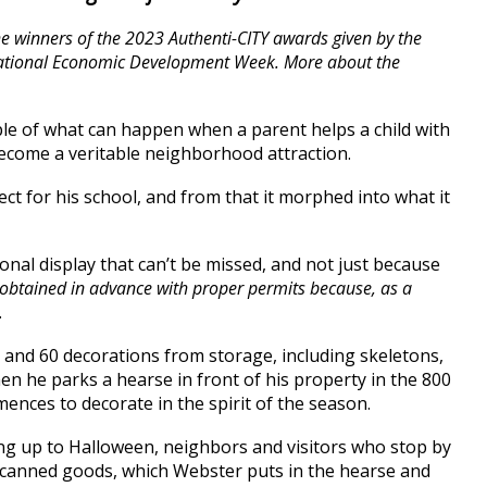
he winners of the 2023 Authenti-CITY awards given by the
 National Economic Development Week. More about the
e of what can happen when a parent helps a child with
d become a veritable neighborhood attraction.
ct for his school, and from that it morphed into what it
sonal display that can’t be missed, and not just because
 obtained in advance with proper permits because, as a
.
and 60 decorations from storage, including skeletons,
hen he parks a hearse in front of his property in the 800
ences to decorate in the spirit of the season.
ing up to Halloween, neighbors and visitors who stop by
of canned goods, which Webster puts in the hearse and