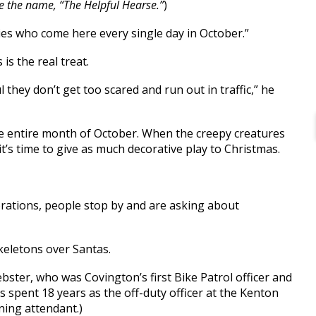
 the name, “The Helpful Hearse.”
)
ilies who come here every single day in October.”
is the real treat.
eful they don’t get too scared and run out in traffic,” he
he entire month of October. When the creepy creatures
t’s time to give as much decorative play to Christmas.
orations, people stop by and are asking about
skeletons over Santas.
Webster, who was Covington’s first Bike Patrol officer and
as spent 18 years as the off-duty officer at the Kenton
ning attendant.)