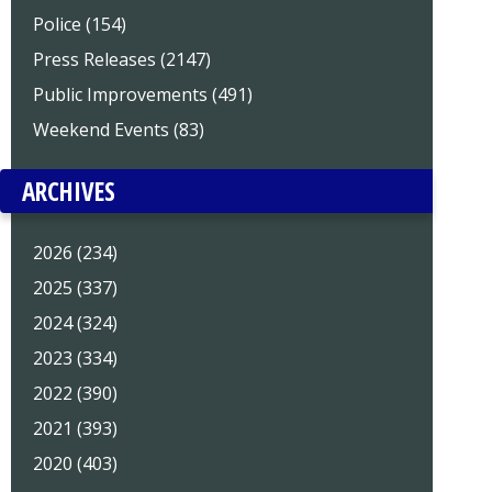
Police (154)
Press Releases (2147)
Public Improvements (491)
Weekend Events (83)
ARCHIVES
2026 (234)
2025 (337)
2024 (324)
2023 (334)
2022 (390)
2021 (393)
2020 (403)