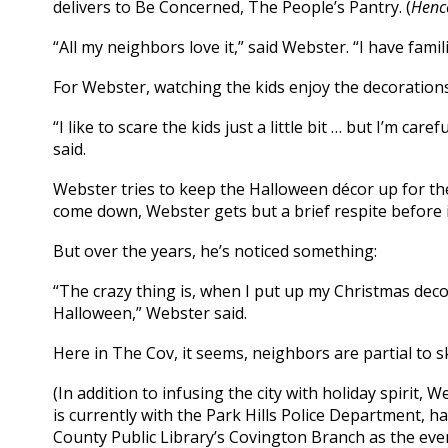
delivers to Be Concerned, The People’s Pantry. (
Hence
“All my neighbors love it,” said Webster. “I have fam
For Webster, watching the kids enjoy the decorations 
“I like to scare the kids just a little bit … but I’m car
said.
Webster tries to keep the Halloween décor up for t
come down, Webster gets but a brief respite before i
But over the years, he’s noticed something:
“The crazy thing is, when I put up my Christmas dec
Halloween,” Webster said.
Here in The Cov, it seems, neighbors are partial to 
(In addition to infusing the city with holiday spirit, 
is currently with the Park Hills Police Department, h
County Public Library’s Covington Branch as the eve