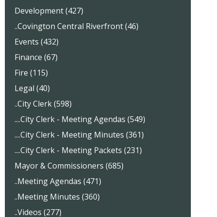
Development (427)
..Covington Central Riverfront (46)
Events (432)
Finance (67)
Fire (115)
Legal (40)
..City Clerk (598)
....City Clerk - Meeting Agendas (549)
....City Clerk - Meeting Minutes (361)
....City Clerk - Meeting Packets (231)
Mayor & Commissioners (685)
..Meeting Agendas (471)
..Meeting Minutes (360)
..Videos (277)