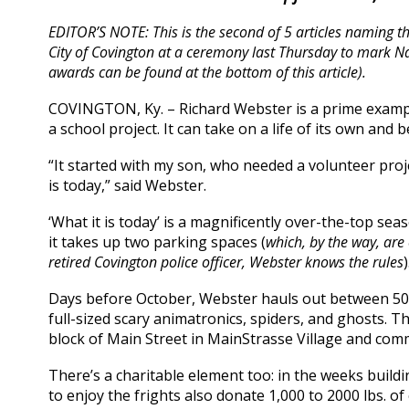
EDITOR’S NOTE: This is the second of 5 articles naming t
City of Covington at a ceremony last Thursday to mark
awards can be found at the bottom of this article).
COVINGTON, Ky. – Richard Webster is a prime exampl
a school project. It can take on a life of its own an
“It started with my son, who needed a volunteer proje
is today,” said Webster.
‘What it is today’ is a magnificently over-the-top sea
it takes up two parking spaces (
which, by the way, are
retired Covington police officer, Webster knows the rules
)
Days before October, Webster hauls out between 50 
full-sized scary animatronics, spiders, and ghosts. T
block of Main Street in MainStrasse Village and comm
There’s a charitable element too: in the weeks build
to enjoy the frights also donate 1,000 to 2000 lbs. 