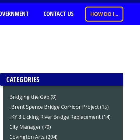
OVERNMENT
CONTACT US
HOW DO I...
CATEGORIES
Bridging the Gap (8)
..Brent Spence Bridge Corridor Project (15)
..KY 8 Licking River Bridge Replacement (14)
City Manager (70)
Covington Arts (204)