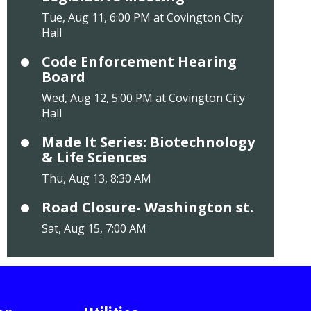
Tue, Aug 11, 6:00 PM at Covington City
Hall
Code Enforcement Hearing
Board
Wed, Aug 12, 5:00 PM at Covington City
Hall
Made It Series: Biotechnology
& Life Sciences
Thu, Aug 13, 8:30 AM
Road Closure- Washington st.
Sat, Aug 15, 7:00 AM