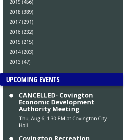
2019 (456)
2018 (389)
2017 (291)
2016 (232)
2015 (215)
2014 (203)
2013 (47)
UPCOMING EVENTS
CANCELLED- Covington
Economic Development
Authority Meeting
Thu, Aug 6, 1:30 PM at Covington City
Hall
Covington Recreation