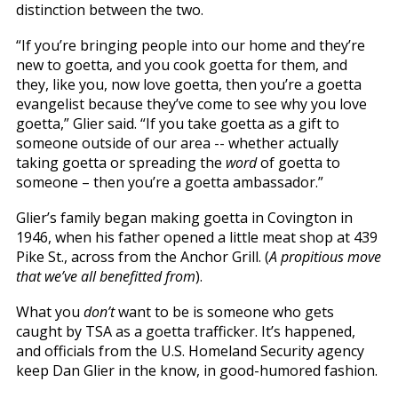
distinction between the two.
“If you’re bringing people into our home and they’re
new to goetta, and you cook goetta for them, and
they, like you, now love goetta, then you’re a goetta
evangelist because they’ve come to see why you love
goetta,” Glier said. “If you take goetta as a gift to
someone outside of our area -- whether actually
taking goetta or spreading the
word
of goetta to
someone – then you’re a goetta ambassador.”
Glier’s family began making goetta in Covington in
1946, when his father opened a little meat shop at 439
Pike St., across from the Anchor Grill. (
A propitious move
that we’ve all benefitted from
).
What you
don’t
want to be is someone who gets
caught by TSA as a goetta trafficker. It’s happened,
and officials from the U.S. Homeland Security agency
keep Dan Glier in the know, in good-humored fashion.