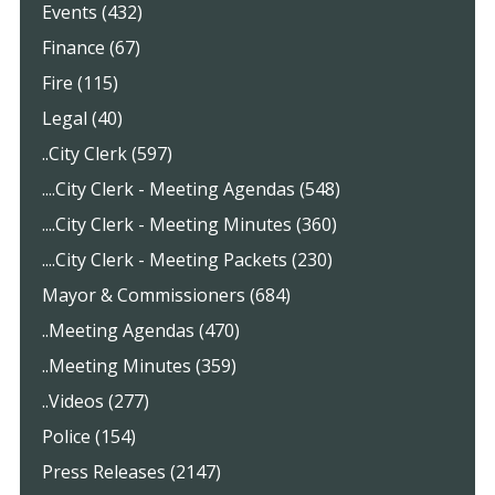
Events (432)
Finance (67)
Fire (115)
Legal (40)
..City Clerk (597)
....City Clerk - Meeting Agendas (548)
....City Clerk - Meeting Minutes (360)
....City Clerk - Meeting Packets (230)
Mayor & Commissioners (684)
..Meeting Agendas (470)
..Meeting Minutes (359)
..Videos (277)
Police (154)
Press Releases (2147)