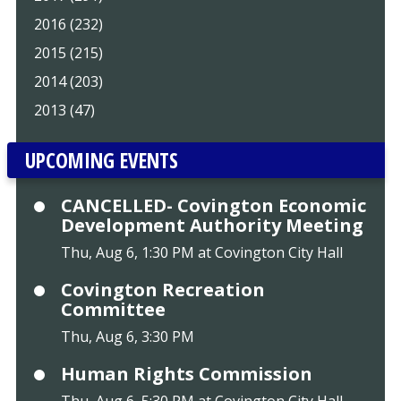
2016 (232)
2015 (215)
2014 (203)
2013 (47)
UPCOMING EVENTS
CANCELLED- Covington Economic
Development Authority Meeting
Thu, Aug 6, 1:30 PM at Covington City Hall
Covington Recreation
Committee
Thu, Aug 6, 3:30 PM
Human Rights Commission
Thu, Aug 6, 5:30 PM at Covington City Hall