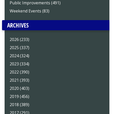
Public Improvements (491)
Weekend Events (83)
ARCHIVES
2026 (233)
2025 (337)
2024 (324)
2023 (334)
2022 (390)
2021 (393)
2020 (403)
2019 (456)
2018 (389)
2017 (291)