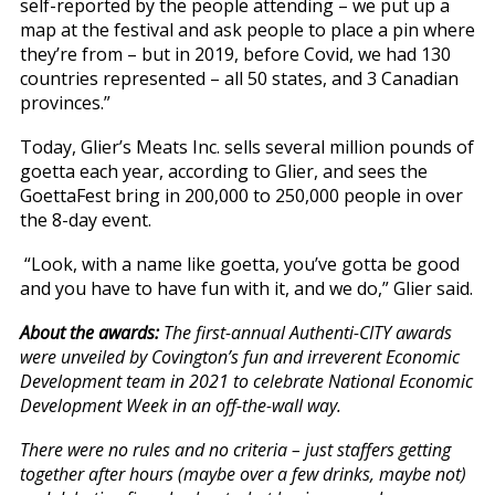
self-reported by the people attending – we put up a
map at the festival and ask people to place a pin where
they’re from – but in 2019, before Covid, we had 130
countries represented – all 50 states, and 3 Canadian
provinces.”
Today, Glier’s Meats Inc. sells several million pounds of
goetta each year, according to Glier, and sees the
GoettaFest bring in 200,000 to 250,000 people in over
the 8-day event.
“Look, with a name like goetta, you’ve gotta be good
and you have to have fun with it, and we do,” Glier said.
About the awards:
The first-annual Authenti-CITY awards
were unveiled by Covington’s fun and irreverent Economic
Development team in 2021 to celebrate National Economic
Development Week in an off-the-wall way.
There were no rules and no criteria – just staffers getting
together after hours (maybe over a few drinks, maybe not)