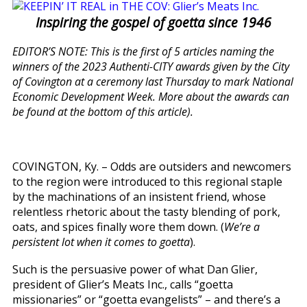
Inspiring the gospel of goetta since 1946
EDITOR’S NOTE: This is the first of 5 articles naming the
winners of the 2023 Authenti-CITY awards given by the City
of Covington at a ceremony last Thursday to mark National
Economic Development Week. More about the awards can
be found at the bottom of this article).
COVINGTON, Ky. – Odds are outsiders and newcomers
to the region were introduced to this regional staple
by the machinations of an insistent friend, whose
relentless rhetoric about the tasty blending of pork,
oats, and spices finally wore them down. (
We’re a
persistent lot when it comes to goetta
).
Such is the persuasive power of what Dan Glier,
president of Glier’s Meats Inc., calls “goetta
missionaries” or “goetta evangelists” – and there’s a