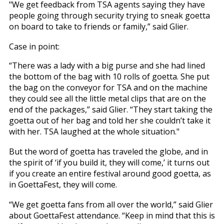
"We get feedback from TSA agents saying they have
people going through security trying to sneak goetta
on board to take to friends or family,” said Glier.
Case in point:
“There was a lady with a big purse and she had lined
the bottom of the bag with 10 rolls of goetta. She put
the bag on the conveyor for TSA and on the machine
they could see all the little metal clips that are on the
end of the packages,” said Glier. “They start taking the
goetta out of her bag and told her she couldn’t take it
with her. TSA laughed at the whole situation."
But the word of goetta has traveled the globe, and in
the spirit of ‘if you build it, they will come,’ it turns out
if you create an entire festival around good goetta, as
in GoettaFest, they will come.
“We get goetta fans from all over the world,” said Glier
about GoettaFest attendance. “Keep in mind that this is