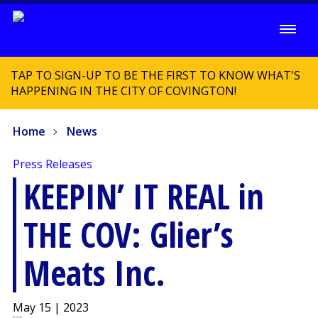
TAP TO SIGN-UP TO BE THE FIRST TO KNOW WHAT'S
HAPPENING IN THE CITY OF COVINGTON!
Home
News
Press Releases
KEEPIN’ IT REAL in
THE COV: Glier’s
Meats Inc.
May 15 | 2023