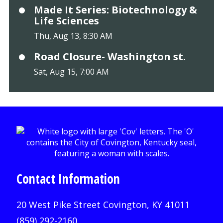
Made It Series: Biotechnology &
Life Sciences
Thu, Aug 13, 8:30 AM
Road Closure- Washington st.
Sat, Aug 15, 7:00 AM
Contact Information
20 West Pike Street Covington, KY 41011
(859) 292-2160