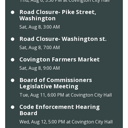
Road Closure- Pike Street,
Washington
Sat, Aug 8, 3:00 AM
Road Closure- Washington st.
Sat, Aug 8, 7:00 AM
Covington Farmers Market
Sat, Aug 8, 9:00 AM
Board of Commissioners
Legislative Meeting
Tue, Aug 11, 6:00 PM at Covington City Hall
Code Enforcement Hearing
Board
Wed, Aug 12, 5:00 PM at Covington City Hall