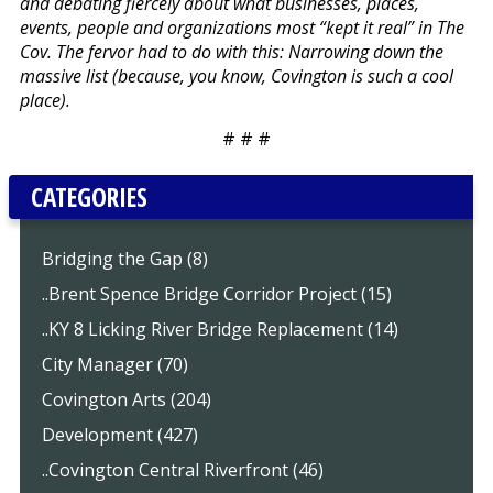
and debating fiercely about what businesses, places,
events, people and organizations most “kept it real” in The
Cov. The fervor had to do with this: Narrowing down the
massive list (because, you know, Covington is such a cool
place).
# # #
CATEGORIES
Bridging the Gap (8)
..Brent Spence Bridge Corridor Project (15)
..KY 8 Licking River Bridge Replacement (14)
City Manager (70)
Covington Arts (204)
Development (427)
..Covington Central Riverfront (46)