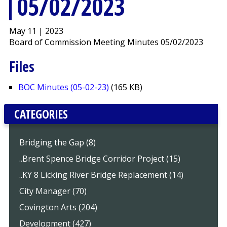
05/02/2023
May 11 | 2023
Board of Commission Meeting Minutes 05/02/2023
Files
BOC Minutes (05-02-23)
(165 KB)
CATEGORIES
Bridging the Gap (8)
..Brent Spence Bridge Corridor Project (15)
..KY 8 Licking River Bridge Replacement (14)
City Manager (70)
Covington Arts (204)
Development (427)