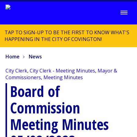
TAP TO SIGN-UP TO BE THE FIRST TO KNOW WHAT'S
HAPPENING IN THE CITY OF COVINGTON!
Home
News
City Clerk
,
City Clerk - Meeting Minutes
,
Mayor &
Commissioners
,
Meeting Minutes
Board of
Commission
Meeting Minutes