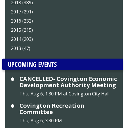
2018 (389)
2017 (291)
2016 (232)
2015 (215)
2014 (203)
2013 (47)
UPCOMING EVENTS
CANCELLED- Covington Economic
Development Authority Meeting
Thu, Aug 6, 1:30 PM at Covington City Hall
Covington Recreation
Committee
Thu, Aug 6, 3:30 PM