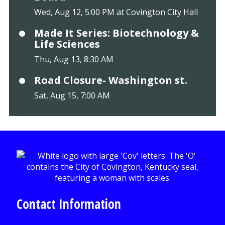
Wed, Aug 12, 5:00 PM at Covington City Hall
Made It Series: Biotechnology &
Life Sciences
Thu, Aug 13, 8:30 AM
Road Closure- Washington st.
Sat, Aug 15, 7:00 AM
Contact Information