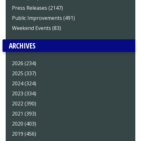
Press Releases (2147)
Public Improvements (491)
Weekend Events (83)
ARCHIVES
2026 (234)
2025 (337)
2024 (324)
2023 (334)
2022 (390)
2021 (393)
2020 (403)
2019 (456)