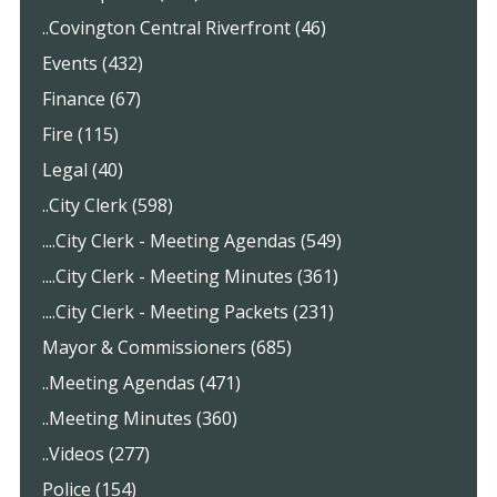
..Covington Central Riverfront (46)
Events (432)
Finance (67)
Fire (115)
Legal (40)
..City Clerk (598)
....City Clerk - Meeting Agendas (549)
....City Clerk - Meeting Minutes (361)
....City Clerk - Meeting Packets (231)
Mayor & Commissioners (685)
..Meeting Agendas (471)
..Meeting Minutes (360)
..Videos (277)
Police (154)