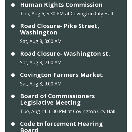
Human Rights Commission
Thu, Aug 6, 5:30 PM at Covington City Hall
Road Closure- Pike Street,
Washington
Sat, Aug 8, 3:00 AM
Road Closure- Washington st.
Sat, Aug 8, 7:00 AM
Covington Farmers Market
Sat, Aug 8, 9:00 AM
Board of Commissioners
Legislative Meeting
Tue, Aug 11, 6:00 PM at Covington City Hall
Code Enforcement Hearing
Board