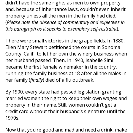
didn’t have the same rights as men to own property
and, because of inheritance laws, couldn’t even inherit
property unless all the men in the family had died.
(
Please note the absence of commentary and expletives in
this paragraph as it speaks to exemplary self-restraint
).
There were small victories in the grape fields. In 1880,
Ellen Mary Stewart petitioned the courts in Sonoma
County, Calif., to let her own the winery business when
her husband passed. Then, in 1940, Isabelle Simi
became the first female winemaker in the country,
running the family business at 18 after all the males in
her family (
finally
) died of a flu outbreak.
By 1900, every state had passed legislation granting
married women the right to keep their own wages and
property in their name. Still, women couldn’t get a
credit card without their husband’s signature until the
1970s.
Now that you’re good and mad and need a drink, make