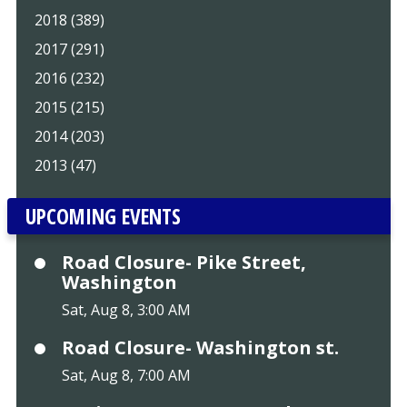
2018 (389)
2017 (291)
2016 (232)
2015 (215)
2014 (203)
2013 (47)
UPCOMING EVENTS
Road Closure- Pike Street,
Washington
Sat, Aug 8, 3:00 AM
Road Closure- Washington st.
Sat, Aug 8, 7:00 AM