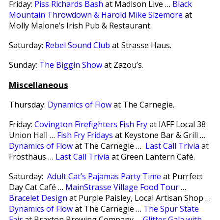
Friday:
Piss Richards Bash
at Madison Live …
Black
Mountain Throwdown & Harold Mike Sizemore
at
Molly Malone’s Irish Pub & Restaurant.
Saturday:
Rebel Sound Club
at Strasse Haus.
Sunday:
The Biggin Show
at Zazou’s.
Miscellaneous
Thursday:
Dynamics of Flow
at The Carnegie.
Friday:
Covington Firefighters Fish Fry
at IAFF Local 38
Union Hall …
Fish Fry Fridays
at Keystone Bar & Grill …
Dynamics of Flow
at The Carnegie …
Last Call Trivia
at
Frosthaus …
Last Call Trivia
at Green Lantern Café.
Saturday:
Adult Cat’s Pajamas Party Time
at Purrfect
Day Cat Café …
MainStrasse Village Food Tour
…
Bracelet Design
at Purple Paisley, Local Artisan Shop …
Dynamics of Flow
at The Carnegie …
The Spur State
Fair
at Braxton Brewing Company …
Glitter Gala with