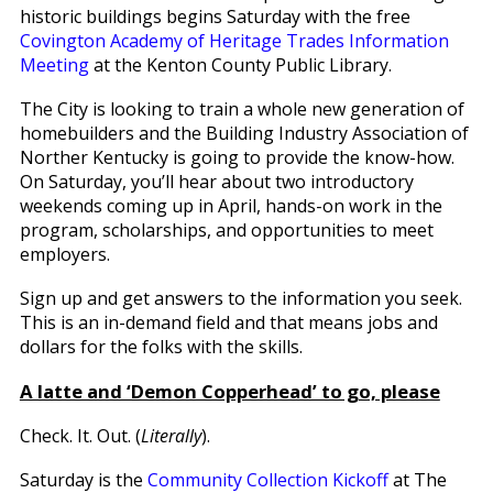
historic buildings begins Saturday with the free
Covington Academy of Heritage Trades Information
Meeting
at the Kenton County Public Library.
The City is looking to train a whole new generation of
homebuilders and the Building Industry Association of
Norther Kentucky is going to provide the know-how.
On Saturday, you’ll hear about two introductory
weekends coming up in April, hands-on work in the
program, scholarships, and opportunities to meet
employers.
Sign up and get answers to the information you seek.
This is an in-demand field and that means jobs and
dollars for the folks with the skills.
A latte and ‘Demon Copperhead’ to go, please
Check. It. Out. (
Literally
).
Saturday is the
Community Collection Kickoff
at The