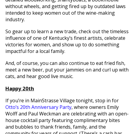
without wheels, and getting fired up by outdated laws
intended to keep women out of the wine-making
industry.
So gear up to learn a new trade, check out the timeless
influence of one of Kentucky’s finest artists, celebrate
victories for women, and show up to do something
impactful for a local family.
And, of course, you can also continue to eat fried fish,
meet a new beer, put your jammies on and curl up with
cats, and hear good live music.
Happy 20th
If you’re in MainStrasse Village tonight, stop in for
Otto’s 20th Anniversary Party
, where owners Emily
Wolff and Paul Weckman are celebrating with an open-
house cocktail party featuring complimentary bites
and bubbles to thank friends, family, and the
community for years of support. (There’s a cash bar