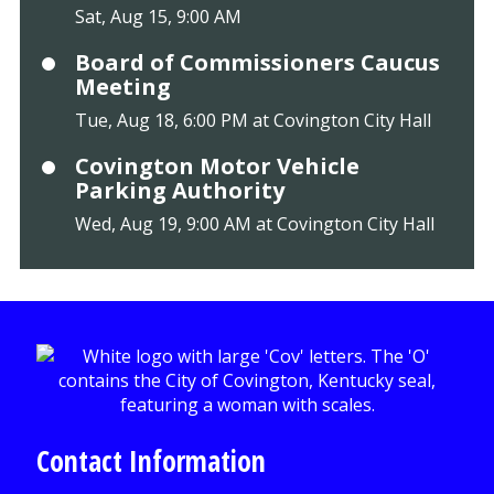
Sat, Aug 15, 9:00 AM
Board of Commissioners Caucus
Meeting
Tue, Aug 18, 6:00 PM at Covington City Hall
Covington Motor Vehicle
Parking Authority
Wed, Aug 19, 9:00 AM at Covington City Hall
Contact Information