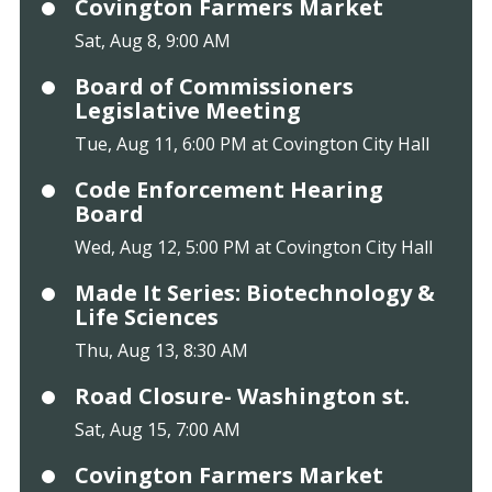
Covington Farmers Market
Sat, Aug 8, 9:00 AM
Board of Commissioners
Legislative Meeting
Tue, Aug 11, 6:00 PM at Covington City Hall
Code Enforcement Hearing
Board
Wed, Aug 12, 5:00 PM at Covington City Hall
Made It Series: Biotechnology &
Life Sciences
Thu, Aug 13, 8:30 AM
Road Closure- Washington st.
Sat, Aug 15, 7:00 AM
Covington Farmers Market