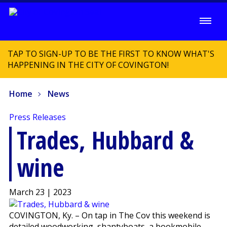
TAP TO SIGN-UP TO BE THE FIRST TO KNOW WHAT'S
HAPPENING IN THE CITY OF COVINGTON!
Home
News
Press Releases
Trades, Hubbard &
wine
March 23 | 2023
COVINGTON, Ky. – On tap in The Cov this weekend is
detailed woodworking, shantyboats, a bookmobile