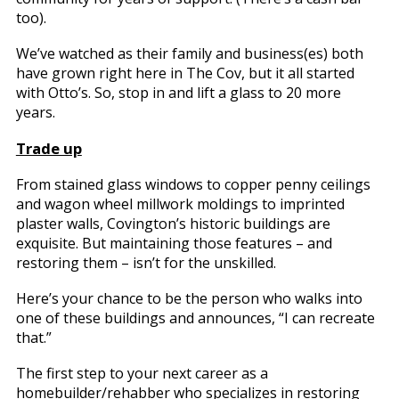
too).
We’ve watched as their family and business(es) both
have grown right here in The Cov, but it all started
with Otto’s. So, stop in and lift a glass to 20 more
years.
Trade up
From stained glass windows to copper penny ceilings
and wagon wheel millwork moldings to imprinted
plaster walls, Covington’s historic buildings are
exquisite. But maintaining those features – and
restoring them – isn’t for the unskilled.
Here’s your chance to be the person who walks into
one of these buildings and announces, “I can recreate
that.”
The first step to your next career as a
homebuilder/rehabber who specializes in restoring