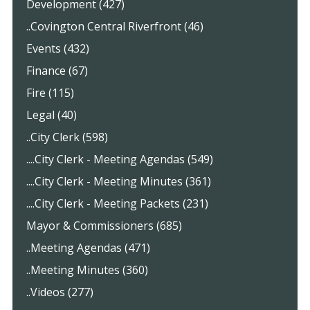
Development (427)
..Covington Central Riverfront (46)
Events (432)
Finance (67)
Fire (115)
Legal (40)
..City Clerk (598)
....City Clerk - Meeting Agendas (549)
....City Clerk - Meeting Minutes (361)
....City Clerk - Meeting Packets (231)
Mayor & Commissioners (685)
..Meeting Agendas (471)
..Meeting Minutes (360)
..Videos (277)