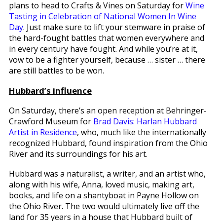
plans to head to Crafts & Vines on Saturday for
Wine
Tasting in Celebration of National Women In Wine
Day
. Just make sure to lift your stemware in praise of
the hard-fought battles that women everywhere and
in every century have fought. And while you’re at it,
vow to be a fighter yourself, because … sister … there
are still battles to be won.
Hubbard’s influence
On Saturday, there’s an open reception at Behringer-
Crawford Museum for
Brad Davis: Harlan Hubbard
Artist in Residence
, who, much like the internationally
recognized Hubbard, found inspiration from the Ohio
River and its surroundings for his art.
Hubbard was a naturalist, a writer, and an artist who,
along with his wife, Anna, loved music, making art,
books, and life on a shantyboat in Payne Hollow on
the Ohio River. The two would ultimately live off the
land for 35 years in a house that Hubbard built of