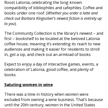
Roost Latonia, celebrating the long-known
compatibility of bibliophiles and cafephiles. Coffee and
books under one roof. (
Whether you order a latte and
check out Barbara Kingsolver’s newest fiction is entirely up
to you
).
The Community Collection is the library’s newest – and
first – bookshelf to be located at the beloved Latonia
coffee house, meaning it’s extending its reach to new
audiences and making it easier for residents to stroll
in, get a sip, and check out an armload of books.
Expect to enjoy a day of interactive games, events, a
celebration of Latonia, good coffee, and plenty of
books.
Saluting women in wine
There was a time in history when women were
excluded from owning a wine business. That’s because
until the 20th century, women in the United States