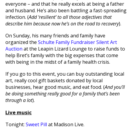
everyone – and that he really excels at being a father
and husband. He’s also been battling a fast-spreading
infection. (
Add ‘resilient’ to all those adjectives that
describe him because now he’s on the road to recovery
).
On Sunday, his many friends and family have
organized the
Schulte Family Fundraiser Silent Art
Auction
at the Leapin Lizard Lounge to raise funds to
help Bret’s family with the big expenses that come
with being in the midst of a family health crisis.
If you go to this event, you can buy outstanding local
art, really cool gift baskets donated by local
businesses, hear good music, and eat food. (
And you’ll
be doing something really good for a family that’s been
through a lot
).
Live music
Tonight:
Sweet Pill
at Madison Live.