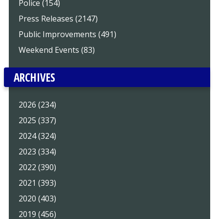
Police (154)
Press Releases (2147)
Public Improvements (491)
Weekend Events (83)
ARCHIVES
2026 (234)
2025 (337)
2024 (324)
2023 (334)
2022 (390)
2021 (393)
2020 (403)
2019 (456)