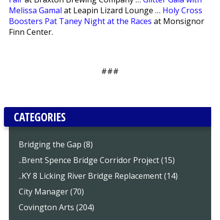
Melissa Gamal
at Leapin Lizard Lounge …
Holy Cross
Boosters Pat Taney Night at the Races
at Monsignor
Finn Center.
###
CATEGORIES
Bridging the Gap (8)
..Brent Spence Bridge Corridor Project (15)
..KY 8 Licking River Bridge Replacement (14)
City Manager (70)
Covington Arts (204)