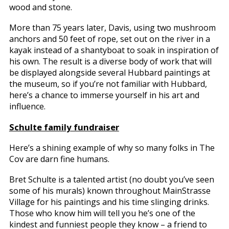
wood and stone.
More than 75 years later, Davis, using two mushroom
anchors and 50 feet of rope, set out on the river in a
kayak instead of a shantyboat to soak in inspiration of
his own. The result is a diverse body of work that will
be displayed alongside several Hubbard paintings at
the museum, so if you’re not familiar with Hubbard,
here’s a chance to immerse yourself in his art and
influence.
Schulte family fundraiser
Here’s a shining example of why so many folks in The
Cov are darn fine humans.
Bret Schulte is a talented artist (no doubt you’ve seen
some of his murals) known throughout MainStrasse
Village for his paintings and his time slinging drinks.
Those who know him will tell you he’s one of the
kindest and funniest people they know – a friend to