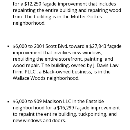
for a $12,250 façade improvement that includes
repainting the entire building and repairing wood
trim. The building is in the Mutter Gottes
neighborhood.
$6,000 to 2001 Scott Blvd. toward a $27,843 façade
improvement that involves new windows,
rebuilding the entire storefront, painting, and
wood repair. The building, owned by J. Davis Law
Firm, PLLC., a Black-owned business, is in the
Wallace Woods neighborhood.
$6,000 to 909 Madison LLC in the Eastside
neighborhood for a $16,299 façade improvement
to repaint the entire building, tuckpointing, and
new windows and doors.