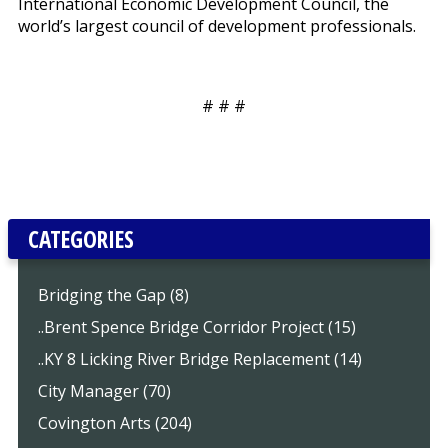
International Economic Development Council, the
world’s largest council of development professionals.
# # #
CATEGORIES
Bridging the Gap (8)
..Brent Spence Bridge Corridor Project (15)
..KY 8 Licking River Bridge Replacement (14)
City Manager (70)
Covington Arts (204)