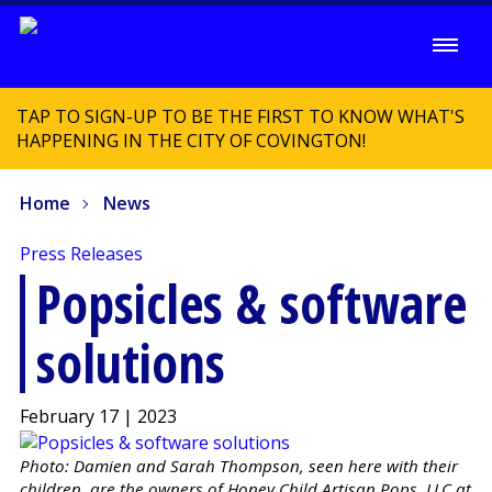
TAP TO SIGN-UP TO BE THE FIRST TO KNOW WHAT'S
HAPPENING IN THE CITY OF COVINGTON!
Home
News
Press Releases
Popsicles & software
solutions
February 17 | 2023
Photo: Damien and Sarah Thompson, seen here with their
children, are the owners of Honey Child Artisan Pops, LLC at