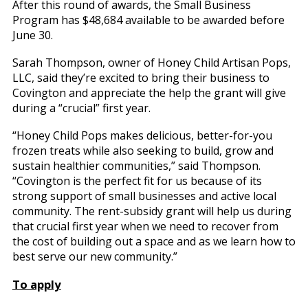
After this round of awards, the Small Business
Program has $48,684 available to be awarded before
June 30.
Sarah Thompson, owner of Honey Child Artisan Pops,
LLC, said they’re excited to bring their business to
Covington and appreciate the help the grant will give
during a “crucial” first year.
“Honey Child Pops makes delicious, better-for-you
frozen treats while also seeking to build, grow and
sustain healthier communities,” said Thompson.
“Covington is the perfect fit for us because of its
strong support of small businesses and active local
community. The rent-subsidy grant will help us during
that crucial first year when we need to recover from
the cost of building out a space and as we learn how to
best serve our new community.”
To apply