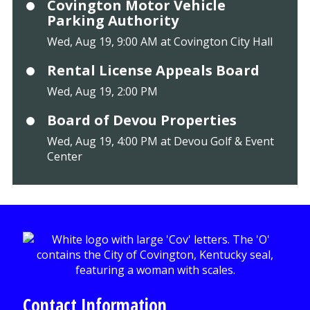
Covington Motor Vehicle
Parking Authority
Wed, Aug 19, 9:00 AM at Covington City Hall
Rental License Appeals Board
Wed, Aug 19, 2:00 PM
Board of Devou Properties
Wed, Aug 19, 4:00 PM at Devou Golf & Event
Center
Contact Information