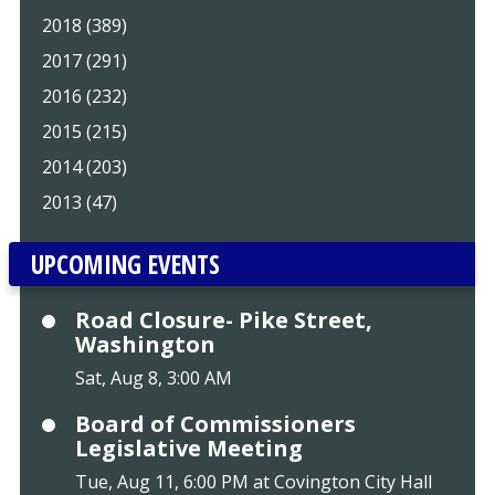
2018 (389)
2017 (291)
2016 (232)
2015 (215)
2014 (203)
2013 (47)
UPCOMING EVENTS
Road Closure- Pike Street,
Washington
Sat, Aug 8, 3:00 AM
Board of Commissioners
Legislative Meeting
Tue, Aug 11, 6:00 PM at Covington City Hall