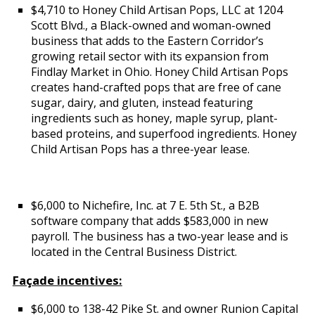
$4,710 to Honey Child Artisan Pops, LLC at 1204
Scott Blvd., a Black-owned and woman-owned
business that adds to the Eastern Corridor’s
growing retail sector with its expansion from
Findlay Market in Ohio. Honey Child Artisan Pops
creates hand-crafted pops that are free of cane
sugar, dairy, and gluten, instead featuring
ingredients such as honey, maple syrup, plant-
based proteins, and superfood ingredients. Honey
Child Artisan Pops has a three-year lease.
$6,000 to Nichefire, Inc. at 7 E. 5th St., a B2B
software company that adds $583,000 in new
payroll. The business has a two-year lease and is
located in the Central Business District.
Façade incentives:
$6,000 to 138-42 Pike St. and owner Runion Capital