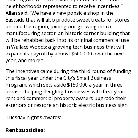
neighborhoods represented to receive incentives,”
Allan said. “We have a new popsicle shop in the
Eastside that will also produce sweet treats for stores
around the region, joining our growing micro-
manufacturing sector; an historic corner building that
will be rehabbed back into its original commercial use
in Wallace Woods; a growing tech business that will
expand its payroll by almost $600,000 over the next
year, and more.”
The incentives came during the third round of funding
this fiscal year under the City’s Small Business
Program, which sets aside $150,000 a year in three
areas -- helping fledgling businesses with first-year
rent and commercial property owners upgrade their
exteriors or restore an historic electric business sign.
Tuesday night’s awards:
Rent subsidies: