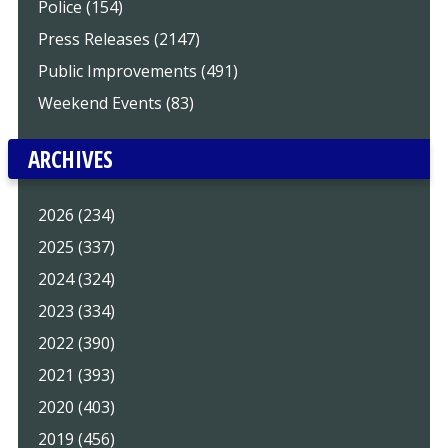
Police (154)
Press Releases (2147)
Public Improvements (491)
Weekend Events (83)
ARCHIVES
2026 (234)
2025 (337)
2024 (324)
2023 (334)
2022 (390)
2021 (393)
2020 (403)
2019 (456)