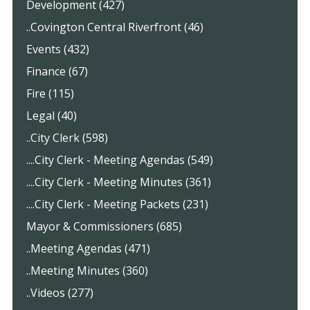
Development (427)
..Covington Central Riverfront (46)
Events (432)
Finance (67)
Fire (115)
Legal (40)
..City Clerk (598)
....City Clerk - Meeting Agendas (549)
....City Clerk - Meeting Minutes (361)
....City Clerk - Meeting Packets (231)
Mayor & Commissioners (685)
..Meeting Agendas (471)
..Meeting Minutes (360)
..Videos (277)