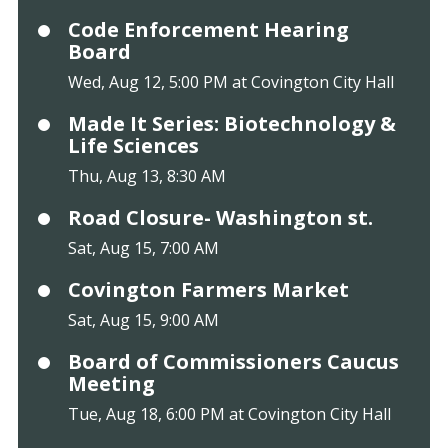
Code Enforcement Hearing
Board
Wed, Aug 12, 5:00 PM at Covington City Hall
Made It Series: Biotechnology &
Life Sciences
Thu, Aug 13, 8:30 AM
Road Closure- Washington st.
Sat, Aug 15, 7:00 AM
Covington Farmers Market
Sat, Aug 15, 9:00 AM
Board of Commissioners Caucus
Meeting
Tue, Aug 18, 6:00 PM at Covington City Hall