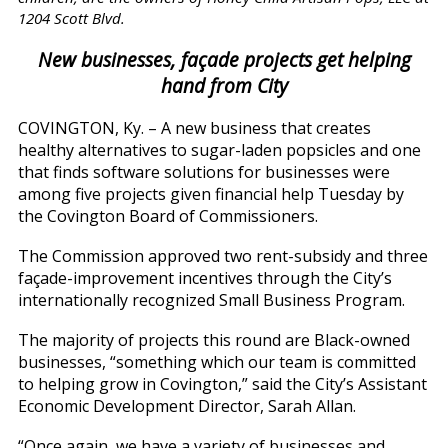
1204 Scott Blvd.
New businesses, façade projects get helping
hand from City
COVINGTON, Ky. – A new business that creates
healthy alternatives to sugar-laden popsicles and one
that finds software solutions for businesses were
among five projects given financial help Tuesday by
the Covington Board of Commissioners.
The Commission approved two rent-subsidy and three
façade-improvement incentives through the City’s
internationally recognized Small Business Program.
The majority of projects this round are Black-owned
businesses, “something which our team is committed
to helping grow in Covington,” said the City’s Assistant
Economic Development Director, Sarah Allan.
“Once again, we have a variety of businesses and