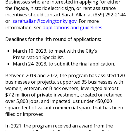
Businesses who are interested in applying for either
the façade, historic electric sign, or rent assistance
incentives should contact Sarah Allan at (859) 292-2144
or
sarah.allan@covingtonky.gov
. For more
information, see
applications and guidelines
.
Deadlines for the 4th round of applications:
March 10, 2023, to meet with the City’s
Preservation Specialist.
March 24, 2023, to submit the final application.
Between 2019 and 2022, the program has assisted 120
businesses or projects, supported 35 businesses with
women, veteran, or Black owners, leveraged almost
$7.2 million of private investment, created or retained
over 5,800 jobs, and impacted just under 450,000
square feet of vacant commercial space that has been
filled or improved.
In 2021, the program received an award from the