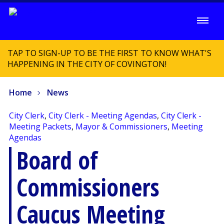
TAP TO SIGN-UP TO BE THE FIRST TO KNOW WHAT'S
HAPPENING IN THE CITY OF COVINGTON!
Home
News
City Clerk
,
City Clerk - Meeting Agendas
,
City Clerk -
Meeting Packets
,
Mayor & Commissioners
,
Meeting
Agendas
Board of
Commissioners
Caucus Meeting