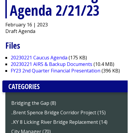
Agenda 2/21/23
February 16 | 2023
Draft Agenda
Files
20230221 Caucus Agenda
(175 KB)
20230221 AIRS & Backup Documents
(10.4 MB)
FY23 2nd Quarter Financial Presentation
(396 KB)
CATEGORIES
Bridging the Gap (8)
..Brent Spence Bridge Corridor Project (15)
..KY 8 Licking River Bridge Replacement (14)
City Manager (70)