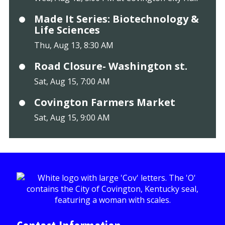
Made It Series: Biotechnology &
Life Sciences
Thu, Aug 13, 8:30 AM
Road Closure- Washington st.
Sat, Aug 15, 7:00 AM
Covington Farmers Market
Sat, Aug 15, 9:00 AM