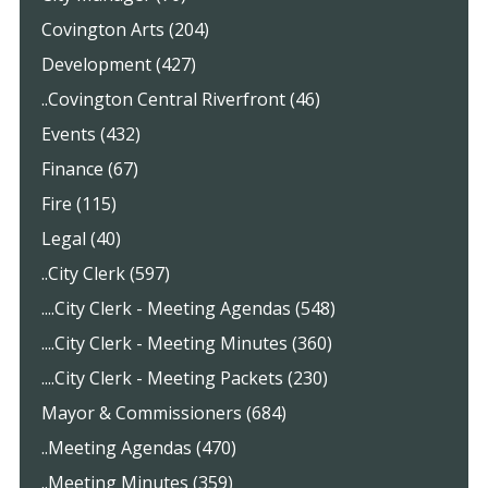
Covington Arts (204)
Development (427)
..Covington Central Riverfront (46)
Events (432)
Finance (67)
Fire (115)
Legal (40)
..City Clerk (597)
....City Clerk - Meeting Agendas (548)
....City Clerk - Meeting Minutes (360)
....City Clerk - Meeting Packets (230)
Mayor & Commissioners (684)
..Meeting Agendas (470)
..Meeting Minutes (359)