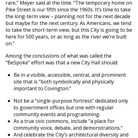
rare,” Meyer said at the time. “The temporary home on
Pike Street is our fifth since the 1960s. It’s time to take
the long-term view – planning not for the next decade
but maybe for the next century. As Americans, we tend
to take the short-term view, but this City is going to be
here for 500 years, or as long as the river we’re built
on.”
Among the conclusions of what was called the
“BeSpoke” effort was that a new City Hall should:
Be in a visible, accessible, central, and prominent
site that is “both symbolically and physically
important to Covington.”
Not be a “single-purpose fortress” dedicated only
to government offices but one with regular
community events and programming.
As a true civic commons, include “a place for
community voice, debate, and demonstrations.”
And celebrate the City’s architectural diversity and