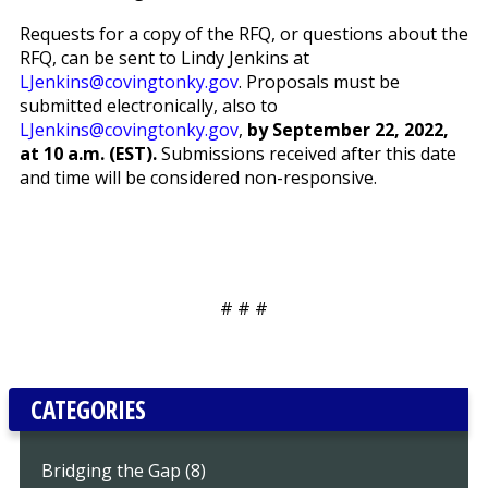
Requests for a copy of the RFQ, or questions about the
RFQ, can be sent to Lindy Jenkins at
LJenkins@covingtonky.gov
. Proposals must be
submitted electronically, also to
LJenkins@covingtonky.gov
,
by September 22, 2022,
at 10 a.m. (EST).
Submissions received after this date
and time will be considered non-responsive.
# # #
CATEGORIES
Bridging the Gap (8)