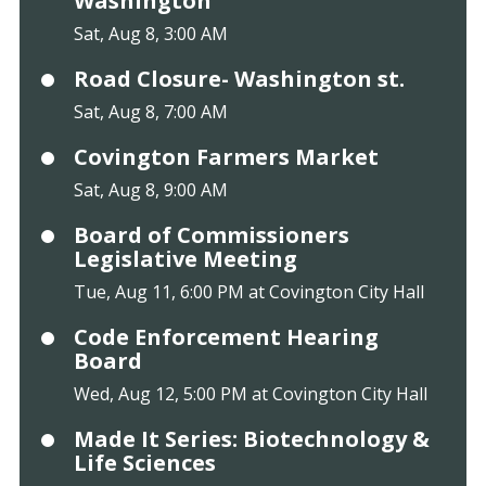
Washington
Sat, Aug 8, 3:00 AM
Road Closure- Washington st.
Sat, Aug 8, 7:00 AM
Covington Farmers Market
Sat, Aug 8, 9:00 AM
Board of Commissioners
Legislative Meeting
Tue, Aug 11, 6:00 PM at Covington City Hall
Code Enforcement Hearing
Board
Wed, Aug 12, 5:00 PM at Covington City Hall
Made It Series: Biotechnology &
Life Sciences