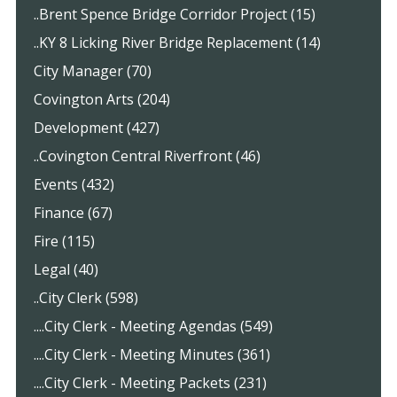
..Brent Spence Bridge Corridor Project (15)
..KY 8 Licking River Bridge Replacement (14)
City Manager (70)
Covington Arts (204)
Development (427)
..Covington Central Riverfront (46)
Events (432)
Finance (67)
Fire (115)
Legal (40)
..City Clerk (598)
....City Clerk - Meeting Agendas (549)
....City Clerk - Meeting Minutes (361)
....City Clerk - Meeting Packets (231)