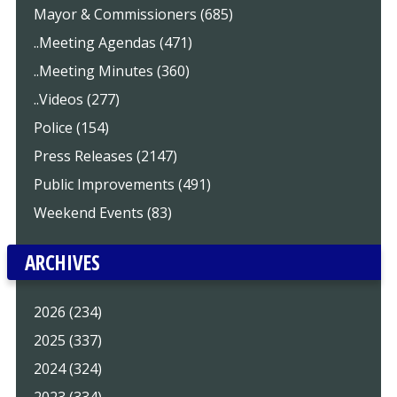
Mayor & Commissioners (685)
..Meeting Agendas (471)
..Meeting Minutes (360)
..Videos (277)
Police (154)
Press Releases (2147)
Public Improvements (491)
Weekend Events (83)
ARCHIVES
2026 (234)
2025 (337)
2024 (324)
2023 (334)