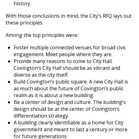
history.
With those conclusions in mind, the City’s RFQ lays out
these principles.
Among the top principles were:
Foster multiple connected venues for broad civic
engagement. Meet people where they are.
Provide many reasons to come to City Hall.
Covington’s City Hall should be as vibrant and
diverse as the city itself.
Build Covington’s public square. A new City Hall is
as much about the future of Covington’s public
realm as it is about a new building.
Be a center of design and culture. The building’s
design should be at the center of Covington’s
differentiation strategy.
A building clearly identifiable as a home for City
government and meant to last a century or more
for future generations.