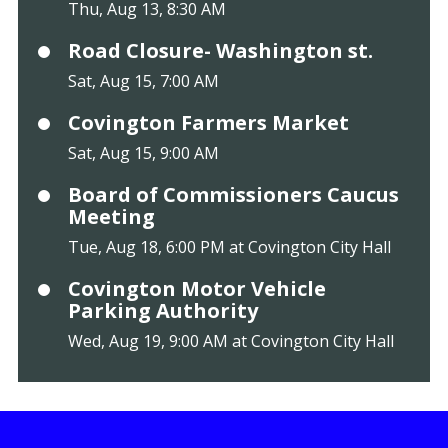
Thu, Aug 13, 8:30 AM
Road Closure- Washington st.
Sat, Aug 15, 7:00 AM
Covington Farmers Market
Sat, Aug 15, 9:00 AM
Board of Commissioners Caucus
Meeting
Tue, Aug 18, 6:00 PM at Covington City Hall
Covington Motor Vehicle
Parking Authority
Wed, Aug 19, 9:00 AM at Covington City Hall