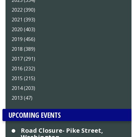
2022 (390)
2021 (393)
2020 (403)
2019 (456)
2018 (389)
2017 (291)
2016 (232)
2015 (215)
2014 (203)
2013 (47)
UPCOMING EVENTS
Road Closure- Pike Street,