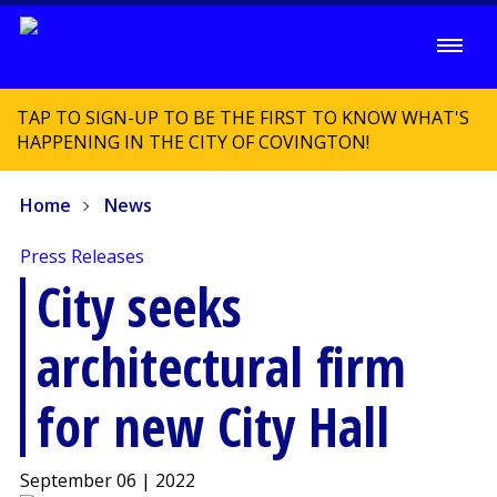
TAP TO SIGN-UP TO BE THE FIRST TO KNOW WHAT'S
HAPPENING IN THE CITY OF COVINGTON!
Home
News
Press Releases
City seeks
architectural firm
for new City Hall
September 06 | 2022