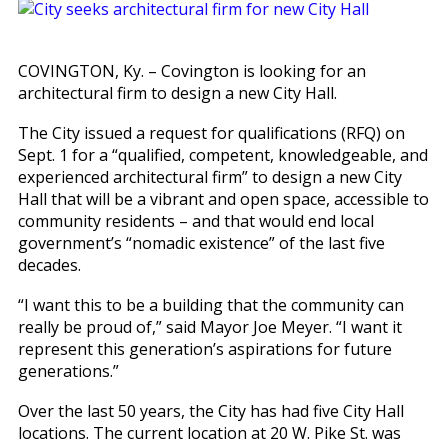
COVINGTON, Ky. – Covington is looking for an
architectural firm to design a new City Hall.
The City issued a request for qualifications (RFQ) on
Sept. 1 for a “qualified, competent, knowledgeable, and
experienced architectural firm” to design a new City
Hall that will be a vibrant and open space, accessible to
community residents – and that would end local
government’s “nomadic existence” of the last five
decades.
“I want this to be a building that the community can
really be proud of,” said Mayor Joe Meyer. “I want it
represent this generation’s aspirations for future
generations.”
Over the last 50 years, the City has had five City Hall
locations. The current location at 20 W. Pike St. was