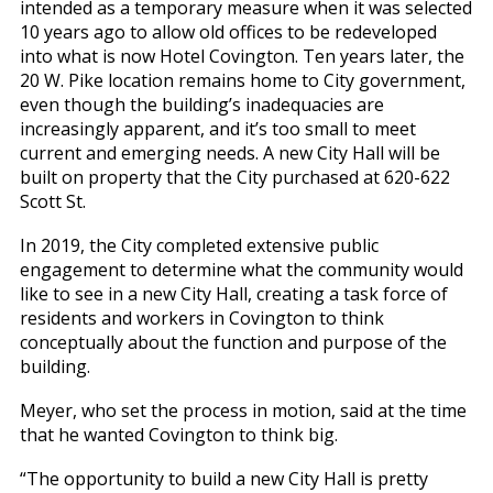
intended as a temporary measure when it was selected
10 years ago to allow old offices to be redeveloped
into what is now Hotel Covington. Ten years later, the
20 W. Pike location remains home to City government,
even though the building’s inadequacies are
increasingly apparent, and it’s too small to meet
current and emerging needs. A new City Hall will be
built on property that the City purchased at 620-622
Scott St.
In 2019, the City completed extensive public
engagement to determine what the community would
like to see in a new City Hall, creating a task force of
residents and workers in Covington to think
conceptually about the function and purpose of the
building.
Meyer, who set the process in motion, said at the time
that he wanted Covington to think big.
“The opportunity to build a new City Hall is pretty