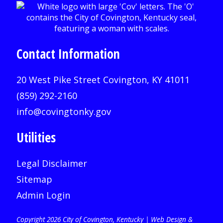
Contact Information
20 West Pike Street Covington, KY 41011
(859) 292-2160
info@covingtonky.gov
Utilities
Legal Disclaimer
Sitemap
Admin Login
Copyright 2026 City of Covington, Kentucky |
Web Design &